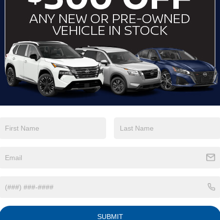
View More Highlights...
Eligible Benefits
SUBMIT