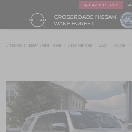
Sa
HABLAMOS ESPAÑOL
CROSSROADS NISSAN
WAKE FOREST
Crossroads Nissan Wake Forest
Used Vehicles
2020
Toyota