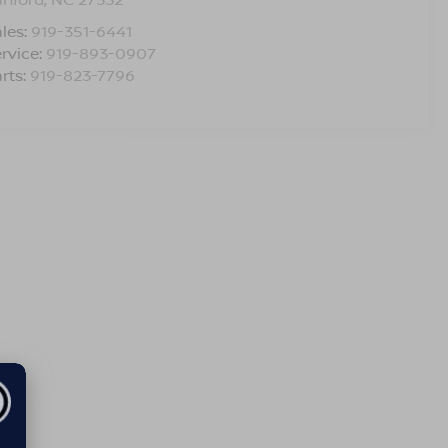
les:
919-351-6441
rvice:
919-893-0907
rts:
919-823-7796