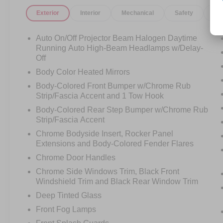
Exterior
Interior
Mechanical
Safety
Op
Luxury on the road and confidence off it call
Crossroads Ford Sanford at 919-775-2221
before this 4Runner Limited finds its next
Auto On/Off Projector Beam Halogen Daytime
destination!
Running Auto High-Beam Headlamps w/Delay-
Off
Body Color Heated Mirrors
Body-Colored Front Bumper w/Chrome Rub
Strip/Fascia Accent and 1 Tow Hook
Body-Colored Rear Step Bumper w/Chrome Rub
Strip/Fascia Accent
Chrome Bodyside Insert, Rocker Panel
Extensions and Body-Colored Fender Flares
Chrome Door Handles
Chrome Side Windows Trim, Black Front
Windshield Trim and Black Rear Window Trim
Deep Tinted Glass
Front Fog Lamps