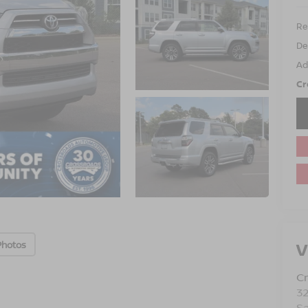
Ret
De
Ad
Cr
V
Photos
Cr
3
S