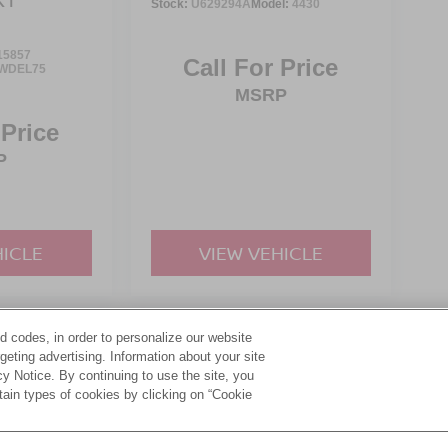
Stock:
U629294A
Model:
4430
15857
Call For Price
WDEL75
MSRP
 Price
P
HICLE
VIEW VEHICLE
d codes, in order to personalize our website
yle may vary)
eting advertising. Information about your site
acy Notice. By continuing to use the site, you
tain types of cookies by clicking on “Cookie