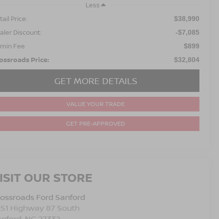
Less
ail Price:
$38,990
aler Discount:
-$7,085
min Fee
$899
ossroads Price:
$32,804
GET MORE DETAILS
VALUE YOUR TRADE
GET PRE-APPROVED
ISIT OUR STORE
ossroads Ford Sanford
251 Highway 87 South
anford
,
NC
27332