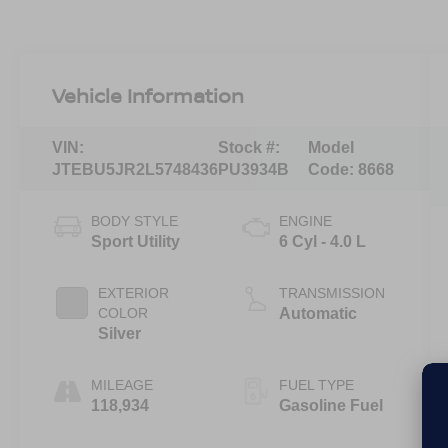
Vehicle Information
VIN:
Stock #:
Model
JTEBU5JR2L5748436
PU3934B
Code:
8668
BODY STYLE
ENGINE
Sport Utility
6 Cyl - 4.0 L
EXTERIOR
TRANSMISSION
COLOR
Automatic
Silver
MILEAGE
FUEL TYPE
118,934
Gasoline Fuel