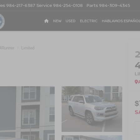
les
984-217-6387
Service
984-254-0108
Parts
984-309-4345
NEW
USED
ELECTRIC
HABLAMOS ESPAÑO
4Runner
Limited
L
$
S