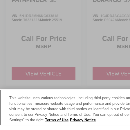
VIN:
5N1DR2MN6KC633818
VIN:
1C4RDJAG4GC3
Stock:
T622122A
Model:
25519
Stock:
P3942A
Model:
Call For Price
Call For
MSRP
MSR
VIEW VEHICLE
VIEW VE
This website uses various technologies, including third-party cookies an
May not represent actual vehicle. (Options, colors, trim and body st
functionalities, measure website usage and performance and provide targ
visit may be stored or shared with third parties as identified in our Priv
consent to our Privacy Notice and Terms of Use. You can opt-out of cer
Settings” to the right
Terms of Use
Privacy Notice