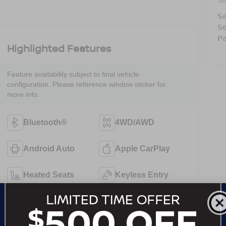
Sa
Se
Pa
Highlighted Features
Feature availability subject to final vehicle
configuration. Please reference window sticker for
more info.
Bluetooth®
4WD/AWD
Android Auto
Apple CarPlay
Heated Seats
Keyless Entry
Keyless Ignition
Leather Seats
System