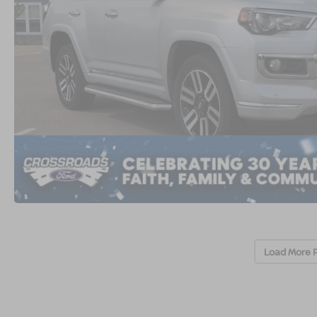
Load More 