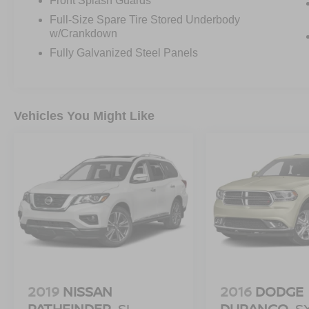
Front Splash Guards
Full-Size Spare Tire Stored Underbody
w/Crankdown
Fully Galvanized Steel Panels
Vehicles You Might Like
2019
NISSAN
2016
DODGE
PATHFINDER
SL
DURANGO
S