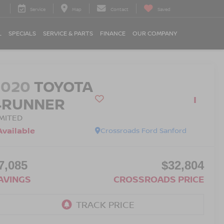
Service
Map
Contact
Saved
L
SPECIALS
SERVICE & PARTS
FINANCE
OUR COMPANY
2020
TOYOTA
4RUNNER
IMITED
Available
Crossroads Ford Sanford
7,085
$32,804
AVINGS
CROSSROADS PRICE