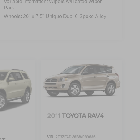
Variable Intermittent Wipers w/Heated Wiper
Park
Wheels: 20" x 7.5" Unique Dual 6-Spoke Alloy
2011
TOYOTA RAV4
VIN:
2T3ZF4DV6BW089686
XT