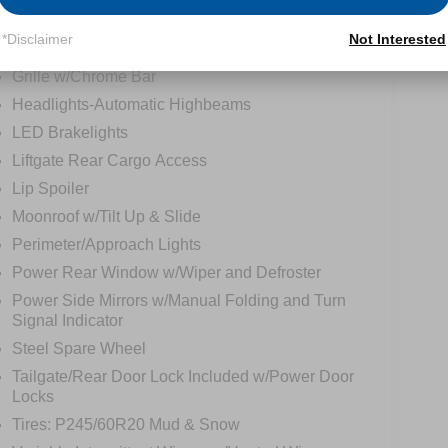
tions
Specs
*Disclaimer
Not Interested
Grille w/Chrome Bar
Headlights-Automatic Highbeams
LED Brakelights
Liftgate Rear Cargo Access
Lip Spoiler
Moonroof w/Tilt Up & Slide
Perimeter/Approach Lights
Power Rear Window w/Wiper and Defroster
Power Side Mirrors w/Manual Folding and Turn
Signal Indicator
Steel Spare Wheel
Tailgate/Rear Door Lock Included w/Power Door
Locks
Tires: P245/60R20 Mud & Snow