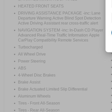
HEATED FRONT SEATS
DRIVING ASSISTANCE PACKAGE -inc: Lane
Departure Warning Active Blind Spot Detection
Active Driving Assistant rear cross-traffic alert
NAVIGATION SYSTEM -inc: In-Dash CD Player
Advanced Real-Time Traffic Information Apple
CarPlay Compatibility Remote Services
Turbocharged
All Wheel Drive
Power Steering
ABS
4-Wheel Disc Brakes
Brake Assist
Brake Actuated Limited Slip Differential
Aluminum Wheels
Tires - Front All-Season
Tires - Rear All-Season