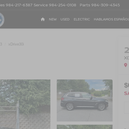
les
984-217-6387
Service
984-254-0108
Parts
984-309-4345
NEW
USED
ELECTRIC
HABLAMOS ESPAÑO
3
xDrive30i
X
$
S