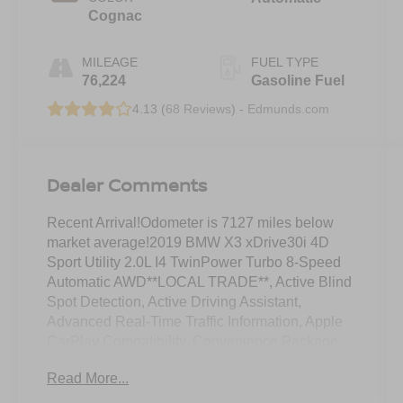
Cognac
MILEAGE
FUEL TYPE
76,224
Gasoline Fuel
4.13 (
68 Reviews
) -
Edmunds.com
Dealer Comments
Recent Arrival!Odometer is 7127 miles below
market average!2019 BMW X3 xDrive30i 4D
Sport Utility 2.0L I4 TwinPower Turbo 8-Speed
Automatic AWD**LOCAL TRADE**, Active Blind
Spot Detection, Active Driving Assistant,
Advanced Real-Time Traffic Information, Apple
CarPlay Compatibility, Convenience Package,
Driving Assistance Package, Exterior Parking
Read More...
Camera Rear, Front dual zone A/C, Heated Front
Seats, Heated Steering Wheel, Lane Departure