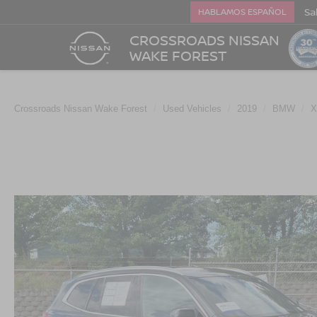
Sa
HABLAMOS ESPAÑOL
CROSSROADS NISSAN
WAKE FOREST
Crossroads Nissan Wake Forest
Used Vehicles
2019
BMW
X