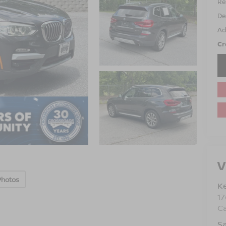
Ret
De
Ad
Cr
V
Photos
Ke
1
C
Sa