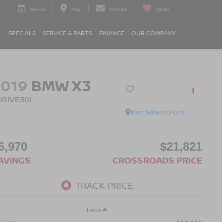
Service
Map
Contact
Saved
L
SPECIALS
SERVICE & PARTS
FINANCE
OUR COMPANY
2019
BMW X3
DRIVE30I
Ken Wilson Ford
6,970
$21,821
AVINGS
CROSSROADS PRICE
Less