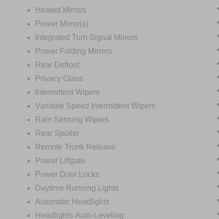
Heated Mirrors
Power Mirror(s)
Integrated Turn Signal Mirrors
Power Folding Mirrors
Rear Defrost
Privacy Glass
Intermittent Wipers
Variable Speed Intermittent Wipers
Rain Sensing Wipers
Rear Spoiler
Remote Trunk Release
Power Liftgate
Power Door Locks
Daytime Running Lights
Automatic Headlights
Headlights-Auto-Leveling