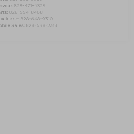
rvice:
828-471-4325
rts:
828-554-8468
uicklane:
828-648-9310
bile Sales:
828-648-2313