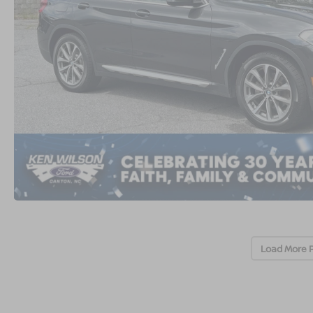
Load More 