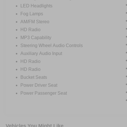
LED Headlights
Fog Lamps
AM/FM Stereo
HD Radio
MP3 Capability
Steering Wheel Audio Controls
Auxiliary Audio Input
HD Radio
HD Radio
Bucket Seats
Power Driver Seat
Power Passenger Seat
Vehicles You Might Like