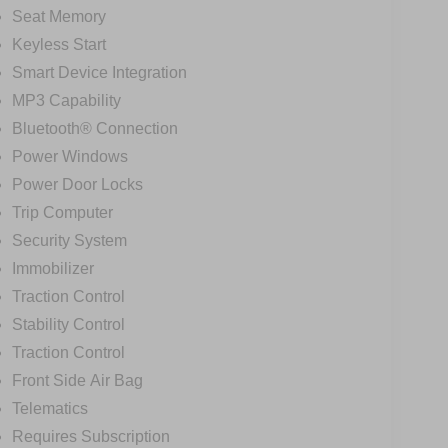
Seat Memory
Keyless Start
Smart Device Integration
MP3 Capability
Bluetooth® Connection
Power Windows
Power Door Locks
Trip Computer
Security System
Immobilizer
Traction Control
Stability Control
Traction Control
Front Side Air Bag
Telematics
Requires Subscription