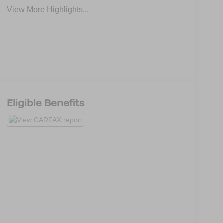
View More Highlights...
Eligible Benefits