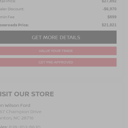
ail Price:
$27,892
aler Discount:
-$6,970
min Fee
$899
ossroads Price:
$21,821
GET MORE DETAILS
VALUE YOUR TRADE
GET PRE-APPROVED
ISIT OUR STORE
n Wilson Ford
767 Champion Drive
anton
,
NC
28716
les:
828-202-8620