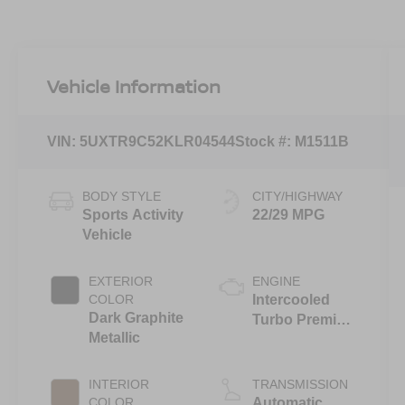
Vehicle Information
VIN:
5UXTR9C52KLR04544
Stock #:
M1511B
BODY STYLE
CITY/HIGHWAY
Sports Activity
22/29 MPG
Vehicle
EXTERIOR
ENGINE
COLOR
Intercooled
Dark Graphite
Turbo Premium
Metallic
Unleaded I-4
2.0 L/122
INTERIOR
TRANSMISSION
COLOR
Automatic