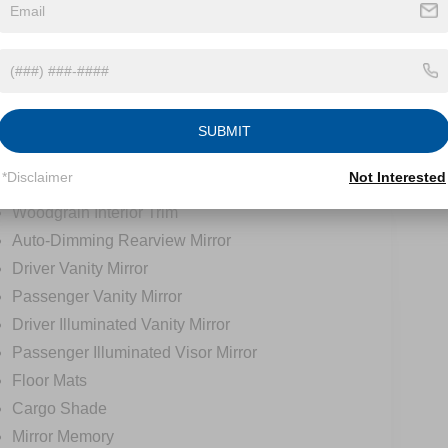
Universal Garage Door Opener
Cruise Control
Climate Control
Multi-Zone A/C
A/C
SUBMIT
A/C
*Disclaimer
Not Interested
Rear A/C
Woodgrain Interior Trim
Auto-Dimming Rearview Mirror
Driver Vanity Mirror
Passenger Vanity Mirror
Driver Illuminated Vanity Mirror
Passenger Illuminated Visor Mirror
Floor Mats
Cargo Shade
Mirror Memory