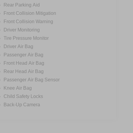
Rear Parking Aid
Front Collision Mitigation
Front Collision Warning
Driver Monitoring
Tire Pressure Monitor
Driver Air Bag
Passenger Air Bag
Front Head Air Bag
Rear Head Air Bag
Passenger Air Bag Sensor
Knee Air Bag
Child Safety Locks
Back-Up Camera