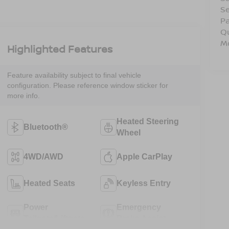
Se
Pa
Q
Mo
Highlighted Features
Feature availability subject to final vehicle
configuration. Please reference window sticker for
more info.
Heated Steering
Bluetooth®
Wheel
4WD/AWD
Apple CarPlay
Heated Seats
Keyless Entry
Power
Emergency
Tailgate/Liftgate
Brake Assist