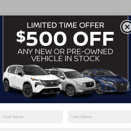
Pass-Through Rear Seat
Rear Bench Seat
Adjustable Steering Wheel
Trip Computer
Power Windows
Telematics
Requires Subscription
Leather Steering Wheel
Keyless Start
Keyless Entry
Power Door Locks