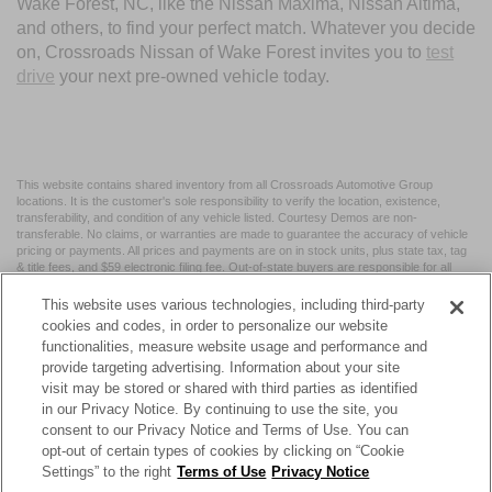
Wake Forest, NC, like the Nissan Maxima, Nissan Altima,
and others, to find your perfect match. Whatever you decide
on, Crossroads Nissan of Wake Forest invites you to
test
drive
your next pre-owned vehicle today.
This website contains shared inventory from all Crossroads Automotive Group
locations. It is the customer's sole responsibility to verify the location, existence,
transferability, and condition of any vehicle listed. Courtesy Demos are non-
transferable. No claims, or warranties are made to guarantee the accuracy of vehicle
pricing or payments. All prices and payments are on in stock units, plus state tax, tag
& title fees, and $59 electronic filing fee. Out-of-state buyers are responsible for all
taxes and fees in the state where the vehicle is registered. Manufacturer incentives
may vary by state or region and are subject to change. The dealership and the
This website uses various technologies, including third-party
website provider are not responsible for misprints on prices or equipment. By
cookies and codes, in order to personalize our website
submitting your contact information, you authorize text, call, or email communications
functionalities, measure website usage and performance and
from Crossroads.
provide targeting advertising. Information about your site
visit may be stored or shared with third parties as identified
in our Privacy Notice. By continuing to use the site, you
consent to our Privacy Notice and Terms of Use. You can
opt-out of certain types of cookies by clicking on “Cookie
| Crossroads Nissan Wake Forest
|
11120 Capital Blvd,
Wake
Settings” to the right
Terms of Use
Privacy Notice
Forest,
NC
27587
| Sales:
984-217-6387
|
Cookie Preferences
|
Contact Us