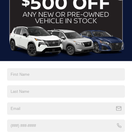
CLICK TO CALL
CONTACT US
DRIVE WITH EFFICIENCY
If you’re looking for a new ride while on a working budget,
Crossroads Nissan of Wake Forest
has you covered.
Although our inventory of used cars for sale in Wake
Forest, NC, already has time on the road, we still carry
premium models from Nissan and all of your favorite
brands to cater to your needs. Our dedicated sales,
finance, and service teams are committed to helping you
find a safe and reliable ride. When you shop for your next
vehicle through our pre-owned inventory, each model is
equipped with a comprehensive CARFAX™ Vehicle
History Report, informing you of everything it’s been
through. Selecting from our
Nissan Certified Pre-Owned