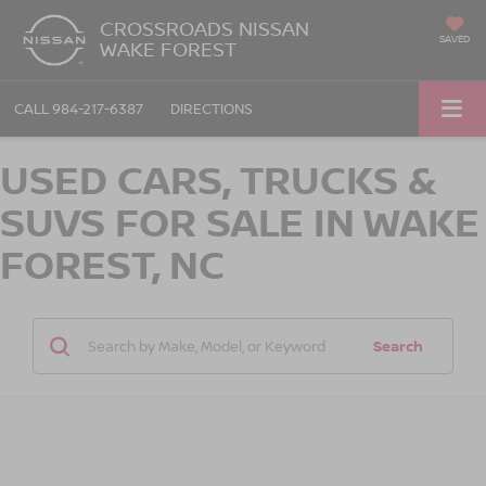
CROSSROADS NISSAN
SAVED
WAKE FOREST
CALL
984-217-6387
DIRECTIONS
USED CARS, TRUCKS &
SUVS FOR SALE IN WAKE
FOREST, NC
Search