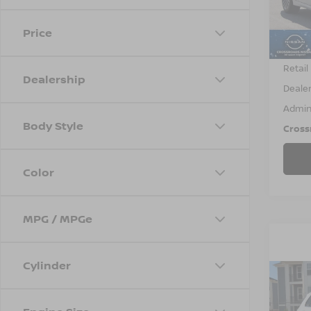
VIN:
3
Model
Price
84,2
Retail 
Dealership
Dealer
Admin
Body Style
Cross
Color
MPG / MPGe
Cylinder
2018
TRA