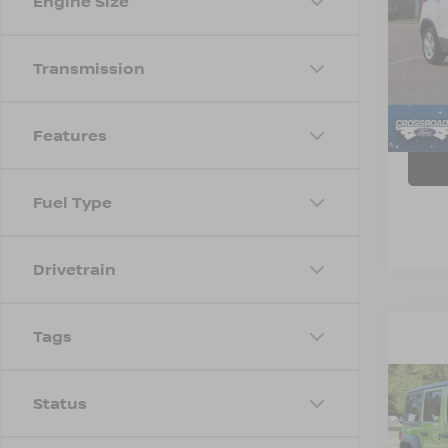
Engine Size
Cros
VIN:
K
Transmission
Model
Avail
Admin
Features
Fuel Type
Drivetrain
Tags
Status
2018
UNL