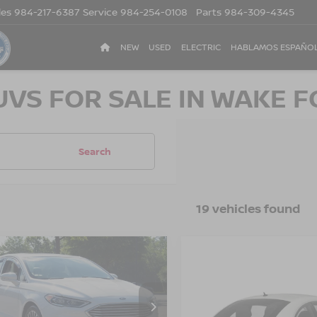
les
984-217-6387
Service
984-254-0108
Parts
984-309-4345
NEW
USED
ELECTRIC
HABLAMOS ESPAÑO
UVS FOR SALE IN WAKE F
Search
19 vehicles found
$13,880
784
FORD FUSION
SE
CROSSROADS
NGS
$19,880
2018
VOLKSWAGEN
PRICE
BEETLE
CROSSROADS P
S
sroads Nissan Wake Forest