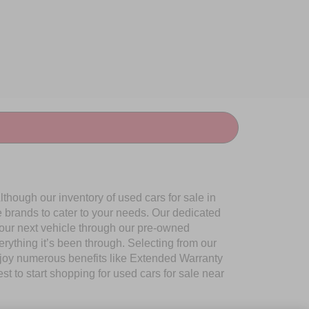
though our inventory of used cars for sale in
e brands to cater to your needs. Our dedicated
your next vehicle through our pre-owned
ything it’s been through. Selecting from our
njoy numerous benefits like Extended Warranty
to start shopping for used cars for sale near