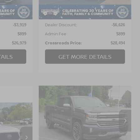
Less
101,833 mi
Ext.
Int.
Ext.
Int.
Retail Price:
$29,999
$34,221
Dealer Discount:
-$3,919
-$6,626
Admin Fee
$899
$899
Crossroads Price:
$26,979
$28,494
AILS
GET MORE DETAILS
2018
CHEVROLET
$31,799
$3,600
SILVERADO 1500
HIGH
CROSSROADS
SAVINGS
COUNTRY
PRICE
A
Crossroads Ford of Kernersville
RICE
VIN:
3GCUKTEJ8JG151244
Stock:
T68047B
Model:
CK15743
 Pines