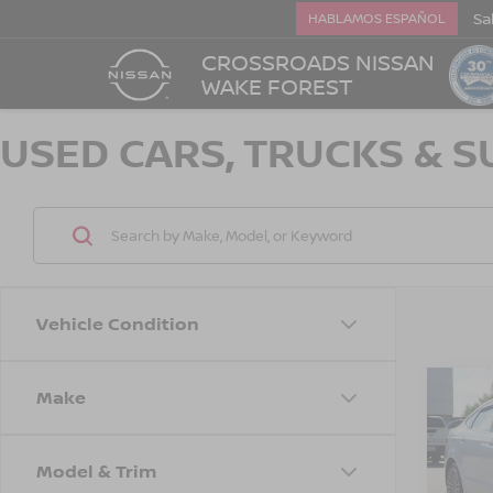
Sa
HABLAMOS ESPAÑOL
CROSSROADS NISSAN
WAKE FOREST
USED CARS, TRUCKS & S
Vehicle Condition
Make
$2,
2018
SAVI
Model & Trim
Cros