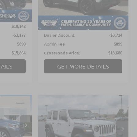
ock:
T98418
VIN:
1C4PJMBX5JD608555
Stock:
U01047A
89,152 mi
Ext.
Int.
Less
Ext.
Int.
Retail Price:
$18,142
$21,495
Dealer Discount:
-$3,177
-$3,714
Admin Fee
$899
$899
Crossroads Price:
$15,864
$18,680
AILS
GET MORE DETAILS
$21,257
$22,399
$4,500
Z
2018
JEEP WRANGLER
OSSROADS
UNLIMITED
RUBICON
CROSSROADS
SAVINGS
PRICE
PRICE
eigh
Crossroads Ford of Dunn-Benson
ock:
T17255
VIN:
1C4HJXFG0JW304442
Stock:
U837A