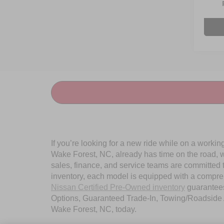
Avail
Admin
If you’re looking for a new ride while on a worki
Wake Forest, NC, already has time on the road, we
sales, finance, and service teams are committed 
inventory, each model is equipped with a compre
Nissan Certified Pre-Owned inventory
guarantees
Options, Guaranteed Trade-In, Towing/Roadside A
Wake Forest, NC, today.