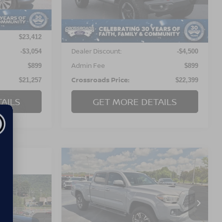
Model:
JLJS74
Less
120,329 mi
Ext.
Ext.
Int.
Available
Retail Price:
$23,412
$26,000
Dealer Discount:
-$3,054
-$4,500
Admin Fee
$899
$899
Crossroads Price:
$21,257
$22,399
AILS
GET MORE DETAILS
$25,298
$6,478
2018
TOYOTA TACOMA
TRD SPORT
CROSSROADS
SAVINGS
PRICE
Crossroads Ford Indian Trail
RICE
VIN:
5TFDZ5BN2JX037458
Stock:
T267010A
Model:
7566