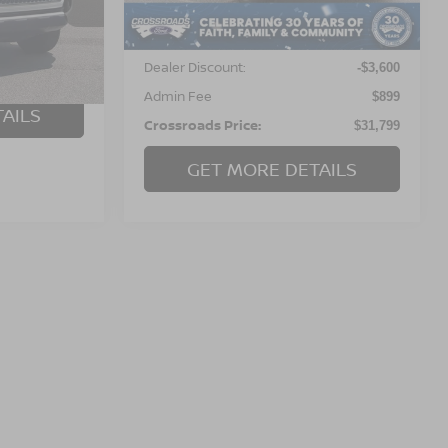
Less
83,305 mi
Ext.
Int.
ock:
T0818B
Available
Retail Price:
$34,500
Dealer Discount:
Ext.
Int.
-$3,600
$899
Admin Fee
$899
AILS
Crossroads Price:
$31,799
GET MORE DETAILS