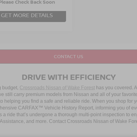
96,778 mi
Int.
able
 Fee
Please Check Back Soon
$899
GET MORE DETAILS
CONTACT US
DRIVE WITH EFFICIENCY
ng budget,
Crossroads Nissan of Wake Forest
has you covered. Al
 still carry premium models from Nissan and all of your favorit
to helping you find a safe and reliable ride. When you shop for 
hensive CARFAX™ Vehicle History Report, informing you of ever
 a ride that’s undergone a thorough multi-point inspection to e
ssistance, and more. Contact Crossroads Nissan of Wake Forest 