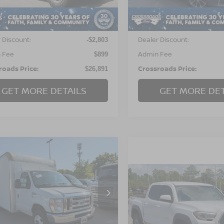
8 mi
Ext.
Int.
Less
Less
34,141 mi
Available
Price:
Retail Price:
$28,795
 Discount:
Dealer Discount:
-$2,803
 Fee
Admin Fee
$899
roads Price:
Crossroads Price:
$26,891
GET MORE DETAILS
GET MORE DET
$28,779
115
FORD E-SERIES
AWAY
CROSSROADS
NGS
PRICE
$30,767
2018
TOYOTA TACOM
sroads Ford of Apex
TRD OFF ROAD
CROSSROADS P
FDWE3F61JDC43251
:
PT28224A
Model:
E3F
Crossroads Ford Southern