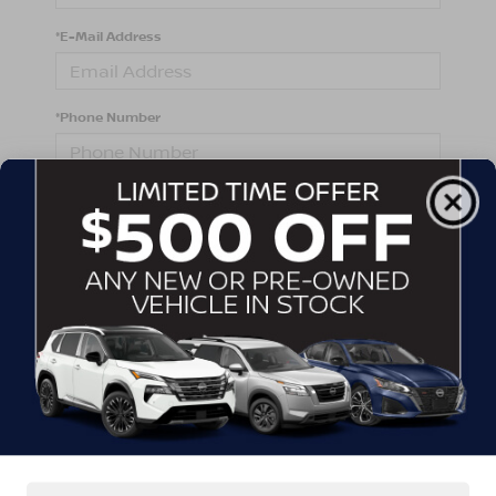
*E-Mail Address
*Phone Number
Comments:
By clicking this box, I agree to receive in-person or
automated telemarketing calls and texts from
Crossroads Nissan Wake Forest at the number I
entered. I understand that my consent is not required
for purchase.