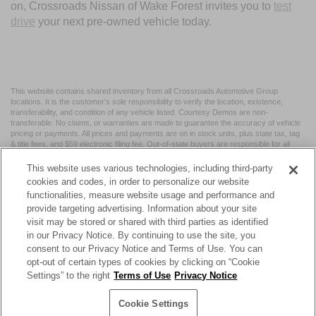
on, Crossroads Nissan of Wake Forest invites you to
test
drive
your next pre-owned vehicle today.
This website contains shared inventory from all Crossroads Automotive Group
locations. It is the customer's sole responsibility to verify the location, existence,
transferability, and condition of any vehicle listed. Courtesy Demos are non-
transferable. No claims, or warranties are made to guarantee the accuracy of vehicle
pricing or payments. All prices and payments are on in stock units, plus state tax, tag
& title fees, and $59 electronic filing fee. Out-of-state buyers are responsible for all
taxes and fees in the state where the vehicle is registered. Manufacturer incentives
may vary by state or region and are subject to change. The dealership and the
This website uses various technologies, including third-party
website provider are not responsible for misprints on prices or equipment. By
cookies and codes, in order to personalize our website
submitting your contact information, you authorize text, call, or email communications
functionalities, measure website usage and performance and
from Crossroads.
provide targeting advertising. Information about your site
visit may be stored or shared with third parties as identified
in our Privacy Notice. By continuing to use the site, you
consent to our Privacy Notice and Terms of Use. You can
opt-out of certain types of cookies by clicking on “Cookie
| Crossroads Nissan Wake Forest
|
11120 Capital Blvd,
Wake
Settings” to the right
Terms of Use
Privacy Notice
Forest,
NC
27587
| Sales:
984-217-6387
|
Cookie Preferences
|
Contact Us
|
Privacy
|
Sitemap
|
NissanUSA.com
Cookie Settings