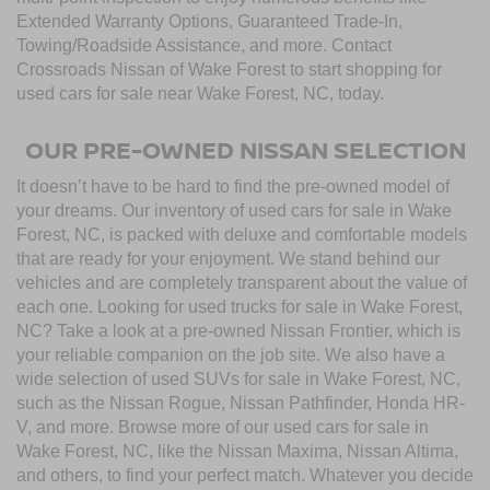
Extended Warranty Options, Guaranteed Trade-In,
Towing/Roadside Assistance, and more. Contact
Crossroads Nissan of Wake Forest to start shopping for
used cars for sale near Wake Forest, NC, today.
OUR PRE-OWNED NISSAN SELECTION
It doesn’t have to be hard to find the pre-owned model of
your dreams. Our inventory of used cars for sale in Wake
Forest, NC, is packed with deluxe and comfortable models
that are ready for your enjoyment. We stand behind our
vehicles and are completely transparent about the value of
each one. Looking for used trucks for sale in Wake Forest,
NC? Take a look at a pre-owned Nissan Frontier, which is
your reliable companion on the job site. We also have a
wide selection of used SUVs for sale in Wake Forest, NC,
such as the Nissan Rogue, Nissan Pathfinder, Honda HR-
V, and more. Browse more of our used cars for sale in
Wake Forest, NC, like the Nissan Maxima, Nissan Altima,
and others, to find your perfect match. Whatever you decide