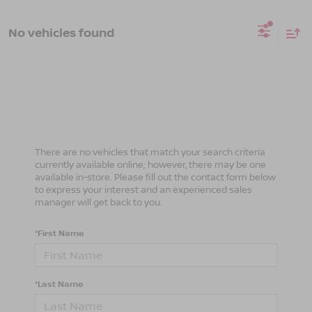
No vehicles found
There are no vehicles that match your search criteria
currently available online; however, there may be one
available in-store. Please fill out the contact form below
to express your interest and an experienced sales
manager will get back to you.
*First Name
*Last Name