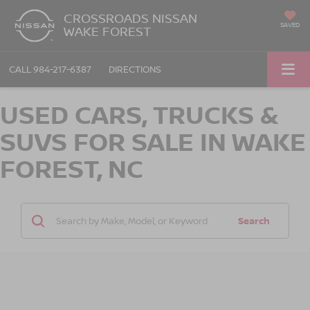
CROSSROADS NISSAN
SAVED
WAKE FOREST
CALL
984-217-6387
DIRECTIONS
USED CARS, TRUCKS &
SUVS FOR SALE IN WAKE
FOREST, NC
Search