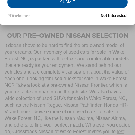
SUBMIT
Towing/Roadside Assistance, and more. Contact
Crossroads Nissan of Wake Forest to start shopping for
*Disclaimer
Not Interested
used cars for sale near Wake Forest, NC, today.
OUR PRE-OWNED NISSAN SELECTION
It doesn’t have to be hard to find the pre-owned model of
your dreams. Our inventory of used cars for sale in Wake
Forest, NC, is packed with deluxe and comfortable models
that are ready for your enjoyment. We stand behind our
vehicles and are completely transparent about the value of
each one. Looking for used trucks for sale in Wake Forest,
NC? Take a look at a pre-owned Nissan Frontier, which is
your reliable companion on the job site. We also have a
wide selection of used SUVs for sale in Wake Forest, NC,
such as the Nissan Rogue, Nissan Pathfinder, Honda HR-
V, and more. Browse more of our used cars for sale in
Wake Forest, NC, like the Nissan Maxima, Nissan Altima,
and others, to find your perfect match. Whatever you decide
on, Crossroads Nissan of Wake Forest invites you to
test