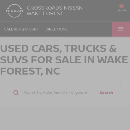
CROSSROADS NISSAN
SAVED
WAKE FOREST
CALL
984-217-6387
DIRECTIONS
USED CARS, TRUCKS &
SUVS FOR SALE IN WAKE
FOREST, NC
Search