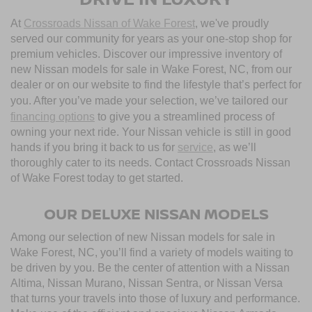
At
Crossroads Nissan of Wake Forest
, we've proudly
served our community for years as your one-stop shop for
premium vehicles. Discover our impressive inventory of
new Nissan models for sale in Wake Forest, NC, from our
dealer or on our website to find the lifestyle that’s perfect for
you. After you’ve made your selection, we’ve tailored our
financing options
to give you a streamlined process of
owning your next ride. Your Nissan vehicle is still in good
hands if you bring it back to us for
service
, as we’ll
thoroughly cater to its needs. Contact Crossroads Nissan
of Wake Forest today to get started.
OUR DELUXE NISSAN MODELS
Among our selection of new Nissan models for sale in
Wake Forest, NC, you’ll find a variety of models waiting to
be driven by you. Be the center of attention with a Nissan
Altima, Nissan Murano, Nissan Sentra, or Nissan Versa
that turns your travels into those of luxury and performance.