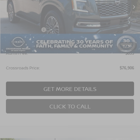
Ext.
In Stock
Less
MSRP:
$78,520
Nissan Incentives:
$3,500
Crossroads Protection Package:
$987
1
/
30
Admin Fee:
$899
Crossroads Price:
$76,906
GET MORE DETAILS
CLICK TO CALL