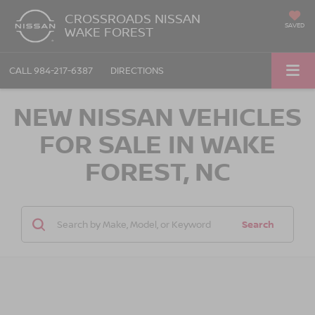
CROSSROADS NISSAN
SAVED
WAKE FOREST
CALL
984-217-6387
DIRECTIONS
NEW NISSAN VEHICLES
FOR SALE IN WAKE
FOREST, NC
Search