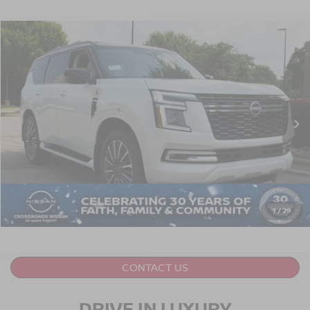
2026
NISSAN ARMADA
PLATINUM RESERVE
Crossroads Nissan Wake Forest
VIN:
JN8AY3CC6T9230991
Stock:
U651018
Model:
56816
Nissan Incentives:
$3,500
Ext.
In Stock
Crossroads Price:
Call For Price
GET MORE DETAILS
CLICK TO CALL
1
/
29
CONTACT US
DRIVE IN LUXURY