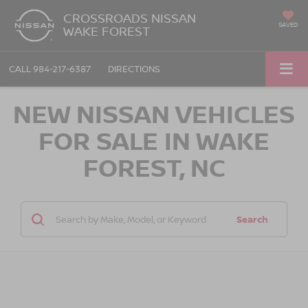
CROSSROADS NISSAN
SAVED
WAKE FOREST
CALL
984-217-6387
DIRECTIONS
NEW NISSAN VEHICLES
FOR SALE IN WAKE
FOREST, NC
Search