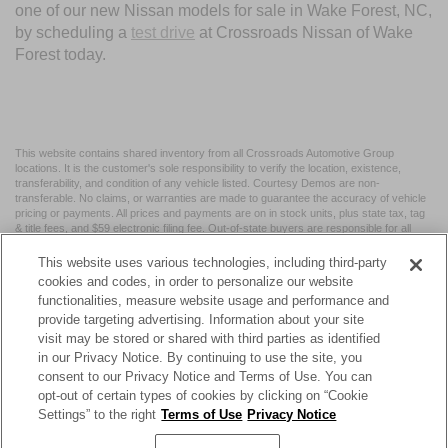
one of our new Nissan models for sale in Wake Forest, NC,
by scheduling a
test drive
at Crossroads Nissan of Wake
Forest today.
This website contains shared inventory from all Crossroads Automotive Group
locations. It is the customer's sole responsibility to verify the location, existence,
transferability, and condition of any vehicle listed. Courtesy Demos are non-
transferable. No claims, or warranties are made to guarantee the accuracy of vehicle
pricing or payments. All prices and payments are on in stock units, plus state tax, tag
& title fees, and $59 electronic filing fee. Out-of-state buyers are responsible for all
taxes and fees in the state where the vehicle is registered. Manufacturer incentives
may vary by state or region and are subject to change. The dealership and the
This website uses various technologies, including third-party
website provider are not responsible for misprints on prices or equipment. By
cookies and codes, in order to personalize our website
submitting your contact information, you authorize text, call, or email communications
functionalities, measure website usage and performance and
from Crossroads.
provide targeting advertising. Information about your site
visit may be stored or shared with third parties as identified
in our Privacy Notice. By continuing to use the site, you
consent to our Privacy Notice and Terms of Use. You can
opt-out of certain types of cookies by clicking on “Cookie
| Crossroads Nissan Wake Forest
|
11120 Capital Blvd,
Wake
Settings” to the right
Terms of Use
Privacy Notice
Forest,
NC
27587
| Sales:
984-217-6387
|
Cookie Preferences
|
Contact Us
|
Privacy
|
Sitemap
|
NissanUSA.com