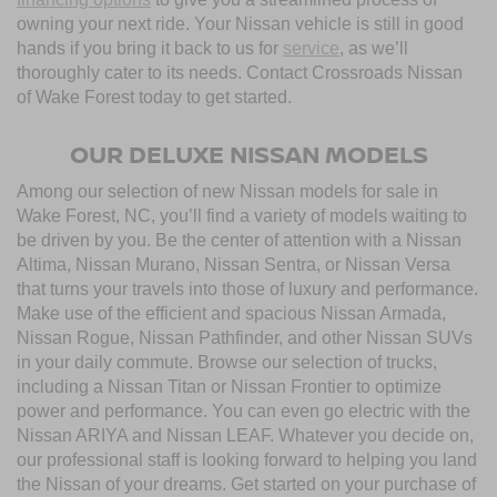
owning your next ride. Your Nissan vehicle is still in good
hands if you bring it back to us for
service
, as we’ll
thoroughly cater to its needs. Contact Crossroads Nissan
of Wake Forest today to get started.
OUR DELUXE NISSAN MODELS
Among our selection of new Nissan models for sale in
Wake Forest, NC, you’ll find a variety of models waiting to
be driven by you. Be the center of attention with a Nissan
Altima, Nissan Murano, Nissan Sentra, or Nissan Versa
that turns your travels into those of luxury and performance.
Make use of the efficient and spacious Nissan Armada,
Nissan Rogue, Nissan Pathfinder, and other Nissan SUVs
in your daily commute. Browse our selection of trucks,
including a Nissan Titan or Nissan Frontier to optimize
power and performance. You can even go electric with the
Nissan ARIYA and Nissan LEAF. Whatever you decide on,
our professional staff is looking forward to helping you land
the Nissan of your dreams. Get started on your purchase of