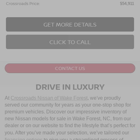
Crossroads Price:
$54,911
GET MORE DETAILS
CLICK TO CALL
CONTACT US
DRIVE IN LUXURY
At
Crossroads Nissan of Wake Forest
, we've proudly
served our community for years as your one-stop shop for
premium vehicles. Discover our impressive inventory of
new Nissan models for sale in Wake Forest, NC, from our
dealer or on our website to find the lifestyle that’s perfect for
you. After you’ve made your selection, we’ve tailored our
financing options
to give you a streamlined process of