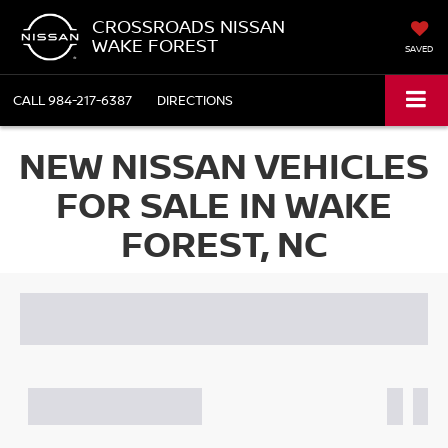
CROSSROADS NISSAN
WAKE FOREST
SAVED
CALL
984-217-6387
DIRECTIONS
NEW NISSAN VEHICLES
FOR SALE IN WAKE
FOREST, NC