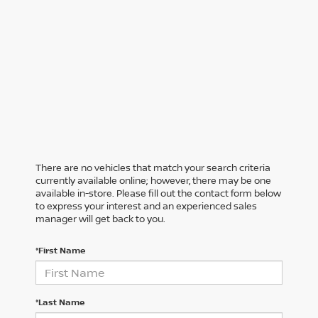
There are no vehicles that match your search criteria
currently available online; however, there may be one
available in-store. Please fill out the contact form below
to express your interest and an experienced sales
manager will get back to you.
*First Name
*Last Name