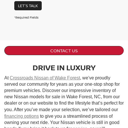
LET'S TALK
*Required Fields
CONTACT US
DRIVE IN LUXURY
At
Crossroads Nissan of Wake Forest
, we've proudly
served our community for years as your one-stop shop for
premium vehicles. Discover our impressive inventory of
new Nissan models for sale in Wake Forest, NC, from our
dealer or on our website to find the lifestyle that’s perfect for
you. After you’ve made your selection, we’ve tailored our
financing options
to give you a streamlined process of
owning your next ride. Your Nissan vehicle is still in good