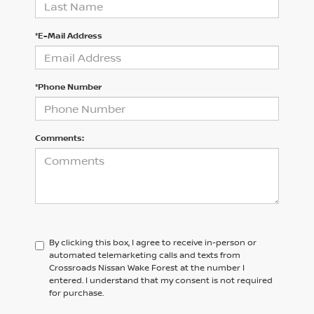
*E-Mail Address
*Phone Number
Comments:
By clicking this box, I agree to receive in-person or
automated telemarketing calls and texts from
Crossroads Nissan Wake Forest at the number I
entered. I understand that my consent is not required
for purchase.