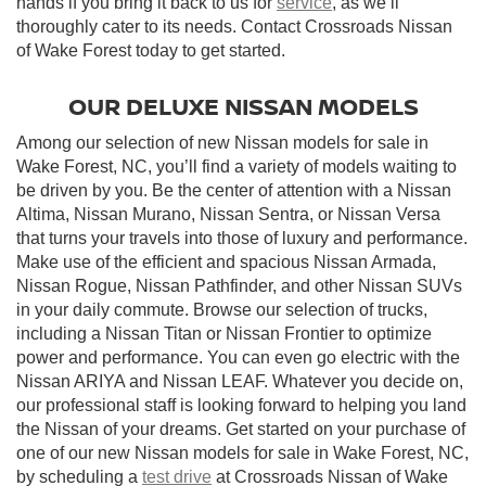
hands if you bring it back to us for
service
, as we’ll
thoroughly cater to its needs. Contact Crossroads Nissan
of Wake Forest today to get started.
OUR DELUXE NISSAN MODELS
Among our selection of new Nissan models for sale in
Wake Forest, NC, you’ll find a variety of models waiting to
be driven by you. Be the center of attention with a Nissan
Altima, Nissan Murano, Nissan Sentra, or Nissan Versa
that turns your travels into those of luxury and performance.
Make use of the efficient and spacious Nissan Armada,
Nissan Rogue, Nissan Pathfinder, and other Nissan SUVs
in your daily commute. Browse our selection of trucks,
including a Nissan Titan or Nissan Frontier to optimize
power and performance. You can even go electric with the
Nissan ARIYA and Nissan LEAF. Whatever you decide on,
our professional staff is looking forward to helping you land
the Nissan of your dreams. Get started on your purchase of
one of our new Nissan models for sale in Wake Forest, NC,
by scheduling a
test drive
at Crossroads Nissan of Wake