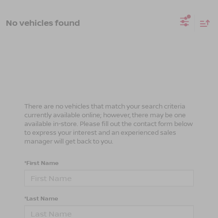
No vehicles found
There are no vehicles that match your search criteria
currently available online; however, there may be one
available in-store. Please fill out the contact form below
to express your interest and an experienced sales
manager will get back to you.
*First Name
*Last Name