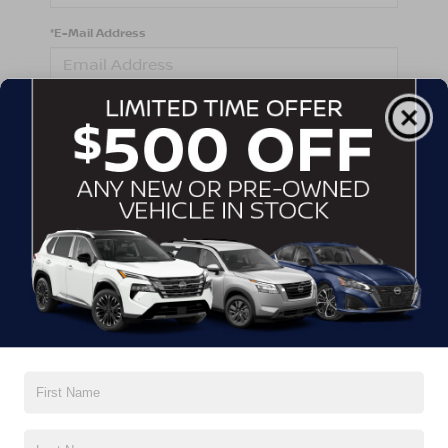
*E-Mail Address
*Phone Number
Comments:
By clicking this box, I agree to receive in-person or
automated telemarketing calls and texts from
Crossroads Nissan Wake Forest at the number I
entered. I understand that my consent is not required
for purchase.