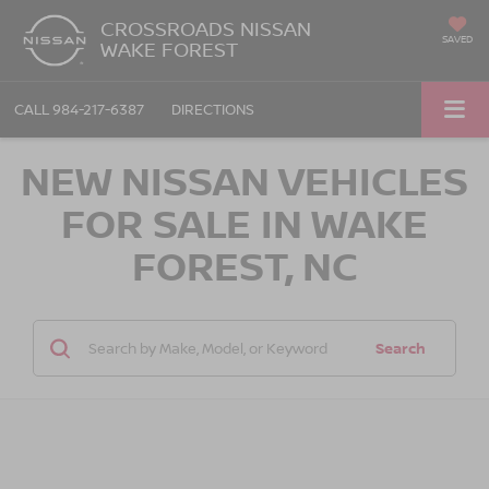
CROSSROADS NISSAN
SAVED
WAKE FOREST
CALL
984-217-6387
DIRECTIONS
NEW NISSAN VEHICLES
FOR SALE IN WAKE
FOREST, NC
Search