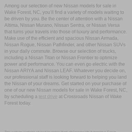
Among our selection of new Nissan models for sale in
Wake Forest, NC, you’ll find a variety of models waiting to
be driven by you. Be the center of attention with a Nissan
Altima, Nissan Murano, Nissan Sentra, or Nissan Versa
that turns your travels into those of luxury and performance.
Make use of the efficient and spacious Nissan Armada,
Nissan Rogue, Nissan Pathfinder, and other Nissan SUVs
in your daily commute. Browse our selection of trucks,
including a Nissan Titan or Nissan Frontier to optimize
power and performance. You can even go electric with the
Nissan ARIYA and Nissan LEAF. Whatever you decide on,
our professional staff is looking forward to helping you land
the Nissan of your dreams. Get started on your purchase of
one of our new Nissan models for sale in Wake Forest, NC,
by scheduling a
test drive
at Crossroads Nissan of Wake
Forest today.