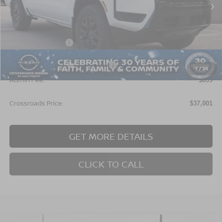
Less
MSRP:
$39,615
Nissan Incentives:
$4,500
Crossroads Protection Package:
$987
1
/
26
Admin Fee:
$899
Crossroads Price:
$37,001
GET MORE DETAILS
CLICK TO CALL