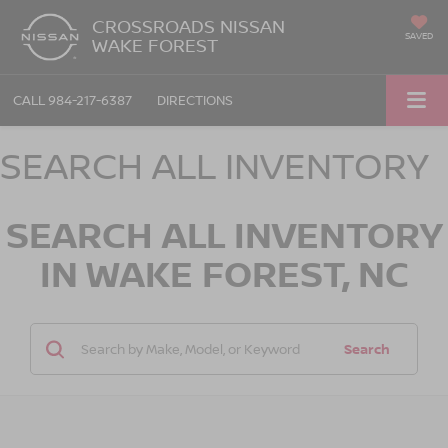
CROSSROADS NISSAN
SAVED
WAKE FOREST
CALL
984-217-6387
DIRECTIONS
SEARCH ALL INVENTORY
SEARCH ALL INVENTORY
IN WAKE FOREST, NC
Search