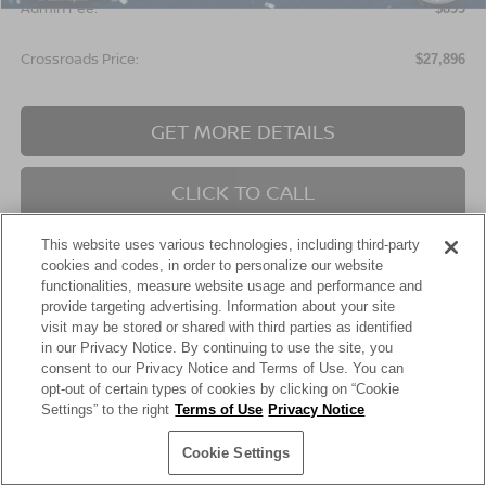
Admin Fee:
$899
Crossroads Price:
$27,896
GET MORE DETAILS
CLICK TO CALL
This website uses various technologies, including third-party
cookies and codes, in order to personalize our website
functionalities, measure website usage and performance and
provide targeting advertising. Information about your site
visit may be stored or shared with third parties as identified
in our Privacy Notice. By continuing to use the site, you
Show: 24
consent to our Privacy Notice and Terms of Use. You can
opt-out of certain types of cookies by clicking on “Cookie
Settings” to the right
Terms of Use
Privacy Notice
May not represent actual vehicle. (Options, colors, trim and body style
This website contains shared inventory from all Crossroads Automotive Group
Cookie Settings
may vary)
locations. It is the customer's sole responsibility to verify the location, existence,
transferability, and condition of any vehicle listed. Courtesy Demos are non-