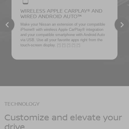
WIRELESS APPLE CARPLAY® AND
WIRED ANDROID AUTO™
Make your Nissan an extension of your compatible
iPhone® with wireless Apple CarPlay® integration
and your compatible smartphone with Android Auto
via USB. Use all your favorite apps right from the
touch-screen display.
[*]
[*]
[*]
[*]
[*]
TECHNOLOGY
Customize and elevate your
drive