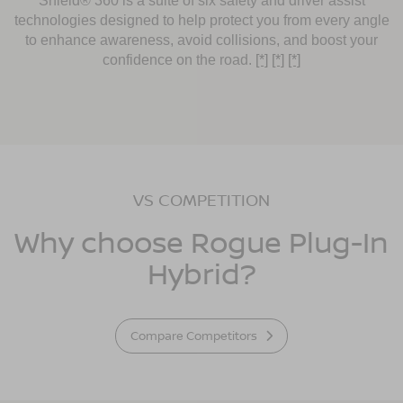
Shield® 360 is a suite of six safety and driver assist
technologies designed to help protect you from every angle
to enhance awareness, avoid collisions, and boost your
confidence on the road.
[*]
[*]
[*]
VS COMPETITION
Why choose Rogue Plug-In
Hybrid?
Compare Competitors