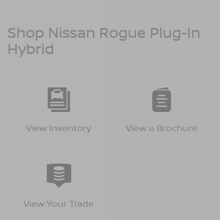
Shop Nissan Rogue Plug-In
Hybrid
View Inventory
View a Brochure
View Your Trade