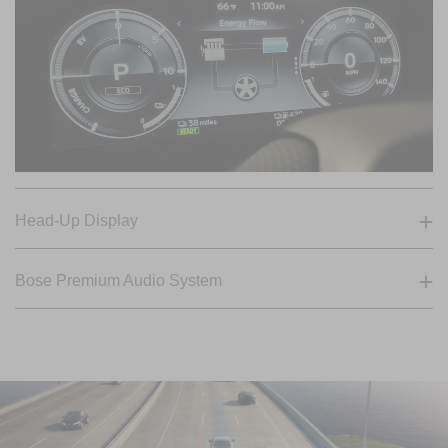
Head-Up Display
Bose Premium Audio System