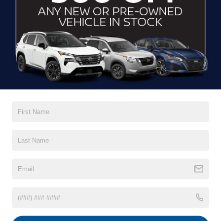
Smooth
acceleration
7-seater family
layout
The versatile hybrid powertrain has a combined 420-mile
range. But with 38 miles of pure electric range, you can
power through your daily drive and skip the gas station pit
stop.
[*]
View Inventory