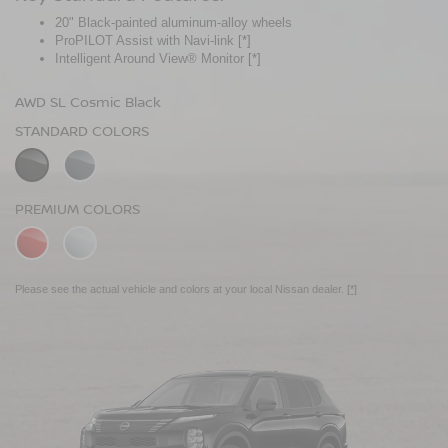
20" Black-painted aluminum-alloy wheels
Panoramic moonroof
ProPILOT Assist with Navi-link
Bose Premium Audio System
[*]
[*]
Intelligent Around View® Monitor
Leather-appointed seats
[*]
AWD SL Cosmic Black
AWD Platinum Cosmic Black
STANDARD COLORS
STANDARD COLORS
PREMIUM COLORS
PREMIUM COLORS
Please see the actual vehicle and colors at your local Nissan dealer.
Please see the actual vehicle and colors at your local Nissan dealer.
[*]
[*]