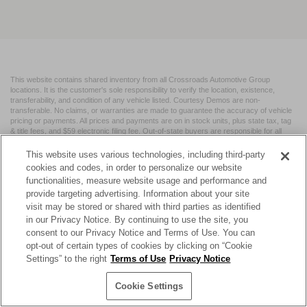
This website contains shared inventory from all Crossroads Automotive Group
locations. It is the customer's sole responsibility to verify the location, existence,
transferability, and condition of any vehicle listed. Courtesy Demos are non-
transferable. No claims, or warranties are made to guarantee the accuracy of vehicle
pricing or payments. All prices and payments are on in stock units, plus state tax, tag
& title fees, and $59 electronic filing fee. Out-of-state buyers are responsible for all
taxes and fees in the state where the vehicle is registered. Manufacturer incentives
may vary by state or region and are subject to change. The dealership and the
This website uses various technologies, including third-party
website provider are not responsible for misprints on prices or equipment. By
cookies and codes, in order to personalize our website
submitting your contact information, you authorize text, call, or email communications
functionalities, measure website usage and performance and
from Crossroads.
provide targeting advertising. Information about your site
visit may be stored or shared with third parties as identified
in our Privacy Notice. By continuing to use the site, you
consent to our Privacy Notice and Terms of Use. You can
opt-out of certain types of cookies by clicking on “Cookie
| Crossroads Nissan Wake Forest
|
11120 Capital Blvd,
Wake
Settings” to the right
Terms of Use
Privacy Notice
Forest,
NC
27587
| Sales:
984-217-6387
|
Cookie Preferences
|
Contact Us
|
Privacy
|
Sitemap
|
NissanUSA.com
Cookie Settings