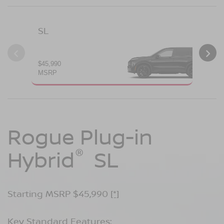
SL
PL
$45,990
$49
MSRP
MS
Rogue Plug-in
Rogue Plug-in
®
®
Hybrid
Hybrid
SL
Platinum
Starting MSRP $45,990
Starting MSRP $49,990
[*]
[*]
Key Standard Features:
Key Standard Features: