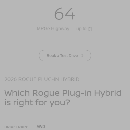
64
MPGe Highway — up to
[*]
Book a Test Drive
2026 ROGUE PLUG-IN HYBRID
Which Rogue Plug-in Hybrid
is right for you?
DRIVETRAIN:
AWD