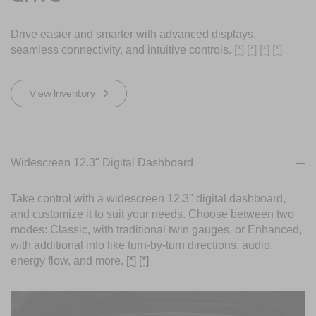
Drive easier and smarter with advanced displays,
seamless connectivity, and intuitive controls.
[*]
[*]
[*]
[*]
View Inventory
Widescreen 12.3" Digital Dashboard
Take control with a widescreen 12.3" digital dashboard,
and customize it to suit your needs. Choose between two
modes: Classic, with traditional twin gauges, or Enhanced,
with additional info like turn-by-turn directions, audio,
energy flow, and more.
[*]
[*]