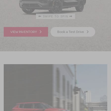
SWIPE TO SPIN
SWIPE TO SPIN
VIEW INVENTORY
Book a Test Drive