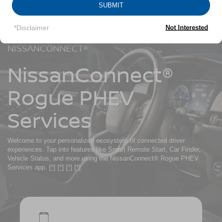
SUBMIT
*Disclaimer
Not Interested
NISSANCONNECT®
NissanConnect®
Rogue PHEV
Services
Welcome to your personalized ecosystem of connected driver
experiences. Tap into features like Smart Remote Start, Car Finder,
Vehicle Status, and more using the NissanConnect® Rogue PHEV
Services app.
[*]
[*]
[*]
[*]