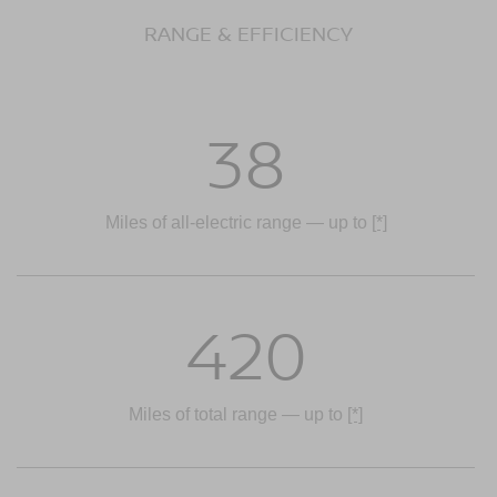
RANGE & EFFICIENCY
38
Miles of all-electric range — up to
[*]
420
Miles of total range — up to
[*]