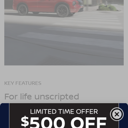
KEY FEATURES
For life unscripted
Commute on
electric