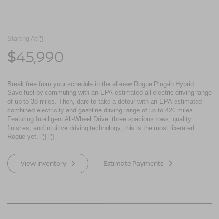
Starting At
[*]
45,990
$
Break free from your schedule in the all-new Rogue Plug-in Hybrid.
Save fuel by commuting with an EPA-estimated all-electric driving range
of up to 38 miles. Then, dare to take a detour with an EPA-estimated
combined electricity and gasoline driving range of up to 420 miles.
Featuring Intelligent All-Wheel Drive, three spacious rows, quality
finishes, and intuitive driving technology, this is the most liberated
Rogue yet.
[*]
[*]
View Inventory
Estimate Payments