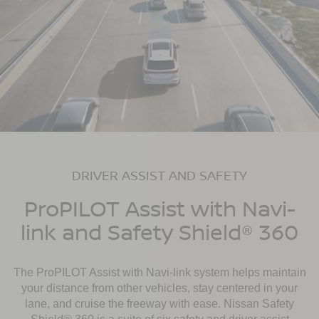
DRIVER ASSIST AND SAFETY
ProPILOT Assist with Navi-
link and Safety Shield® 360
The ProPILOT Assist with Navi-link system helps maintain
your distance from other vehicles, stay centered in your
lane, and cruise the freeway with ease. Nissan Safety