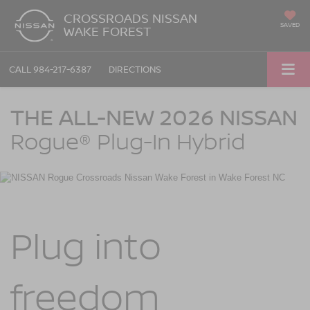
CROSSROADS NISSAN
SAVED
WAKE FOREST
CALL
984-217-6387
DIRECTIONS
NISSAN Rogue Plug-in Hybrid Crossroads Nissan Wake Forest in Wake Fore
THE ALL-NEW 2026 NISSAN
Rogue®
Plug-In Hybrid
Plug into
freedom