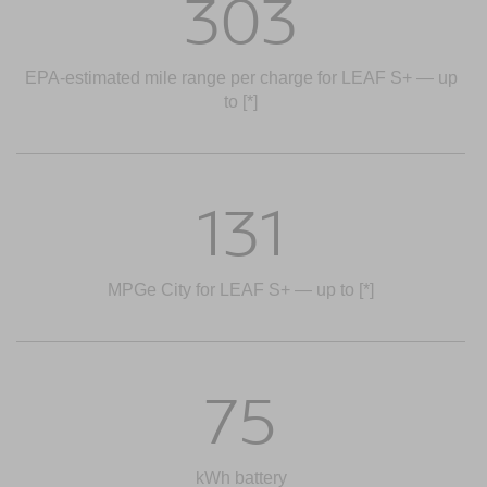
303
EPA-estimated mile range per charge for LEAF S+ — up
to
[*]
131
MPGe City for LEAF S+ — up to
[*]
75
kWh battery