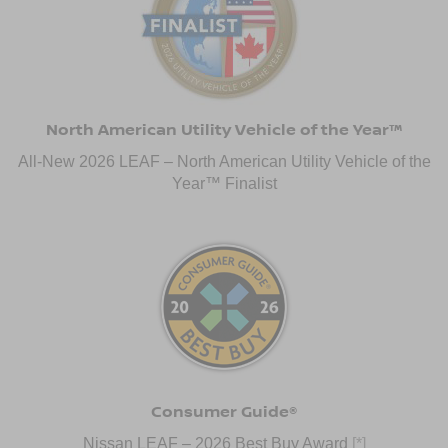
North American Utility Vehicle of the Year™
All-New 2026 LEAF – North American Utility Vehicle of the
Year™ Finalist
Consumer Guide®
Nissan LEAF – 2026 Best Buy Award
[*]