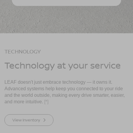
TECHNOLOGY
Technology at your service
LEAF doesn't just embrace technology — it owns it.
Advanced systems help keep you connected to your ride
and the world outside, making every drive smarter, easier,
and more intuitive.
[*]
View Inventory