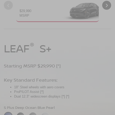
$29,990
$34
MSRP
MS
®
®
®
LEAF
LEAF
Leaf
Platinum
S+
SV+
Starting MSRP $29,990
Starting MSRP $34,230
Starting MSRP $38,990
[*]
[*]
[*]
Key Standard Features:
Key Standard Features:
Key Standard Features:
18" Steel wheels with aero covers
18" Aluminum-alloy wheels
19" Aluminum-alloy wheels
ProPILOT Assist
Dual 14.3" widescreen displays
Dimming panoramic roof
[*]
[*]
[*]
®
Dual 12.3" widescreen displays
Google built-in
Bose Personal
[*]
Plus Audio System
[*]
[*]
[*]
[*]
[*]
S Plus Deep Ocean Blue Pearl
SV Plus Deep Ocean Blue Pearl
Platinum Deep Ocean Blue Pearl