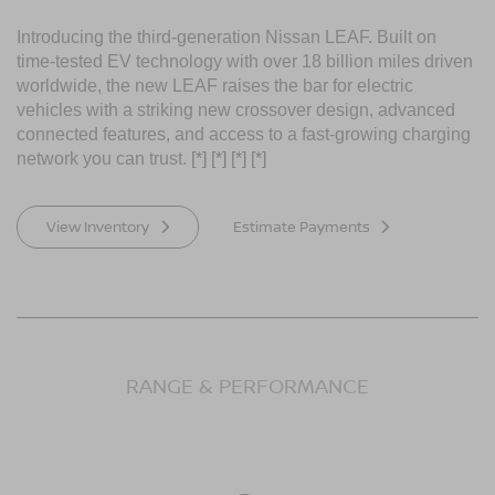
Introducing the third-generation Nissan LEAF. Built on
time-tested EV technology with over 18 billion miles driven
worldwide, the new LEAF raises the bar for electric
vehicles with a striking new crossover design, advanced
connected features, and access to a fast-growing charging
network you can trust.
[*]
[*]
[*]
[*]
View Inventory
Estimate Payments
RANGE & PERFORMANCE