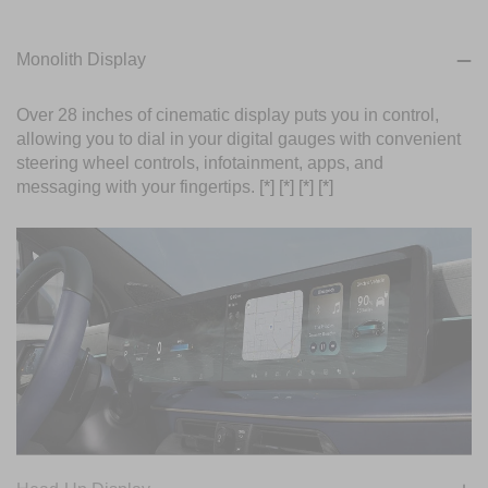
Monolith Display
Over 28 inches of cinematic display puts you in control,
allowing you to dial in your digital gauges with convenient
steering wheel controls, infotainment, apps, and
messaging with your fingertips.
[*]
[*]
[*]
[*]