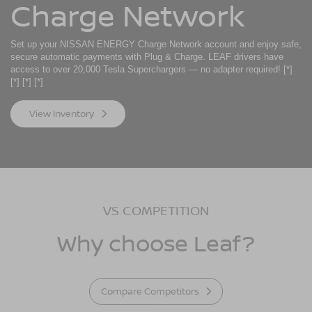
Charge Network
Set up your NISSAN ENERGY Charge Network account and enjoy safe,
secure automatic payments with Plug & Charge. LEAF drivers have
access to over 20,000 Tesla Superchargers — no adapter required!
[*]
[*]
[*]
[*]
View Inventory
VS COMPETITION
Why choose Leaf?
Compare Competitors