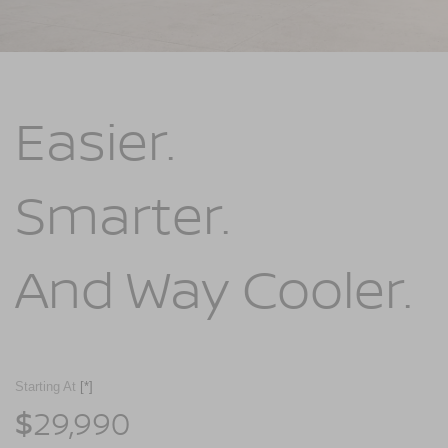
Easier.
Smarter.
And Way Cooler.
Starting At
[*]
29,990
$