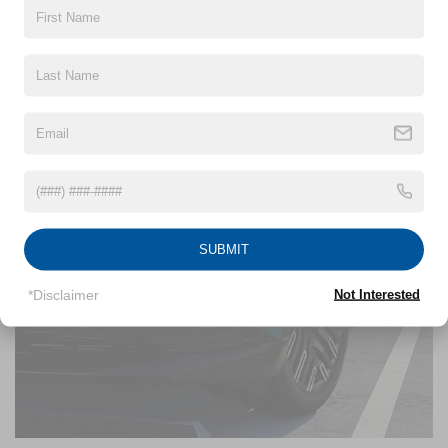
SUBMIT
*Disclaimer
Not Interested