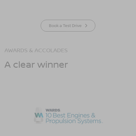
Book a Test Drive
AWARDS & ACCOLADES
A clear winner