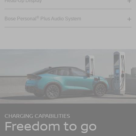
Head-Up Display
®
Bose Personal
Plus Audio System
CHARGING CAPABILITIES
Freedom to go