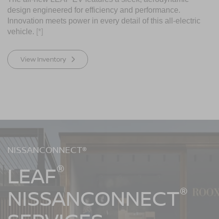
design engineered for efficiency and performance.
Innovation meets power in every detail of this all-electric
vehicle.
[*]
View Inventory
NISSANCONNECT®
®
LEAF
®
NISSANCONNECT