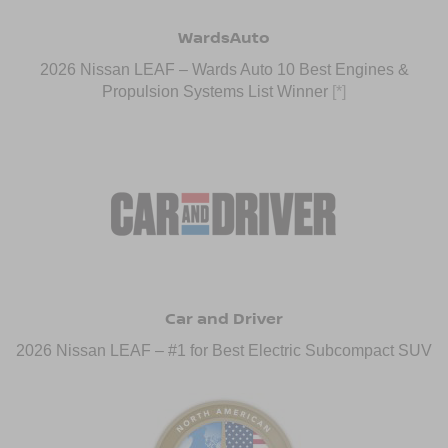
WardsAuto
2026 Nissan LEAF – Wards Auto 10 Best Engines &
Propulsion Systems List Winner
[*]
Car and Driver
2026 Nissan LEAF – #1 for Best Electric Subcompact SUV