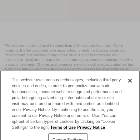
This website contains shared inventory from all Crossroads Automotive Group
locations. It is the customer's sole responsibility to verify the location, existence,
transferability, and condition of any vehicle listed. Courtesy Demos are non-
transferable. No claims, or warranties are made to guarantee the accuracy of vehicle
pricing or payments. All prices and payments are on in stock units, plus state tax, tag
& title fees, and $59 electronic filing fee. Out-of-state buyers are responsible for all
taxes and fees in the state where the vehicle is registered. Manufacturer incentives
may vary by state or region and are subject to change. The dealership and the
This website uses various technologies, including third-party
website provider are not responsible for misprints on prices or equipment. By
cookies and codes, in order to personalize our website
submitting your contact information, you authorize text, call, or email communications
functionalities, measure website usage and performance and
from Crossroads.
provide targeting advertising. Information about your site
visit may be stored or shared with third parties as identified
in our Privacy Notice. By continuing to use the site, you
consent to our Privacy Notice and Terms of Use. You can
opt-out of certain types of cookies by clicking on “Cookie
| Crossroads Nissan Wake Forest
|
11120 Capital Blvd,
Wake
Settings” to the right
Terms of Use
Privacy Notice
Forest,
NC
27587
| Sales:
984-217-6387
|
Cookie Preferences
|
Contact Us
|
Privacy
|
Sitemap
|
NissanUSA.com
Cookie Settings