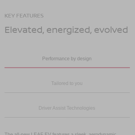
KEY FEATURES
Elevated, energized, evolved
Performance by design
Tailored to you
Driver Assist Technologies
The all-new LEAF EV features a sleek, aerodynamic