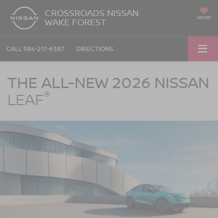
CROSSROADS NISSAN
SAVED
WAKE FOREST
CALL
984-217-6387
DIRECTIONS
Nissan LEAF Crossroads Nissan Wake Forest in Wake Forest NC
THE ALL-NEW 2026 NISSAN
®
LEAF