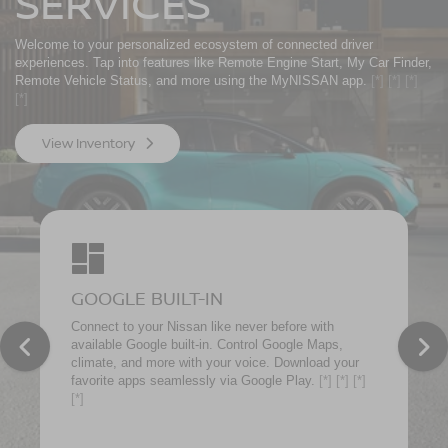
SERVICES
Welcome to your personalized ecosystem of connected driver
experiences. Tap into features like Remote Engine Start, My Car Finder,
Remote Vehicle Status, and more using the MyNISSAN app.
[*]
[*]
[*]
[*]
View Inventory
GOOGLE BUILT-IN
Connect to your Nissan like never before with
available Google built-in. Control Google Maps,
climate, and more with your voice. Download your
favorite apps seamlessly via Google Play.
[*]
[*]
[*]
[*]