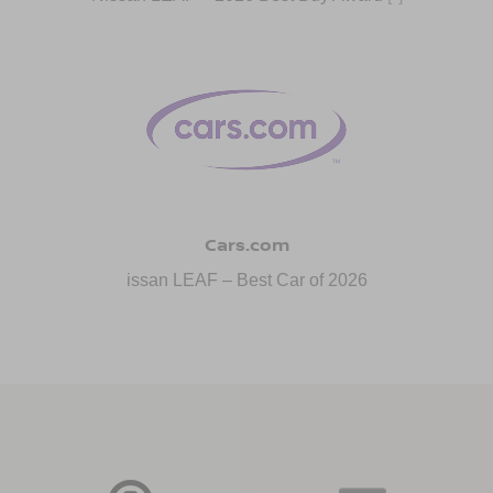
Cars.com
issan LEAF – Best Car of 2026