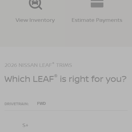
View Inventory
Estimate Payments
®
2026 NISSAN LEAF
TRIMS
®
Which LEAF
is right for you?
DRIVETRAIN:
FWD
S+
SV