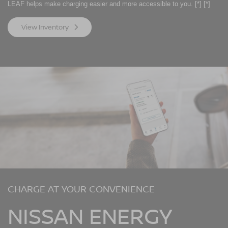
LEAF helps make charging easier and more accessible to you.
[*]
[*]
View Inventory
CHARGE AT YOUR CONVENIENCE
NISSAN ENERGY