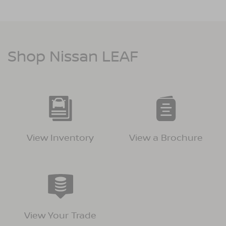
Shop Nissan LEAF
View Inventory
View a Brochure
View Your Trade