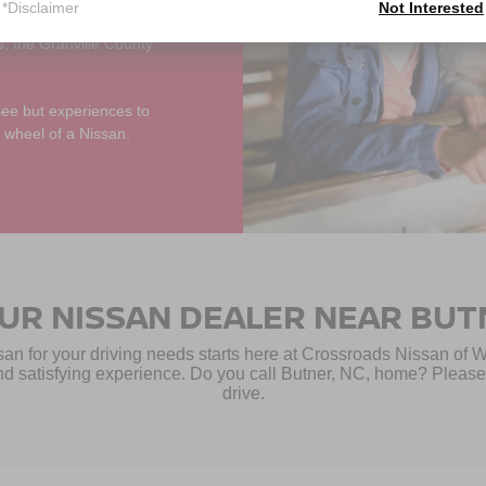
*Disclaimer
Not Interested
r a day of adventure
s, the Granville County
see but experiences to
 wheel of a Nissan.
OUR NISSAN DEALER NEAR BUT
san for your driving needs starts here at Crossroads Nissan of 
d satisfying experience. Do you call Butner, NC, home? Please s
drive.