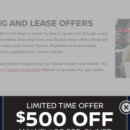
NG AND LEASE OFFERS
ter in the finance center is here to guide you through every
ompetitive financing rates and flexible lease offers designed
 to make your dream Nissan affordable and accessible,
ing to upgrade your current vehicle.
 start before stopping by our Nissan dealer near Butner, NC,
the
Finance Application
that we’ve provided for you online.
WHERE IS