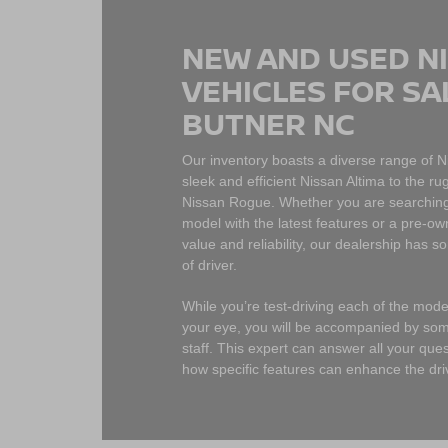
NEW AND USED N
VEHICLES FOR SA
BUTNER NC
Our inventory boasts a diverse range of 
sleek and efficient Nissan Altima to the 
Nissan Rogue. Whether you are searching
model with the latest features or a pre-ow
value and reliability, our dealership has s
of driver.
While you’re test-driving each of the mod
your eye, you will be accompanied by so
staff. This expert can answer all your qu
how specific features can enhance the dri