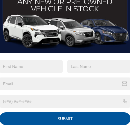
SERVICE
BUTNER 
Maintaining the perfor
crucial. Our state-of-t
advanced diagnostic too
technicians. From rou
we ensure your vehicle
only genuine Nissan p
perfect fit and lasting q
C
charming town that has
 Nissan through Butner,
SUBMIT
 For instance, you can
family day out or drive