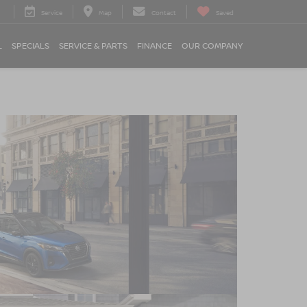
Service
Map
Contact
Saved
L
SPECIALS
SERVICE & PARTS
FINANCE
OUR COMPANY