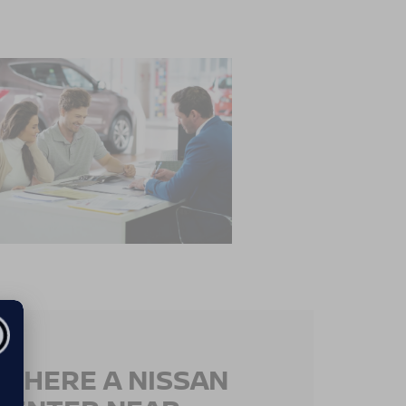
 THERE A NISSAN