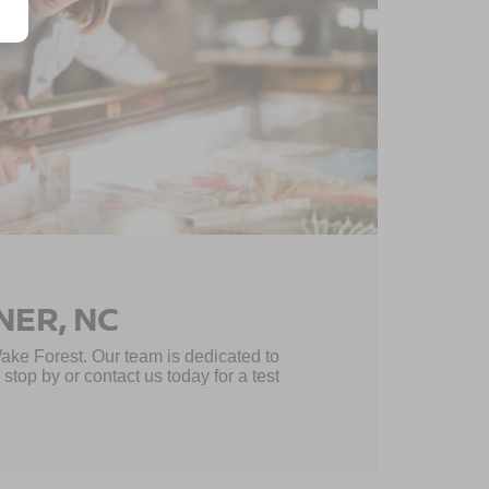
NER, NC
Wake Forest. Our team is dedicated to
top by or contact us today for a test