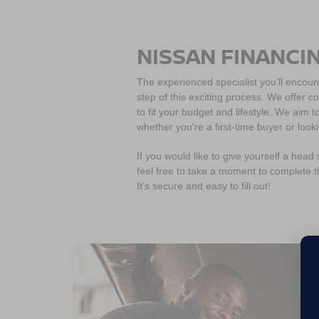
NISSAN FINANCI
The experienced specialist you’ll encoun
step of this exciting process. We offer c
to fit your budget and lifestyle. We aim
whether you're a first-time buyer or look
If you would like to give yourself a head
feel free to take a moment to complete 
It’s secure and easy to fill out!