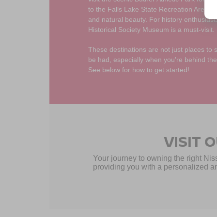
to the Falls Lake State Recreation Area fo
and natural beauty. For history enthusiast
Historical Society Museum is a must-visit.
These destinations are not just places to 
be had, especially when you're behind the
See below for how to get started!
VISIT 
Your journey to owning the right Nis
providing you with a personalized an