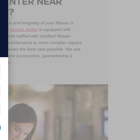
 CENTER NEAR
NC?
mance and longevity of your Nissan is
he-art
service center
is equipped with
ls and staffed with certified Nissan
tine maintenance to more complex repairs,
 receives the best care possible. We use
arts and accessories, guaranteeing a
uality.