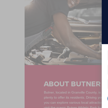
ABOUT BUTNER N
Butner, located in Granville County, is a 
plenty to offer its residents. Driving your
you can explore various local attractions.
visit the scenic Butner Athletic Park for a 