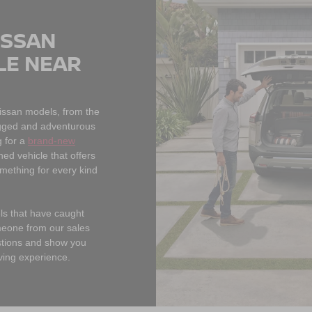
ISSAN
LE NEAR
Nissan models, from the
rugged and adventurous
 for a
brand-new
ned vehicle that offers
omething for every kind
els that have caught
meone from our sales
estions and show you
ving experience.