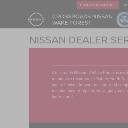
Sa
HABLAMOS ESPAÑOL
CROSSROADS NISSAN
WAKE FOREST
NISSAN DEALER SE
Crossroads Nissan of Wake Forest is exci
automotive resource for Butner, North Car
you’re hunting for your next on-road co
maintenance or repairs, we’ve got you co
learn more!