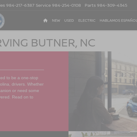
les
984-217-6387
Service
984-254-0108
Parts
984-309-4345
NEW
USED
ELECTRIC
HABLAMOS ESPAÑO
RVING BUTNER, NC
ted to be a one-stop
olina, drivers. Whether
mpanion or need some
vered. Read on to