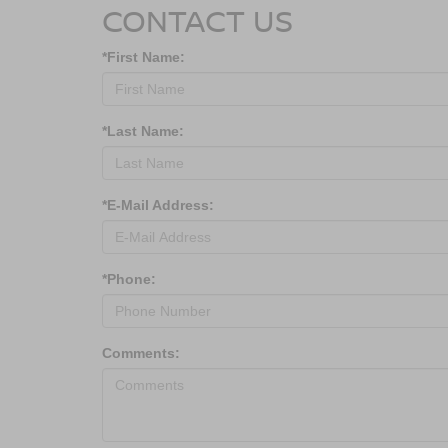
CONTACT US
*First Name:
*Last Name:
*E-Mail Address:
*Phone:
Comments: