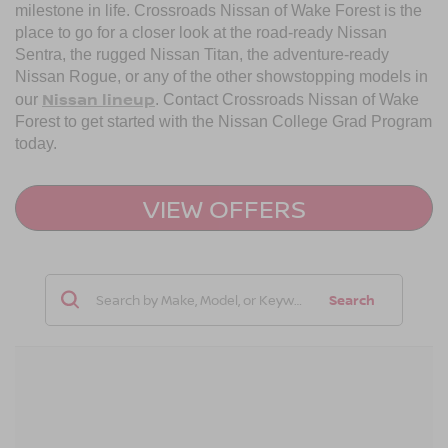
milestone in life. Crossroads Nissan of Wake Forest is the
place to go for a closer look at the road-ready Nissan
Sentra, the rugged Nissan Titan, the adventure-ready
Nissan Rogue, or any of the other showstopping models in
Nissan lineup
our
. Contact Crossroads Nissan of Wake
Forest to get started with the Nissan College Grad Program
today.
VIEW OFFERS
Search