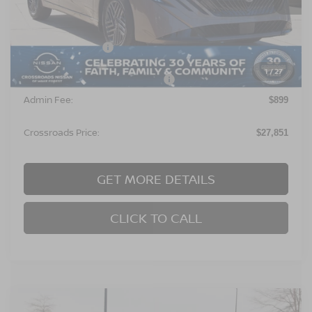
Less
MSRP:
$26,965
Nissan Incentives:
$1,000
1
/
27
Crossroads Protection Package:
$987
Admin Fee:
$899
Crossroads Price:
$27,851
GET MORE DETAILS
CLICK TO CALL
Compare Vehicle