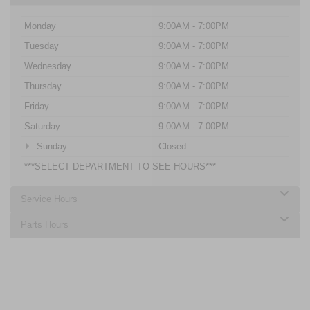
Monday
9:00AM - 7:00PM
Tuesday
9:00AM - 7:00PM
Wednesday
9:00AM - 7:00PM
Thursday
9:00AM - 7:00PM
Friday
9:00AM - 7:00PM
Saturday
9:00AM - 7:00PM
Sunday
Closed
***SELECT DEPARTMENT TO SEE HOURS***
Service Hours
Parts Hours