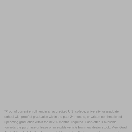
*Proof of current enrollment in an accredited U.S. college, university, or graduate
school with proof of graduation within the past 24 months, or written confirmation of
upcoming graduation within the next 6 months, required. Cash offer is available
towards the purchase or lease of an eligible vehicle from new dealer stock. View Grad