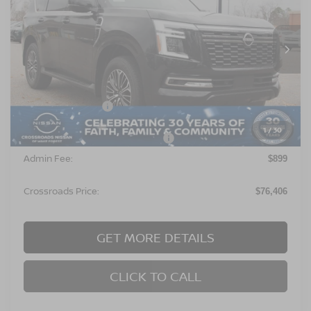
Crossroads Nissan Wake Forest
VIN:
JN8AY3EE6T9431420
Stock:
U651006
Model:
26416
Ext.
In Stock
Less
MSRP:
$78,020
Nissan Incentives:
$3,500
1
/
30
Crossroads Protection Package:
$987
Admin Fee:
$899
Crossroads Price:
$76,406
GET MORE DETAILS
CLICK TO CALL