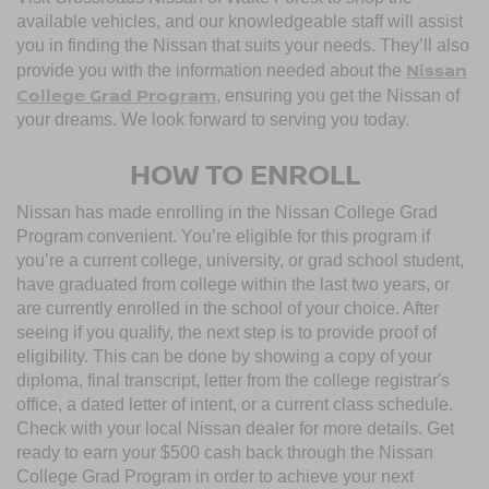
available vehicles, and our knowledgeable staff will assist
you in finding the Nissan that suits your needs. They’ll also
Nissan
provide you with the information needed about the
College Grad Program
, ensuring you get the Nissan of
your dreams. We look forward to serving you today.
HOW TO ENROLL
Nissan has made enrolling in the Nissan College Grad
Program convenient. You’re eligible for this program if
you’re a current college, university, or grad school student,
have graduated from college within the last two years, or
are currently enrolled in the school of your choice. After
seeing if you qualify, the next step is to provide proof of
eligibility. This can be done by showing a copy of your
diploma, final transcript, letter from the college registrar's
office, a dated letter of intent, or a current class schedule.
Check with your local Nissan dealer for more details. Get
ready to earn your $500 cash back through the Nissan
College Grad Program in order to achieve your next