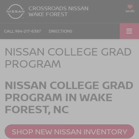
CROSSROADS NISSAN
SAVED
WAKE FOREST
CALL
984-217-6387
DIRECTIONS
NISSAN COLLEGE GRAD
PROGRAM
NISSAN COLLEGE GRAD
PROGRAM IN WAKE
FOREST, NC
SHOP NEW NISSAN INVENTORY