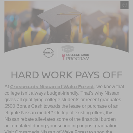
HARD WORK PAYS OFF
Crossroads Nissan of Wake Forest
At
, we know that
college isn’t always budget-friendly. That’s why Nissan
gives all qualifying college students or recent graduates
$500 Bonus Cash towards the lease or purchase of an
eligible Nissan model.* On top of existing offers, this
Nissan rebate alleviates some of the financial burden
accumulated during your schooling or post-graduation.
Visit Crossroads Nissan of Wake Forest to shop the