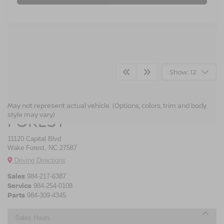
Show: 12
CROSSROADS NISSAN WAKE
May not represent actual vehicle. (Options, colors, trim and body
style may vary)
FOREST
11120 Capital Blvd
Wake Forest, NC 27587
Driving Directions
Sales
984-217-6387
Service
984-254-0108
Parts
984-309-4345
Sales Hours