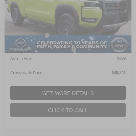
Ext.
In Stock
Less
MSRP:
$50,960
Nissan Incentives:
$4,500
1
/
27
Crossroads Protection Package:
$987
Admin Fee:
$899
Crossroads Price:
$48,346
GET MORE DETAILS
CLICK TO CALL