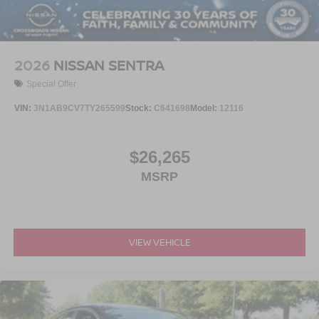
2026
NISSAN SENTRA
Special Offer
VIN:
3N1AB9CV7TY265599
Stock:
C641698
Model:
12116
$26,265
MSRP
VIEW VEHICLE