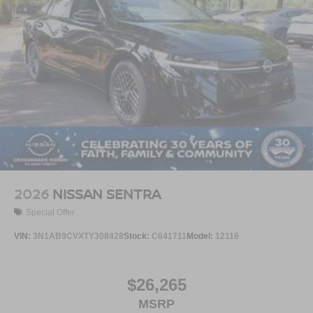
2026
NISSAN SENTRA
Special Offer
VIN:
3N1AB9CVXTY308428
Stock:
C641711
Model:
12116
$26,265
MSRP