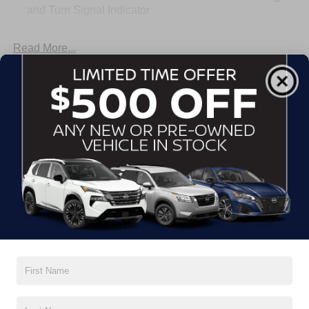
and Turn Signal Indicator
Body-Colored Door Handles
Read More...
Body-Colored Front Bumper
Body-Colored Rear Bumper w/Black Rub Strip/Fascia
Accent
Warranty
Chrome Side Windows Trim
Fixed Rear Window w/Defroster
Basic Warranty: 36 months / 36,000 miles
Fully Galvanized Steel Panels
Drivetrain Warranty: 60 months / 60,000 miles
Headlights-Automatic Highbeams
Corrosion Warranty: 60 months / Unlimited miles
LED Brakelights
Roadside Assistance Warranty: 36 months / 36,000
miles
Light Tinted Glass
Tire Mobility Kit
Read More...
Tires: 215/50R17 All-Season
Trunk Rear Cargo Access
Variable Intermittent Wipers
Vehicles You Might Like
Wheels: 17" Machined Alloy