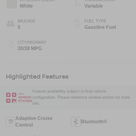
White
Variable
MILEAGE
FUEL TYPE
5
Gasoline Fuel
CITY/HIGHWAY
30/38 MPG
Highlighted Features
Feature availability subject to final vehicle
VIEW
configuration. Please reference window sticker for more
WINDOW
STICKER
info.
Adaptive Cruise
Bluetooth®
Control