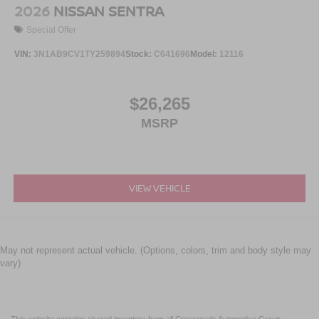
2026
NISSAN SENTRA
Special Offer
VIN:
3N1AB9CV1TY259894
Stock:
C641696
Model:
12116
$26,265
MSRP
VIEW VEHICLE
May not represent actual vehicle. (Options, colors, trim and body style may
vary)
This website contains shared inventory from all Crossroads Automotive Group