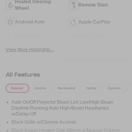
Heated Steering
Remote Start
Wheel
Android Auto
Apple CarPlay
Heated Seats
Keyless Entry
View More Highlights...
All Features
Exterior
Interior
Mechanical
Safety
Options
Auto On/Off Projector Beam Led Low/High Beam
Daytime Running Auto High-Beam Headlamps
w/Delay-Off
Black Grille w/Chrome Accents
Black Power Heated Side Mirrors w/Manual Folding