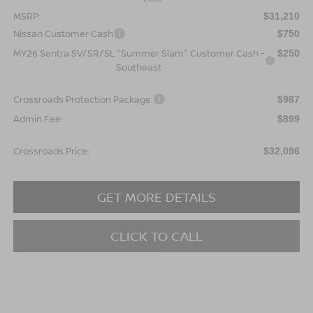
MSRP:
$31,210
Nissan Customer Cash
$750
MY26 Sentra SV/SR/SL "Summer Slam" Customer Cash -
$250
Southeast
Crossroads Protection Package:
$987
Admin Fee:
$899
Crossroads Price:
$32,096
GET MORE DETAILS
CLICK TO CALL