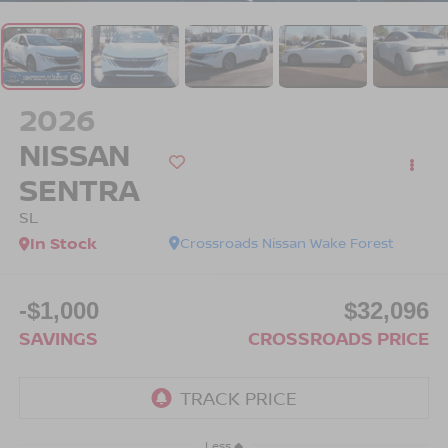
2026
NISSAN
SENTRA
SL
In Stock
Crossroads Nissan Wake Forest
-$1,000
$32,096
SAVINGS
CROSSROADS PRICE
Less