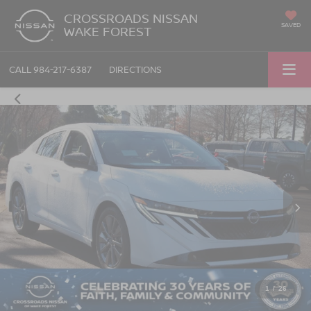
CROSSROADS NISSAN
SAVED
WAKE FOREST
CALL
984-217-6387
DIRECTIONS
1
/
26