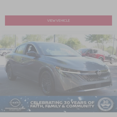
VIEW VEHICLE