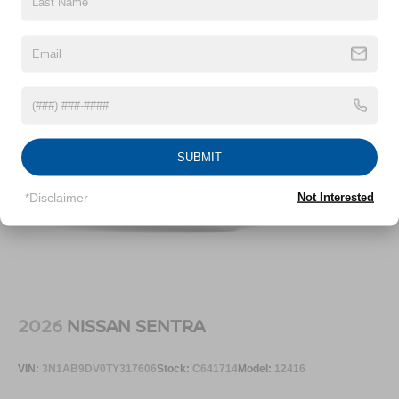
SUBMIT
*Disclaimer
Not Interested
2026
NISSAN SENTRA
VIN:
3N1AB9DV0TY317606
Stock:
C641714
Model:
12416