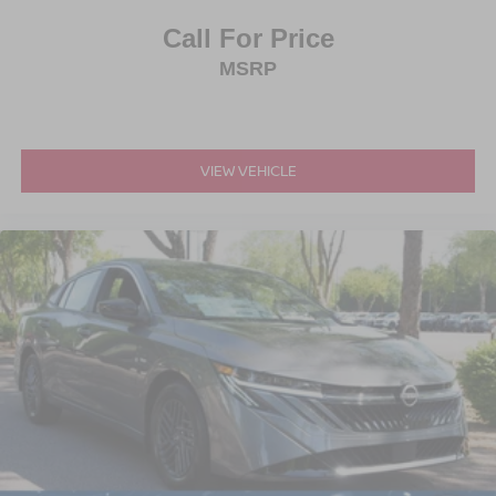
Call For Price
MSRP
VIEW VEHICLE