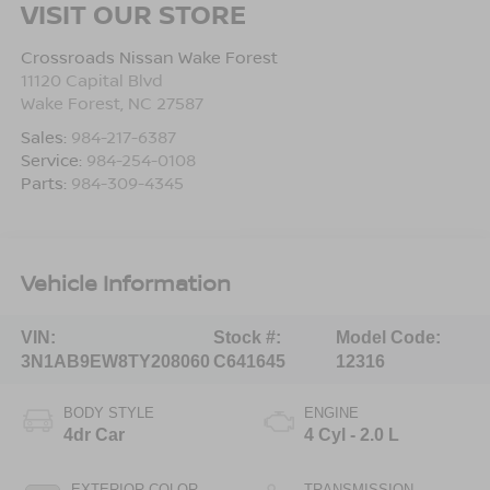
VISIT OUR STORE
Crossroads Nissan Wake Forest
11120 Capital Blvd
Wake Forest
,
NC
27587
Sales:
984-217-6387
Service:
984-254-0108
Parts:
984-309-4345
Vehicle Information
VIN:
Stock #:
Model Code:
3N1AB9EW8TY208060
C641645
12316
BODY STYLE
ENGINE
4dr Car
4 Cyl - 2.0 L
EXTERIOR COLOR
TRANSMISSION