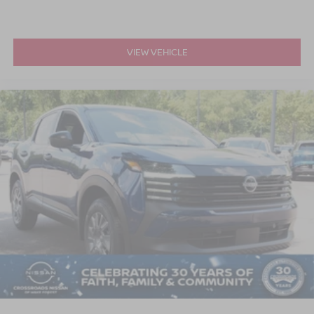
VIEW VEHICLE