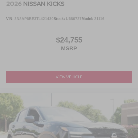
2026
NISSAN KICKS
VIN:
3N8AP6BE3TL421430
Stock:
U680727
Model:
21116
$24,755
MSRP
VIEW VEHICLE