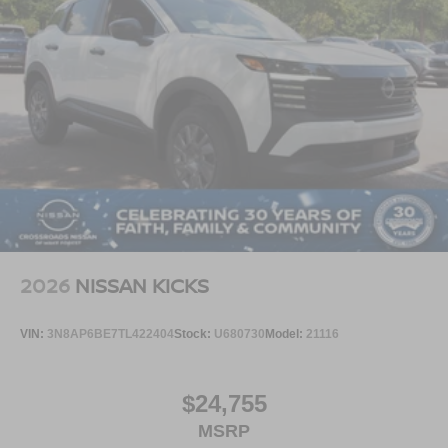
2026
NISSAN KICKS
VIN:
3N8AP6BE7TL422404
Stock:
U680730
Model:
21116
$24,755
MSRP