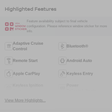
Highlighted Features
Feature availability subject to final vehicle
VIEW
configuration. Please reference window sticker for more
WINDOW
STICKER
info.
Adaptive Cruise
Bluetooth®
Control
Remote Start
Android Auto
Apple CarPlay
Keyless Entry
Keyless Ignition
Power
System
Tailgate/Liftgate
View More Highlights...