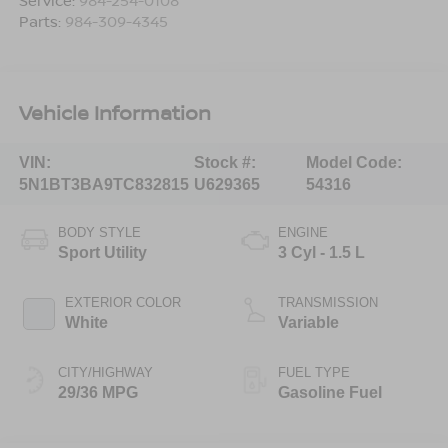
Service:
984-254-0108
Parts:
984-309-4345
Vehicle Information
VIN:
Stock #:
Model Code:
5N1BT3BA9TC832815
U629365
54316
BODY STYLE
ENGINE
Sport Utility
3 Cyl - 1.5 L
EXTERIOR COLOR
TRANSMISSION
White
Variable
CITY/HIGHWAY
FUEL TYPE
29/36 MPG
Gasoline Fuel