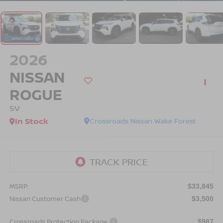
2026
NISSAN
ROGUE
SV
In Stock
Crossroads Nissan Wake Forest
MSRP:
$33,845
Nissan Customer Cash
$3,500
Crossroads Protection Package:
$987