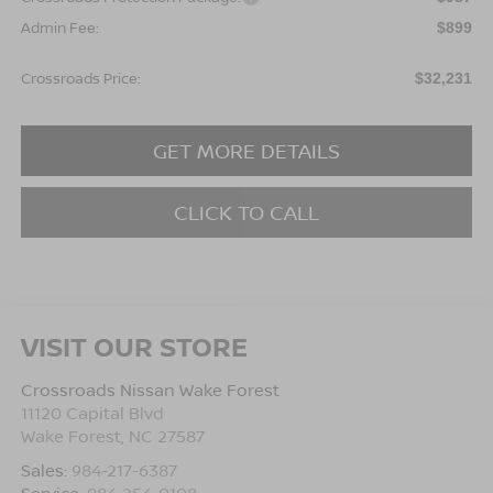
Admin Fee:
$899
Crossroads Price:
$32,231
GET MORE DETAILS
CLICK TO CALL
VISIT OUR STORE
Crossroads Nissan Wake Forest
11120 Capital Blvd
Wake Forest
,
NC
27587
Sales:
984-217-6387