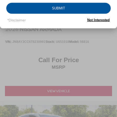
SUBMIT
*Disclaimer
Not Interested
2026
NISSAN ARMADA
VIN:
JN8AY3CC6T9230991
Stock:
U651018
Model:
56816
Call For Price
MSRP
VIEW VEHICLE