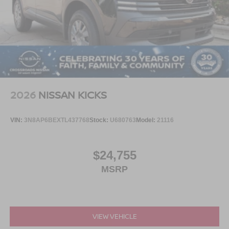
2026
NISSAN KICKS
VIN:
3N8AP6BEXTL437768
Stock:
U680763
Model:
21116
$24,755
MSRP
VIEW VEHICLE