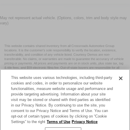
May not represent actual vehicle. (Options, colors, trim and body style may
vary)
This website contains shared inventory from all Crossroads Automotive Group
locations. It is the customer's sole responsibility to verify the location, existence,
transferability, and condition of any vehicle listed. Courtesy Demos are non-
transferable. No claims, or warranties are made to guarantee the accuracy of vehicle
pricing or payments. All prices and payments are on in stock units, plus state tax, tag
& title fees, and $59 electronic filing fee. Out-of-state buyers are responsible for all
taxes and fees in the state where the vehicle is registered. Manufacturer incentives
may vary by state or region and are subject to change. The dealership and the
This website uses various technologies, including third-party
website provider are not responsible for misprints on prices or equipment. By
cookies and codes, in order to personalize our website
submitting your contact information, you authorize text, call, or email communications
functionalities, measure website usage and performance and
from Crossroads.
provide targeting advertising. Information about your site
visit may be stored or shared with third parties as identified
in our Privacy Notice. By continuing to use the site, you
consent to our Privacy Notice and Terms of Use. You can
opt-out of certain types of cookies by clicking on “Cookie
| Crossroads Nissan Wake Forest
|
11120 Capital Blvd,
Wake
Settings” to the right
Terms of Use
Privacy Notice
Forest,
NC
27587
| Sales:
984-217-6387
|
Cookie Preferences
|
Contact Us
|
Privacy
|
Sitemap
|
NissanUSA.com