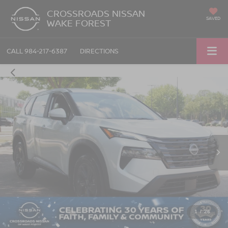
CROSSROADS NISSAN
SAVED
WAKE FOREST
CALL
984-217-6387
DIRECTIONS
1
/
26