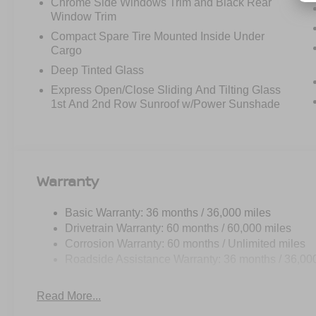
Chrome Side Windows Trim and Black Rear
Window Trim
Compact Spare Tire Mounted Inside Under
Cargo
Deep Tinted Glass
Express Open/Close Sliding And Tilting Glass
1st And 2nd Row Sunroof w/Power Sunshade
Warranty
Basic Warranty: 36 months / 36,000 miles
Drivetrain Warranty: 60 months / 60,000 miles
Corrosion Warranty: 60 months / Unlimited miles
Roadside Assistance Warranty: 36 months / 36,00
Read More...