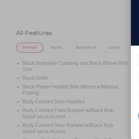
All Features
Exterior
Interior
Mechanical
Safety
Op
Black Bodyside Cladding and Black Wheel Well
Trim
Black Grille
Black Power Heated Side Mirrors w/Manual
Folding
Body-Colored Door Handles
Body-Colored Front Bumper w/Black Rub
Strip/Fascia Accent
Body-Colored Rear Bumper w/Black Rub
Strip/Fascia Accent