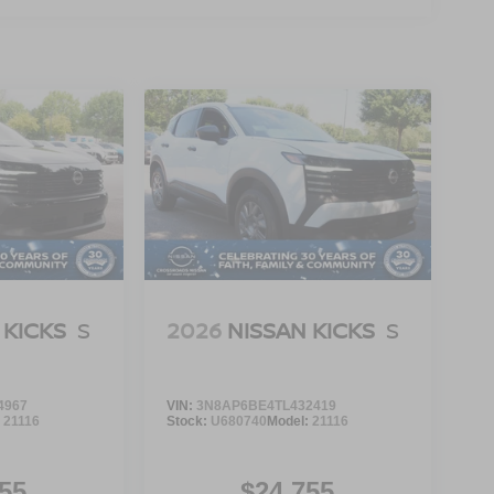
 KICKS
S
2026
NISSAN KICKS
S
4967
VIN:
3N8AP6BE4TL432419
:
21116
Stock:
U680740
Model:
21116
55
$24,755