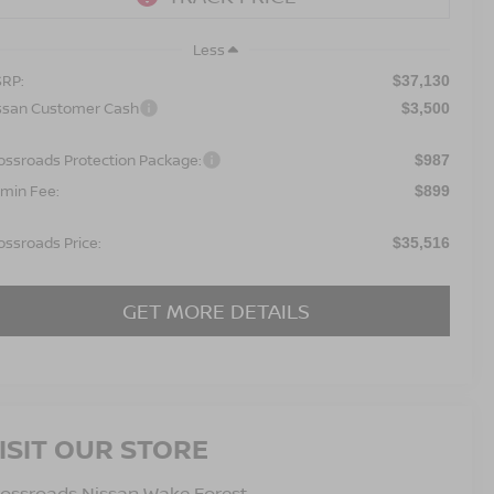
Less
RP:
$37,130
ssan Customer Cash
$3,500
ossroads Protection Package:
$987
min Fee:
$899
ossroads Price:
$35,516
GET MORE DETAILS
ISIT OUR STORE
ossroads Nissan Wake Forest