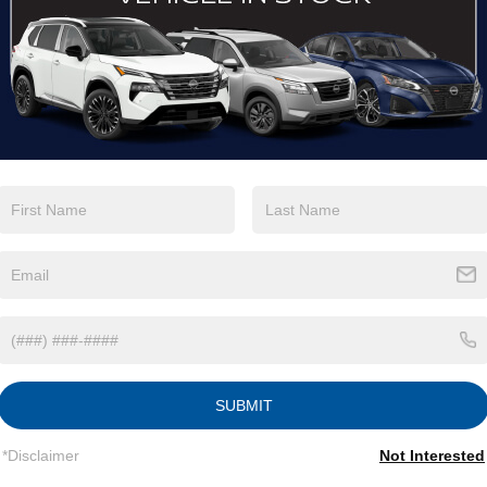
View More Highlights...
tions
Specs
Fixed Rear Window w/Wiper, Heated Wiper Park
and Defroster
Galvanized Steel/Aluminum/Composite Panels
Headlights-Automatic Highbeams
Intelligent Auto Headlights (i-Ah) Auto On/Off
Reflector Led Low/High Beam Daytime Running
Auto High-Beam Headlamps w/Delay-Off
SUBMIT
LED Brakelights
Lip Spoiler
*Disclaimer
Not Interested
Power Liftgate Rear Cargo Access