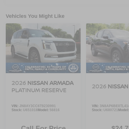
Vehicles You Might Like
2026
NISSAN ARMADA
2026
NISSAN
PLATINUM RESERVE
VIN:
JN8AY3CC6T9230991
VIN:
3N8AP6BE0TL41
Stock:
U651018
Model:
56816
Stock:
U680721
Model
Call For Price
$24,7