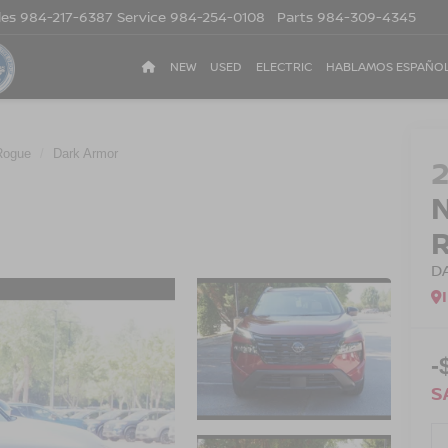
les
984-217-6387
Service
984-254-0108
Parts
984-309-4345
NEW
USED
ELECTRIC
HABLAMOS ESPAÑO
Rogue
Dark Armor
D
-
S