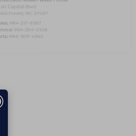
120 Capital Blvd
ake Forest
,
NC
27587
les:
984-217-6387
rvice:
984-254-0108
rts:
984-309-4345