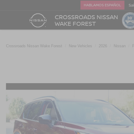
Sa
HABLAMOS ESPAÑOL
CROSSROADS NISSAN
WAKE FOREST
Crossroads Nissan Wake Forest
New Vehicles
2026
Nissan