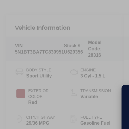
Vehicle Information
Model
VIN:
Stock #:
Code:
5N1BT3BA7TC830951
U629356
28316
BODY STYLE
ENGINE
Sport Utility
3 Cyl - 1.5 L
EXTERIOR
TRANSMISSION
COLOR
Variable
Red
CITY/HIGHWAY
FUEL TYPE
29/36 MPG
Gasoline Fuel