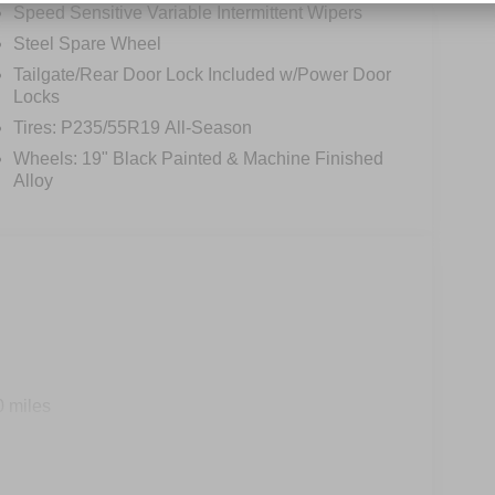
Speed Sensitive Variable Intermittent Wipers
Steel Spare Wheel
Tailgate/Rear Door Lock Included w/Power Door
Locks
Tires: P235/55R19 All-Season
Wheels: 19" Black Painted & Machine Finished
Alloy
0 miles