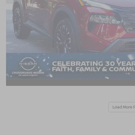
Load More 