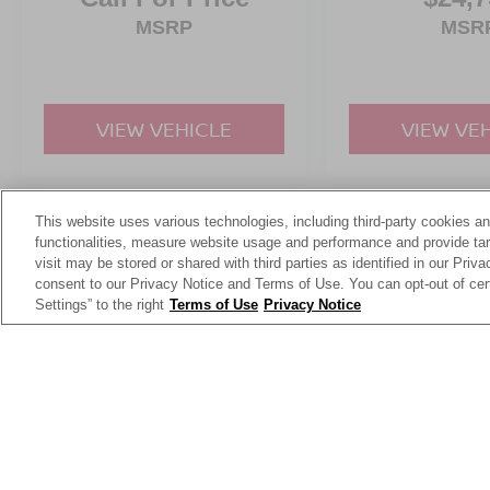
MSRP
MSR
VIEW VEHICLE
VIEW VE
This website uses various technologies, including third-party cookies an
May not represent actual vehicle. (Options, colors, trim and body st
functionalities, measure website usage and performance and provide targ
visit may be stored or shared with third parties as identified in our Priv
consent to our Privacy Notice and Terms of Use. You can opt-out of cer
Settings” to the right
Terms of Use
Privacy Notice
This website contains shared inventory from all Crossroads Automot
Courtesy Demos are non-transferable. No claims, or warranties ar
$59 electronic filing fee. Out-of-state buyers are responsible fo