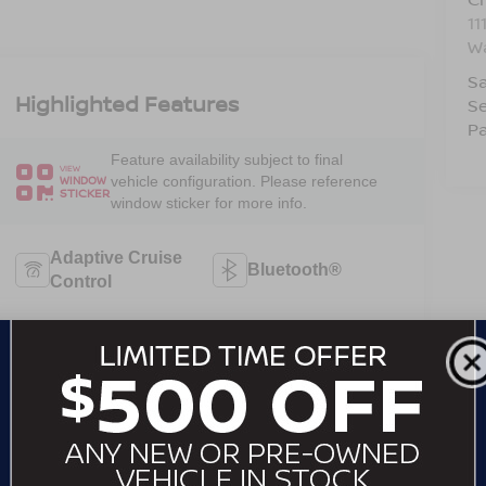
11
W
Sa
Highlighted Features
Se
Pa
Feature availability subject to final
VIEW
vehicle configuration. Please reference
WINDOW
STICKER
window sticker for more info.
Adaptive Cruise
Bluetooth®
Control
Heated Steering
Remote Start
Wheel
Android Auto
Apple CarPlay
Heated Seats
Keyless Entry