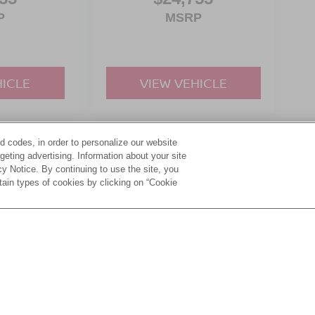
P
MSRP
HICLE
VIEW VEHICLE
d codes, in order to personalize our website
yle may vary)
eting advertising. Information about your site
acy Notice. By continuing to use the site, you
tain types of cookies by clicking on “Cookie
ive Group locations. It is the customer's sole responsibility to verify the location, e
e made to guarantee the accuracy of vehicle pricing or payments. All prices and paym
r all taxes and fees in the state where the vehicle is registered. Manufacturer incent