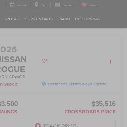
Service
Map
Contact
Saved
L
SPECIALS
SERVICE & PARTS
FINANCE
OUR COMPANY
2026
NISSAN
ROGUE
ARK ARMOR
In Stock
Crossroads Nissan Wake Forest
$3,500
$35,516
AVINGS
CROSSROADS PRICE