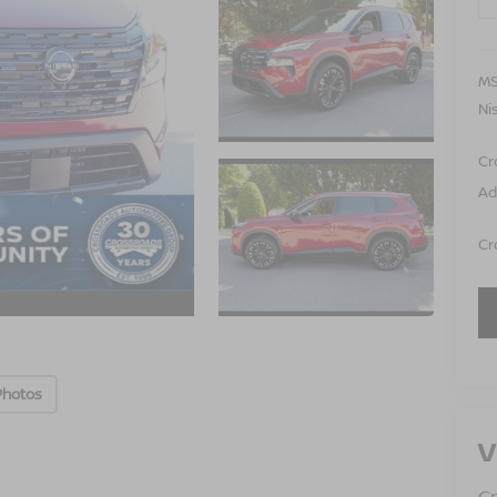
MS
Ni
Cr
Ad
Cr
Photos
V
Cr