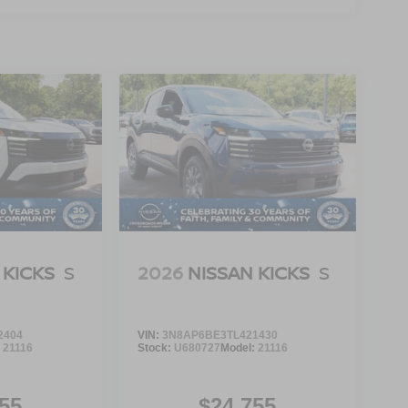
 KICKS
S
2026
NISSAN KICKS
S
2404
VIN:
3N8AP6BE3TL421430
:
21116
Stock:
U680727
Model:
21116
55
$24,755