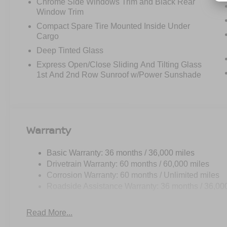
Chrome Side Windows Trim and Black Rear
Window Trim
Compact Spare Tire Mounted Inside Under
Cargo
Deep Tinted Glass
Express Open/Close Sliding And Tilting Glass
1st And 2nd Row Sunroof w/Power Sunshade
Warranty
Basic Warranty: 36 months / 36,000 miles
Drivetrain Warranty: 60 months / 60,000 miles
Corrosion Warranty: 60 months / Unlimited miles
Roadside Assistance Warranty: 36 months / 36,00
Read More...