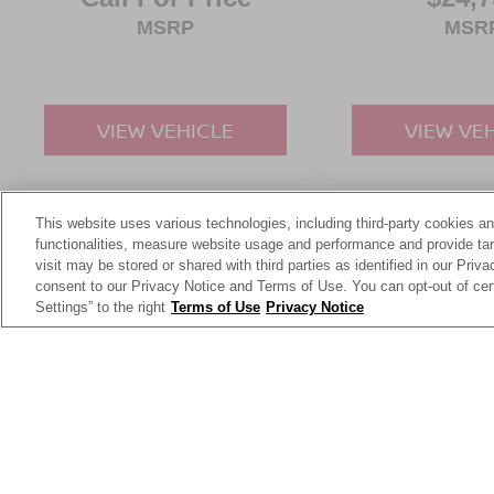
MSRP
MSR
VIEW VEHICLE
VIEW VE
This website uses various technologies, including third-party cookies an
May not represent actual vehicle. (Options, colors, trim and body st
functionalities, measure website usage and performance and provide targ
visit may be stored or shared with third parties as identified in our Priv
consent to our Privacy Notice and Terms of Use. You can opt-out of cer
Settings” to the right
Terms of Use
Privacy Notice
This website contains shared inventory from all Crossroads Automot
Courtesy Demos are non-transferable. No claims, or warranties ar
$59 electronic filing fee. Out-of-state buyers are responsible fo