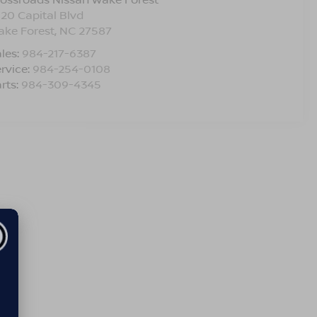
120 Capital Blvd
ake Forest
,
NC
27587
les:
984-217-6387
rvice:
984-254-0108
rts:
984-309-4345