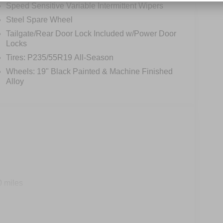
Speed Sensitive Variable Intermittent Wipers
Steel Spare Wheel
Tailgate/Rear Door Lock Included w/Power Door
Locks
Tires: P235/55R19 All-Season
Wheels: 19" Black Painted & Machine Finished
Alloy
0 miles