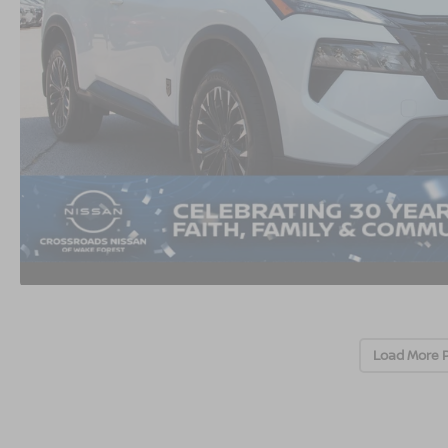
Load More 