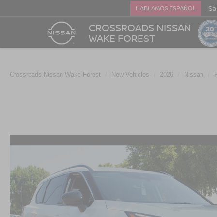
Sa
HABLAMOS ESPAÑOL
CROSSROADS NISSAN
WAKE FOREST
Crossroads Nissan Wake Forest
New Vehicles
2026
Nissan