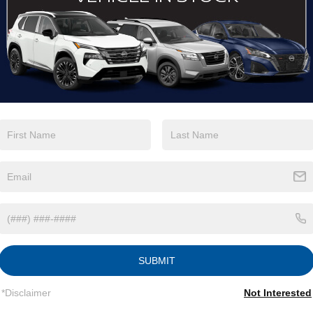
View More Highlights...
tions
Specs
Fixed Rear Window w/Wiper, Heated Wiper Park
and Defroster
Galvanized Steel/Aluminum/Composite Panels
Headlights-Automatic Highbeams
Intelligent Auto Headlights (i-Ah) Auto On/Off
Reflector Led Low/High Beam Daytime Running
Auto High-Beam Headlamps w/Delay-Off
SUBMIT
LED Brakelights
Lip Spoiler
*Disclaimer
Not Interested
Power Liftgate Rear Cargo Access