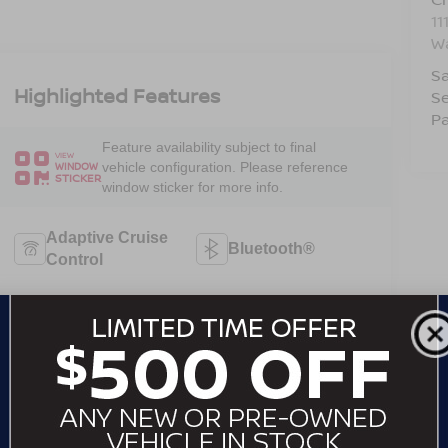
11
W
Sa
Highlighted Features
Se
Pa
Feature availability subject to final
VIEW
vehicle configuration. Please reference
WINDOW
STICKER
window sticker for more info.
Adaptive Cruise
Bluetooth®
Control
Heated Steering
Remote Start
Wheel
Android Auto
Apple CarPlay
Heated Seats
Keyless Entry