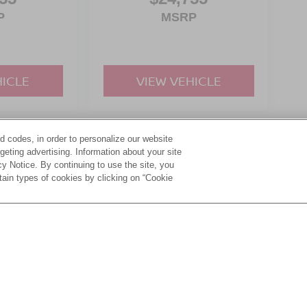
P
MSRP
HICLE
VIEW VEHICLE
d codes, in order to personalize our website
yle may vary)
eting advertising. Information about your site
acy Notice. By continuing to use the site, you
tain types of cookies by clicking on “Cookie
ive Group locations. It is the customer's sole responsibility to verify the location, e
e made to guarantee the accuracy of vehicle pricing or payments. All prices and paym
r all taxes and fees in the state where the vehicle is registered. Manufacturer incent