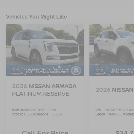
Vehicles You Might Like
2026
NISSAN ARMADA
2026
NISSAN
PLATINUM RESERVE
VIN:
JN8AY3CC6T9230991
VIN:
3N8AP6BE7TL42
Stock:
U651018
Model:
56816
Stock:
U680730
Model
Call For Price
$24,7