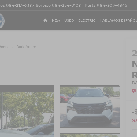
les
984-217-6387
Service
984-254-0108
Parts
984-309-4345
NEW
USED
ELECTRIC
HABLAMOS ESPAÑO
Rogue
Dark Armor
D
-
S