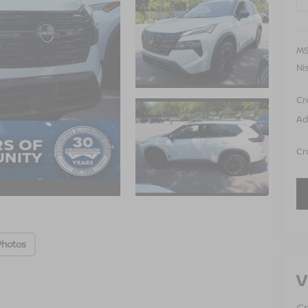
MS
Ni
Cr
Ad
Cr
Photos
V
Cr