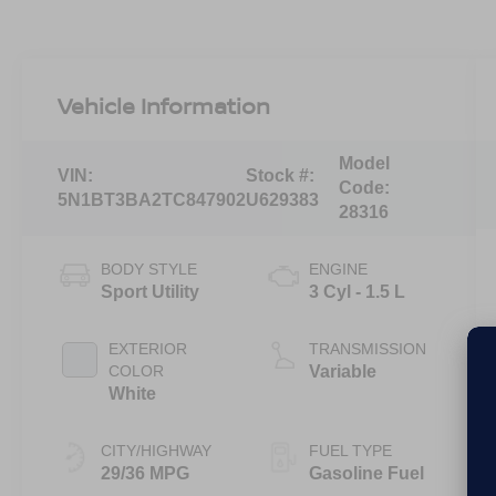
Vehicle Information
Model
VIN:
Stock #:
Code:
5N1BT3BA2TC847902
U629383
28316
BODY STYLE
ENGINE
Sport Utility
3 Cyl - 1.5 L
EXTERIOR
TRANSMISSION
COLOR
Variable
White
CITY/HIGHWAY
FUEL TYPE
29/36 MPG
Gasoline Fuel