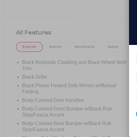
All Features
Exterior
Interior
Mechanical
Safety
Op
Black Bodyside Cladding and Black Wheel Well
Trim
Black Grille
Black Power Heated Side Mirrors w/Manual
Folding
Body-Colored Door Handles
Body-Colored Front Bumper w/Black Rub
Strip/Fascia Accent
Body-Colored Rear Bumper w/Black Rub
Strip/Fascia Accent