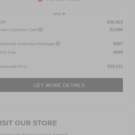
Less
RP:
$36,925
ssan Customer Cash
$3,500
ossroads Protection Package:
$987
min Fee:
$899
ossroads Price:
$35,311
GET MORE DETAILS
ISIT OUR STORE
ossroads Nissan Wake Forest