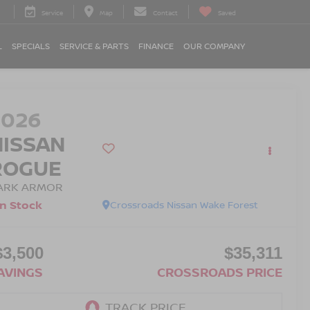
Service
Map
Contact
Saved
L
SPECIALS
SERVICE & PARTS
FINANCE
OUR COMPANY
2026
NISSAN
ROGUE
ARK ARMOR
In Stock
Crossroads Nissan Wake Forest
$3,500
$35,311
AVINGS
CROSSROADS PRICE