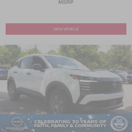
MSRP
VIEW VEHICLE