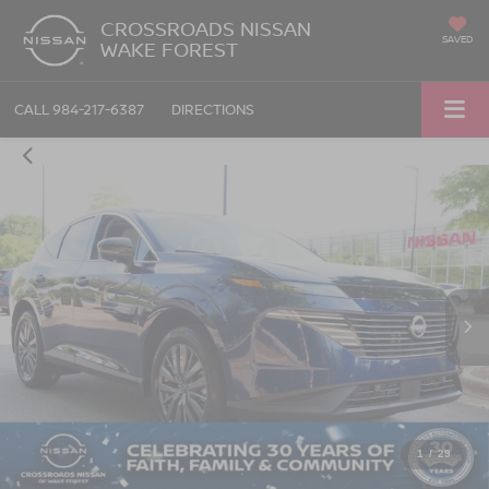
CROSSROADS NISSAN
SAVED
WAKE FOREST
CALL
984-217-6387
DIRECTIONS
1
/
29