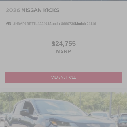
2026
NISSAN KICKS
VIN:
3N8AP6BE7TL422404
Stock:
U680730
Model:
21116
$24,755
MSRP
VIEW VEHICLE