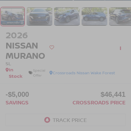
2026
NISSAN
MURANO
SL
In
Special
Crossroads Nissan Wake Forest
Stock
Offer
-$5,000
$46,441
SAVINGS
CROSSROADS PRICE