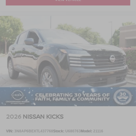
2026
NISSAN KICKS
VIN:
3N8AP6BEXTL437768
Stock:
U680763
Model:
21116