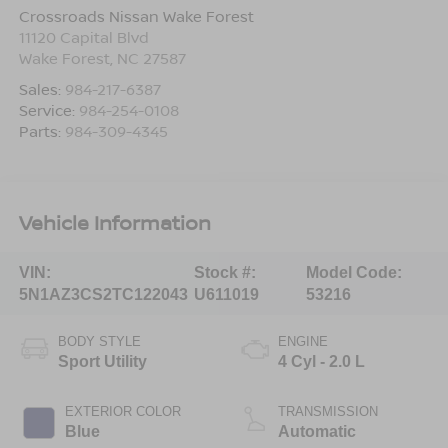
Crossroads Nissan Wake Forest
11120 Capital Blvd
Wake Forest
,
NC
27587
Sales:
984-217-6387
Service:
984-254-0108
Parts:
984-309-4345
Vehicle Information
VIN:
Stock #:
Model Code:
5N1AZ3CS2TC122043
U611019
53216
BODY STYLE
ENGINE
Sport Utility
4 Cyl - 2.0 L
EXTERIOR COLOR
TRANSMISSION
Blue
Automatic