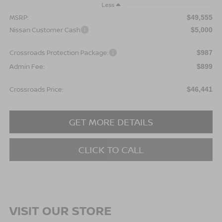
Less
MSRP:
$49,555
Nissan Customer Cash
$5,000
Crossroads Protection Package:
$987
Admin Fee:
$899
Crossroads Price:
$46,441
GET MORE DETAILS
CLICK TO CALL
VISIT OUR STORE