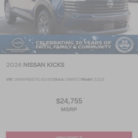
2026
NISSAN KICKS
VIN:
3N8AP6BE3TL421430
Stock:
U680727
Model:
21116
$24,755
MSRP
VIEW VEHICLE