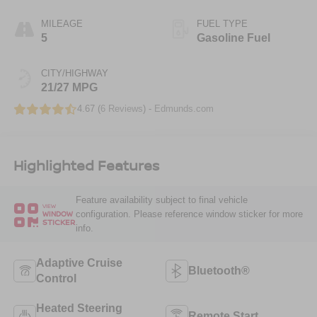
MILEAGE
FUEL TYPE
5
Gasoline Fuel
CITY/HIGHWAY
21/27 MPG
4.67 (
6 Reviews
) -
Edmunds.com
Highlighted Features
Feature availability subject to final vehicle
VIEW
configuration. Please reference window sticker for more
WINDOW
STICKER
info.
Adaptive Cruise
Bluetooth®
Control
Heated Steering
Remote Start