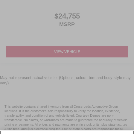
$24,755
MSRP
VIEW VEHICLE
May not represent actual vehicle. (Options, colors, trim and body style may
vary)
This website contains shared inventory from all Crossroads Automotive Group
locations. It is the customer's sole responsibility to verify the location, existence,
transferability, and condition of any vehicle listed. Courtesy Demos are non-
transferable. No claims, or warranties are made to guarantee the accuracy of vehicle
pricing or payments. All prices and payments are on in stock units, plus state tax, tag
& title fees, and $59 electronic filing fee. Out-of-state buyers are responsible for all
taxes and fees in the state where the vehicle is registered. Manufacturer incentives