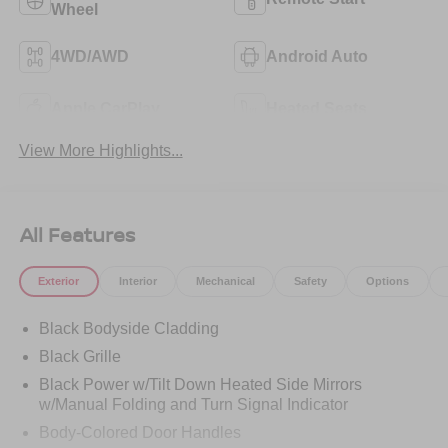
Wheel
4WD/AWD
Android Auto
Apple CarPlay
Heated Seats
View More Highlights...
All Features
Exterior
Interior
Mechanical
Safety
Options
Black Bodyside Cladding
Black Grille
Black Power w/Tilt Down Heated Side Mirrors
w/Manual Folding and Turn Signal Indicator
Body-Colored Door Handles