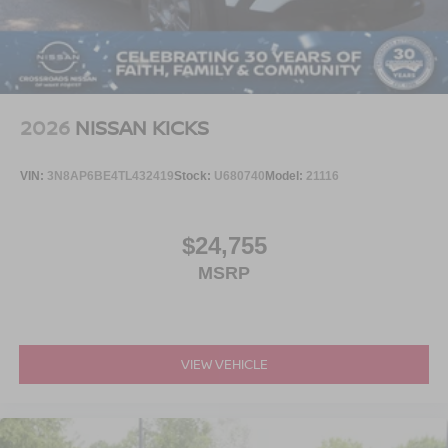
2026
NISSAN KICKS
VIN:
3N8AP6BE4TL432419
Stock:
U680740
Model:
21116
$24,755
MSRP
VIEW VEHICLE