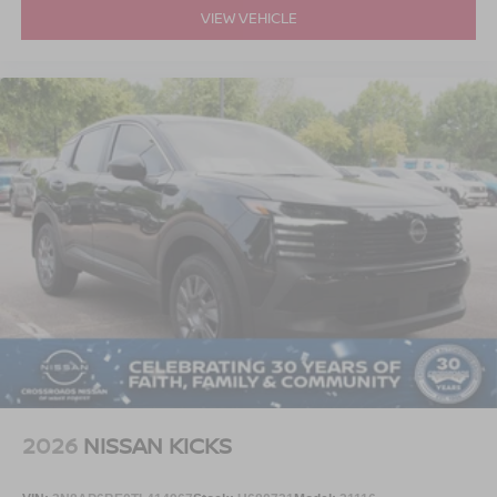
VIEW VEHICLE
2026
NISSAN KICKS