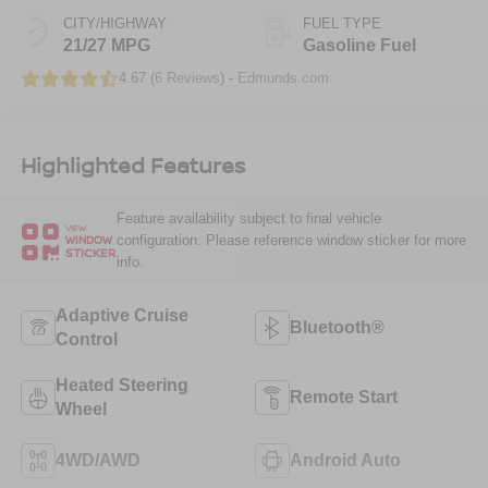
CITY/HIGHWAY
FUEL TYPE
21/27 MPG
Gasoline Fuel
4.67 (
6 Reviews
) -
Edmunds.com
Highlighted Features
Feature availability subject to final vehicle
VIEW
configuration. Please reference window sticker for more
WINDOW
STICKER
info.
Adaptive Cruise
Bluetooth®
Control
Heated Steering
Remote Start
Wheel
4WD/AWD
Android Auto