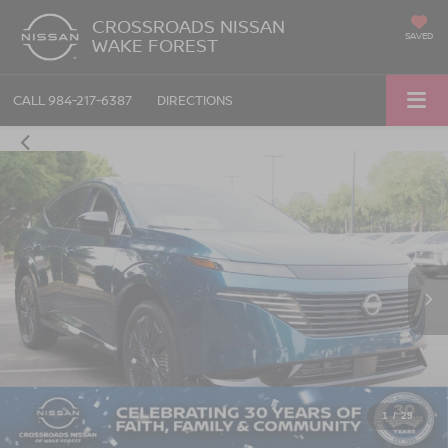
CROSSROADS NISSAN
SAVED
WAKE FOREST
CALL
984-217-6387
DIRECTIONS
1
/
29