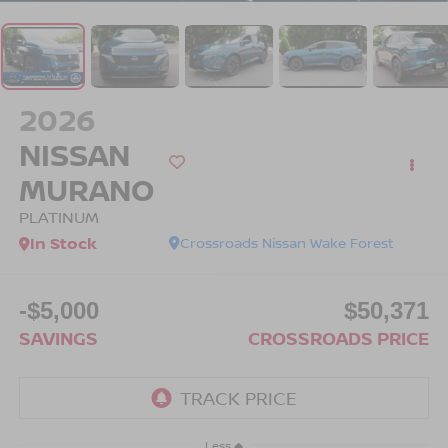
2026
NISSAN
MURANO
PLATINUM
In Stock
Crossroads Nissan Wake Forest
-$5,000
$50,371
SAVINGS
CROSSROADS PRICE
Less