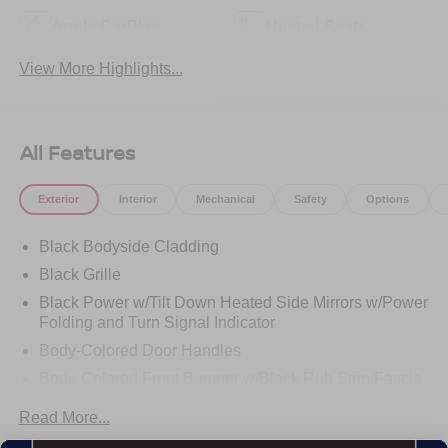
Apple CarPlay
Heated Seats
View More Highlights...
All Features
Exterior
Interior
Mechanical
Safety
Options
Black Bodyside Cladding
Black Grille
Black Power w/Tilt Down Heated Side Mirrors w/Power
Folding and Turn Signal Indicator
Body-Colored Door Handles
Body-Colored Front Bumper w/Black Rub Strip/Fascia
Accent
Read More...
Body-Colored Rear Bumper w/Black Rub Strip/Fascia
Accent and Metal-Look Bumper Insert