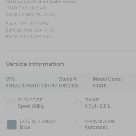
Crossroads Nissan Wake Forest
11120 Capital Blvd
Wake Forest
,
NC
27587
Sales:
984-217-6387
Service:
984-254-0108
Parts:
984-309-4345
Vehicle Information
VIN:
Stock #:
Model Code:
5N1AZ3DS8TC130792
U611028
53416
BODY STYLE
ENGINE
Sport Utility
4 Cyl - 2.0 L
EXTERIOR COLOR
TRANSMISSION
Blue
Automatic