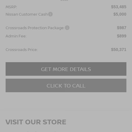
MSRP:
$53,485
Nissan Customer Cash
$5,000
Crossroads Protection Package:
$987
Admin Fee:
$899
Crossroads Price:
$50,371
GET MORE DETAILS
CLICK TO CALL
VISIT OUR STORE