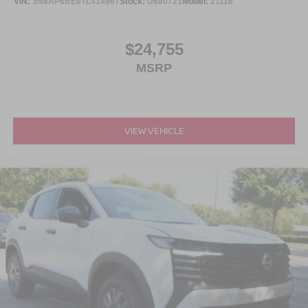
VIN:
3N8AP6BE0TL414967
Stock:
U680721
Model:
21116
$24,755
MSRP
VIEW VEHICLE