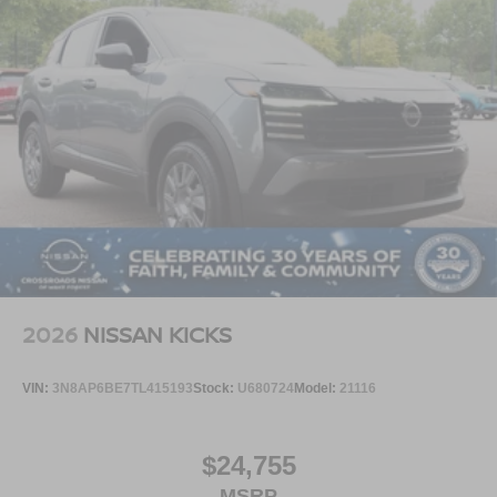
2026
NISSAN KICKS
VIN:
3N8AP6BE7TL415193
Stock:
U680724
Model:
21116
$24,755
MSRP