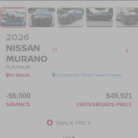
2026
NISSAN
MURANO
PLATINUM
In Stock
Crossroads Nissan Wake Forest
-$5,000
$49,921
SAVINGS
CROSSROADS PRICE
Less