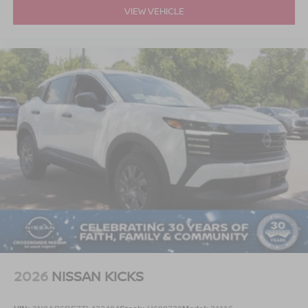
VIEW VEHICLE
2026
NISSAN KICKS