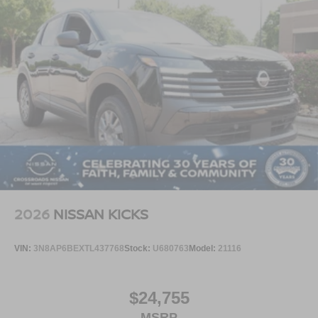
2026
NISSAN KICKS
VIN:
3N8AP6BEXTL437768
Stock:
U680763
Model:
21116
$24,755
MSRP