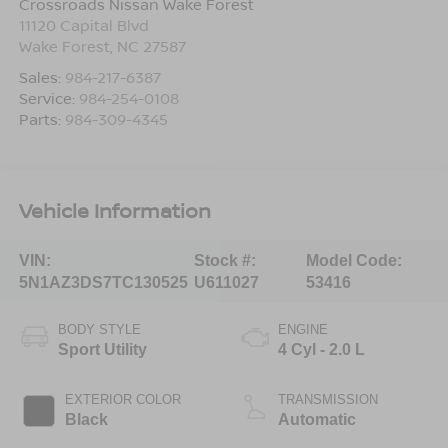
Crossroads Nissan Wake Forest
11120 Capital Blvd
Wake Forest
,
NC
27587
Sales:
984-217-6387
Service:
984-254-0108
Parts:
984-309-4345
Vehicle Information
VIN:
Stock #:
Model Code:
5N1AZ3DS7TC130525
U611027
53416
BODY STYLE
ENGINE
Sport Utility
4 Cyl - 2.0 L
EXTERIOR COLOR
TRANSMISSION
Black
Automatic