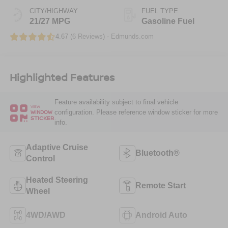
CITY/HIGHWAY
FUEL TYPE
21/27 MPG
Gasoline Fuel
4.67 (
6 Reviews
) -
Edmunds.com
Highlighted Features
Feature availability subject to final vehicle
VIEW
configuration. Please reference window sticker for more
WINDOW
STICKER
info.
Adaptive Cruise
Bluetooth®
Control
Heated Steering
Remote Start
Wheel
4WD/AWD
Android Auto