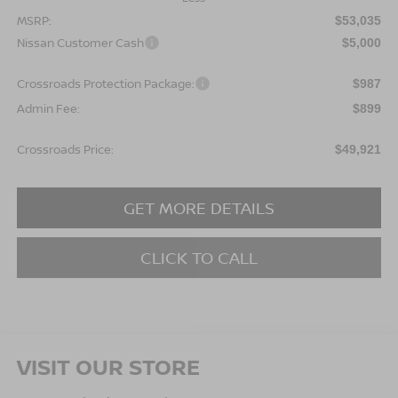
MSRP:
$53,035
Nissan Customer Cash
$5,000
Crossroads Protection Package:
$987
Admin Fee:
$899
Crossroads Price:
$49,921
GET MORE DETAILS
CLICK TO CALL
VISIT OUR STORE