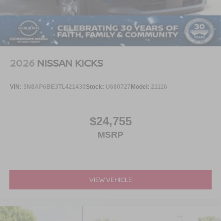
2026
NISSAN KICKS
VIN:
3N8AP6BE3TL421430
Stock:
U680727
Model:
21116
$24,755
MSRP
VIEW VEHICLE