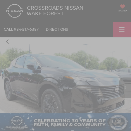
CROSSROADS NISSAN
SAVED
WAKE FOREST
CALL
984-217-6387
DIRECTIONS
1
/
25