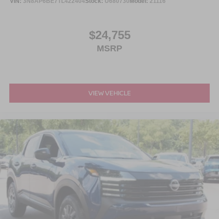
VIN:
3N8AP6BE7TL422404
Stock:
U680730
Model:
21116
$24,755
MSRP
VIEW VEHICLE