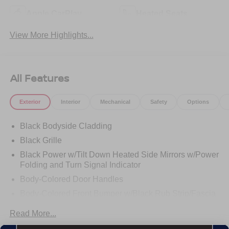
Apple CarPlay
Heated Seats
View More Highlights...
All Features
Exterior
Interior
Mechanical
Safety
Options
Black Bodyside Cladding
Black Grille
Black Power w/Tilt Down Heated Side Mirrors w/Power
Folding and Turn Signal Indicator
Body-Colored Door Handles
Body-Colored Front Bumper w/Black Rub Strip/Fascia
Accent
Read More...
Body-Colored Rear Bumper w/Black Rub Strip/Fascia
Accent and Metal-Look Bumper Insert