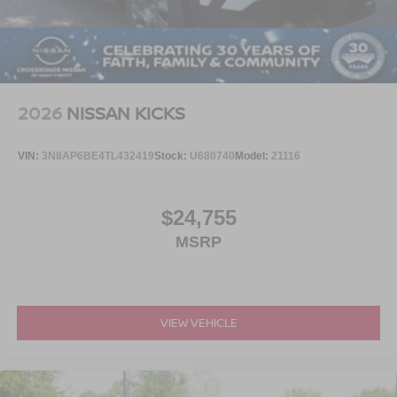
2026
NISSAN KICKS
VIN:
3N8AP6BE4TL432419
Stock:
U680740
Model:
21116
$24,755
MSRP
VIEW VEHICLE