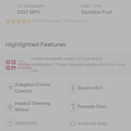
CITY/HIGHWAY
FUEL TYPE
21/27 MPG
Gasoline Fuel
4.67 (
6 Reviews
) -
Edmunds.com
Highlighted Features
Feature availability subject to final vehicle
VIEW
configuration. Please reference window sticker for more
WINDOW
STICKER
info.
Adaptive Cruise
Bluetooth®
Control
Heated Steering
Remote Start
Wheel
4WD/AWD
Android Auto