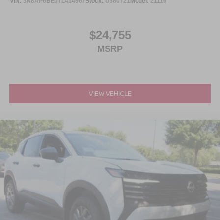
VIN:
3N8AP6BE0TL414967
Stock:
U680721
Model:
21116
$24,755
MSRP
VIEW VEHICLE