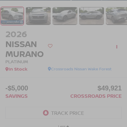
2026
NISSAN
MURANO
PLATINUM
In Stock
Crossroads Nissan Wake Forest
-$5,000
$49,921
SAVINGS
CROSSROADS PRICE
Less