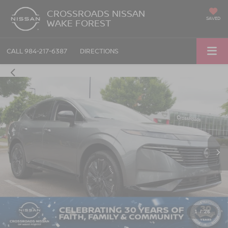
CROSSROADS NISSAN
SAVED
WAKE FOREST
CALL
984-217-6387
DIRECTIONS
1
/
26