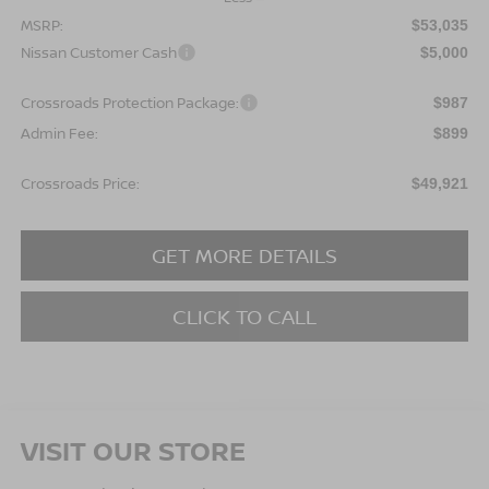
MSRP:
$53,035
Nissan Customer Cash
$5,000
Crossroads Protection Package:
$987
Admin Fee:
$899
Crossroads Price:
$49,921
GET MORE DETAILS
CLICK TO CALL
VISIT OUR STORE