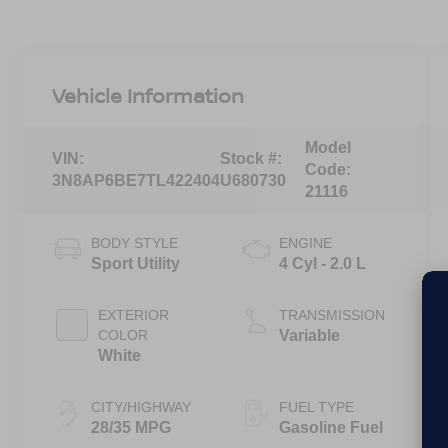
Vehicle Information
Model
VIN:
Stock #:
Code:
3N8AP6BE7TL422404
U680730
21116
BODY STYLE
ENGINE
Sport Utility
4 Cyl - 2.0 L
EXTERIOR
TRANSMISSION
COLOR
Variable
White
CITY/HIGHWAY
FUEL TYPE
28/35 MPG
Gasoline Fuel