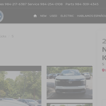
les
984-217-6387
Service
984-254-0108
Parts
984-309-4345
NEW
USED
ELECTRIC
HABLAMOS ESPAÑO
Kicks
S
S