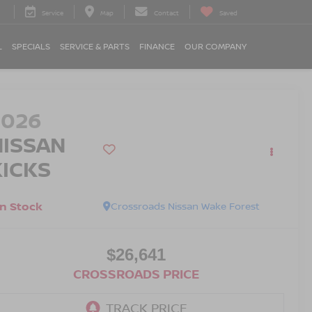
Service
Map
Contact
Saved
L
SPECIALS
SERVICE & PARTS
FINANCE
OUR COMPANY
2026
NISSAN
KICKS
In Stock
Crossroads Nissan Wake Forest
$26,641
CROSSROADS PRICE