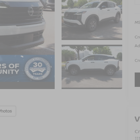
MS
Cr
Ad
Cr
Photos
V
Cr
11