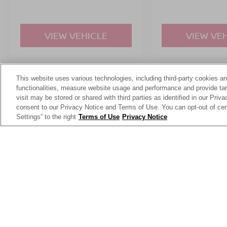
VIEW VEHICLE
VIEW VE
This website uses various technologies, including third-party cookies an
May not represent actual vehicle. (Options, colors, trim and body st
functionalities, measure website usage and performance and provide targ
visit may be stored or shared with third parties as identified in our Priv
consent to our Privacy Notice and Terms of Use. You can opt-out of cer
Settings” to the right
Terms of Use
Privacy Notice
This website contains shared inventory from all Crossroads Automot
Courtesy Demos are non-transferable. No claims, or warranties ar
$59 electronic filing fee. Out-of-state buyers are responsible fo
dealership and the website provider are not responsible for misp