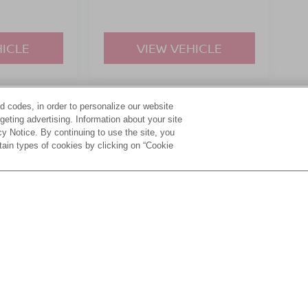
HICLE
VIEW VEHICLE
d codes, in order to personalize our website
yle may vary)
eting advertising. Information about your site
acy Notice. By continuing to use the site, you
tain types of cookies by clicking on “Cookie
ive Group locations. It is the customer's sole responsibility to verify the location, e
e made to guarantee the accuracy of vehicle pricing or payments. All prices and paym
r all taxes and fees in the state where the vehicle is registered. Manufacturer incent
rints on prices or equipment. By submitting your contact information, you authorize