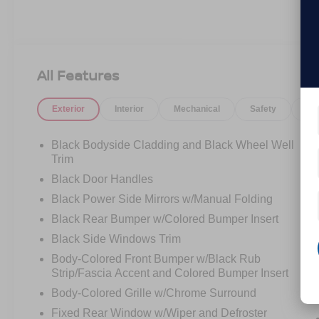
All Features
Exterior
Interior
Mechanical
Safety
Op
Black Bodyside Cladding and Black Wheel Well
Trim
Black Door Handles
Black Power Side Mirrors w/Manual Folding
Black Rear Bumper w/Colored Bumper Insert
Black Side Windows Trim
Body-Colored Front Bumper w/Black Rub
Strip/Fascia Accent and Colored Bumper Insert
Body-Colored Grille w/Chrome Surround
Fixed Rear Window w/Wiper and Defroster