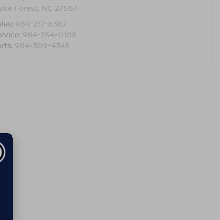
ake Forest
,
NC
27587
les:
984-217-6387
rvice:
984-254-0108
rts:
984-309-4345