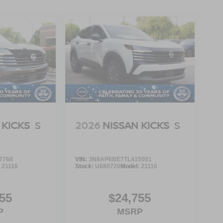
 KICKS
S
2026
NISSAN KICKS
S
7768
VIN:
3N8AP6BE7TL415081
:
21116
Stock:
U680720
Model:
21116
55
$24,755
P
MSRP