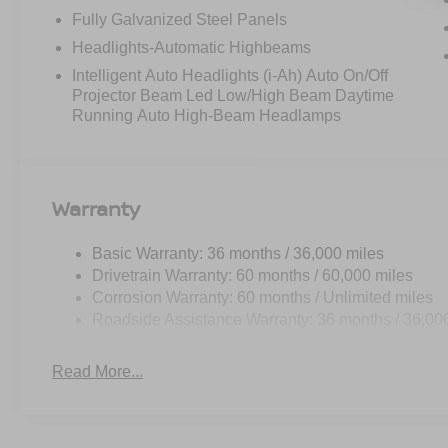
Fully Galvanized Steel Panels
Headlights-Automatic Highbeams
Intelligent Auto Headlights (i-Ah) Auto On/Off
Projector Beam Led Low/High Beam Daytime
Running Auto High-Beam Headlamps
Warranty
Basic Warranty: 36 months / 36,000 miles
Drivetrain Warranty: 60 months / 60,000 miles
Corrosion Warranty: 60 months / Unlimited miles
Roadside Assistance Warranty: 36 months / 36,00
Read More...