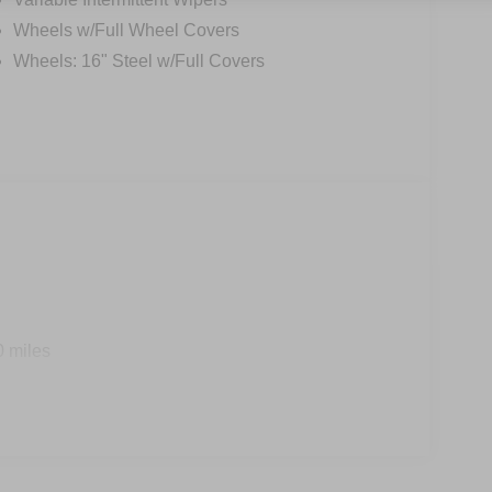
Wheels w/Full Wheel Covers
Wheels: 16" Steel w/Full Covers
0 miles