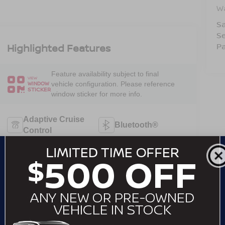
W
Sa
Se
Pa
Highlighted Features
Feature availability subject to final
VIEW
vehicle configuration. Please reference
WINDOW
STICKER
window sticker for more info.
Adaptive Cruise
Bluetooth®
Control
Remote Start
Android Auto
Apple CarPlay
Keyless Entry
Keyless Ignition
Automatic High
System
Beams