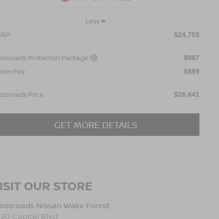
Less
RP:
$24,755
ossroads Protection Package:
$987
min Fee:
$899
ossroads Price:
$26,641
GET MORE DETAILS
ISIT OUR STORE
ossroads Nissan Wake Forest
120 Capital Blvd