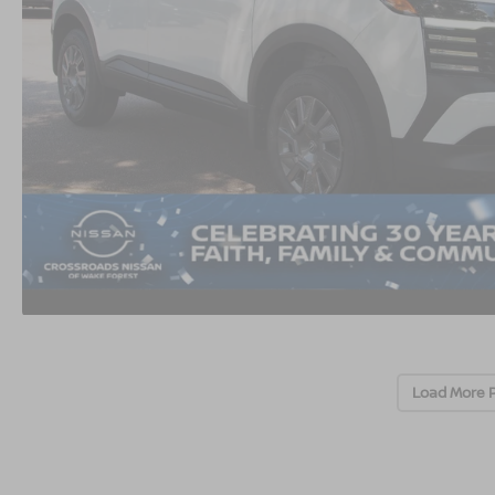
Load More 