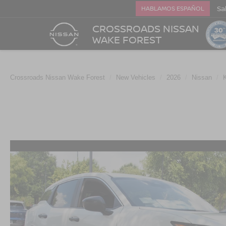
Sa
HABLAMOS ESPAÑOL
CROSSROADS NISSAN
WAKE FOREST
Crossroads Nissan Wake Forest
New Vehicles
2026
Nissan