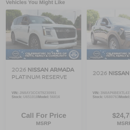
Vehicles You Might Like
2026
NISSAN ARMADA
2026
NISSAN
PLATINUM RESERVE
VIN:
JN8AY3CC6T9230991
VIN:
3N8AP6BEXTL43
Stock:
U651018
Model:
56816
Stock:
U680763
Model
Call For Price
$24,7
MSRP
MSR