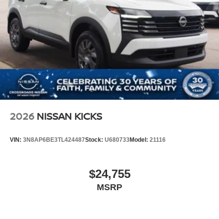
2026
NISSAN KICKS
VIN:
3N8AP6BE3TL424487
Stock:
U680733
Model:
21116
$24,755
MSRP