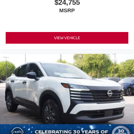
$24,755
MSRP
VIEW VEHICLE