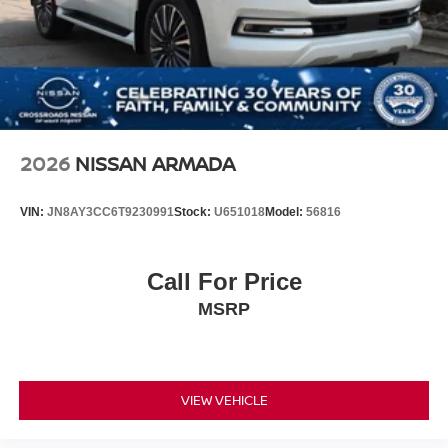
2026
NISSAN ARMADA
VIN:
JN8AY3CC6T9230991
Stock:
U651018
Model:
56816
Call For Price
MSRP
VIEW VEHICLE