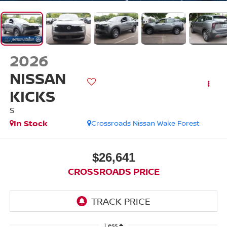
2026
NISSAN
KICKS
S
In Stock
Crossroads Nissan Wake Forest
$26,641
CROSSROADS PRICE
Less