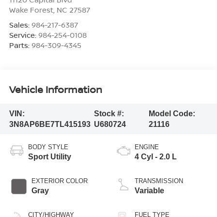
Wake Forest
,
NC
27587
Sales:
984-217-6387
Service:
984-254-0108
Parts:
984-309-4345
Vehicle Information
VIN:
Stock #:
Model Code:
3N8AP6BE7TL415193
U680724
21116
BODY STYLE
ENGINE
Sport Utility
4 Cyl - 2.0 L
EXTERIOR COLOR
TRANSMISSION
Gray
Variable
CITY/HIGHWAY
FUEL TYPE