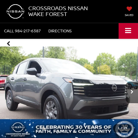
CROSSROADS NISSAN
WAKE FOREST
SAVED
CALL
984-217-6387
DIRECTIONS
1
/
25