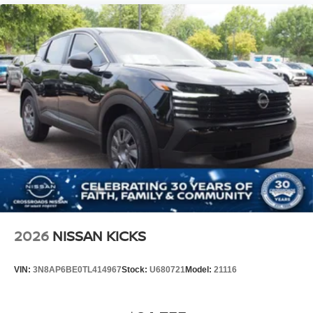
2026
NISSAN KICKS
VIN:
3N8AP6BE0TL414967
Stock:
U680721
Model:
21116