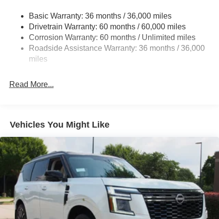
Headlights-Automatic Highbeams
Basic Warranty: 36 months / 36,000 miles
Intelligent Auto Headlights (i-Ah) Auto On/Off Projector
Drivetrain Warranty: 60 months / 60,000 miles
Beam Led Low/High Beam Daytime Running Auto
High-Beam Headlamps
Corrosion Warranty: 60 months / Unlimited miles
Roadside Assistance Warranty: 36 months / 36,000
Laminated Glass
miles
LED Brakelights
Liftgate Rear Cargo Access
Read More...
Light Tinted Glass
Lip Spoiler
Tailgate/Rear Door Lock Included w/Power Door Locks
Vehicles You Might Like
Tire Mobility Kit
Tires: 215/65R16 AS
Variable Intermittent Wipers
Wheels w/Full Wheel Covers
Wheels: 16" Steel w/Full Covers