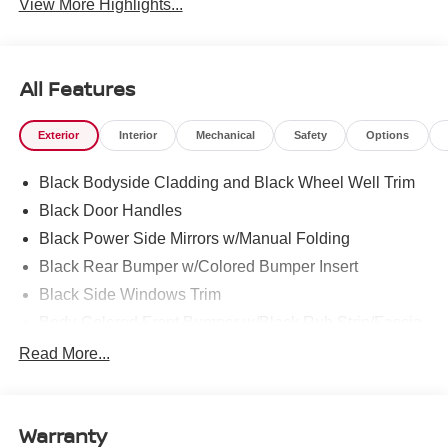
View More Highlights...
All Features
Exterior
Interior
Mechanical
Safety
Options
Black Bodyside Cladding and Black Wheel Well Trim
Black Door Handles
Black Power Side Mirrors w/Manual Folding
Black Rear Bumper w/Colored Bumper Insert
Black Side Windows Trim
Body-Colored Front Bumper w/Black Rub Strip/Fascia
Accent and Colored Bumper Insert
Read More...
Body-Colored Grille w/Chrome Surround
Fixed Rear Window w/Wiper and Defroster
Fully Galvanized Steel Panels
Warranty