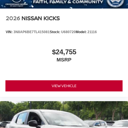
2026
NISSAN KICKS
VIN:
3N8AP6BE7TL415081
Stock:
U680720
Model:
21116
$24,755
MSRP
VIEW VEHICLE