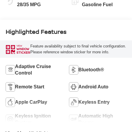
28/35 MPG
Gasoline Fuel
Highlighted Features
Feature availability subject to final vehicle configuration.
VIEW
WINDOW
Please reference window sticker for more info.
STICKER
Adaptive Cruise
Bluetooth®
Control
Remote Start
Android Auto
Apple CarPlay
Keyless Entry
Keyless Ignition
Automatic High
System
Beams