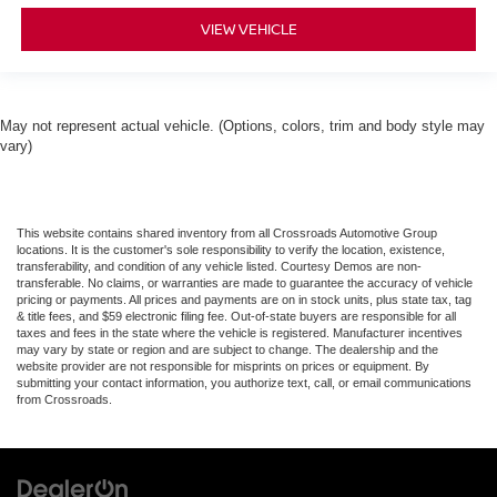
VIEW VEHICLE
May not represent actual vehicle. (Options, colors, trim and body style may
vary)
This website contains shared inventory from all Crossroads Automotive Group
locations. It is the customer's sole responsibility to verify the location, existence,
transferability, and condition of any vehicle listed. Courtesy Demos are non-
transferable. No claims, or warranties are made to guarantee the accuracy of vehicle
pricing or payments. All prices and payments are on in stock units, plus state tax, tag
& title fees, and $59 electronic filing fee. Out-of-state buyers are responsible for all
taxes and fees in the state where the vehicle is registered. Manufacturer incentives
may vary by state or region and are subject to change. The dealership and the
website provider are not responsible for misprints on prices or equipment. By
submitting your contact information, you authorize text, call, or email communications
from Crossroads.