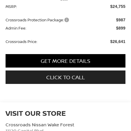
MSRP:
$24,755
Crossroads Protection Package:
$987
Admin Fee:
$899
Crossroads Price:
$26,641
GET MORE DETAILS
CLICK TO CALL
VISIT OUR STORE
Crossroads Nissan Wake Forest
11120 Capital Blvd