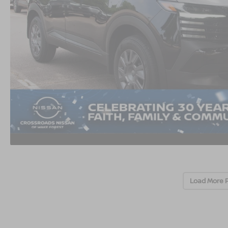
Load More 