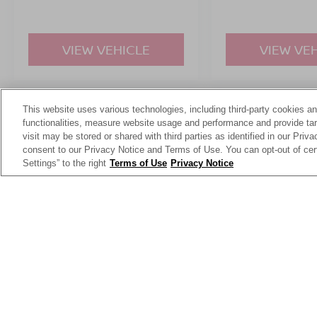
VIEW VEHICLE
VIEW VE
This website uses various technologies, including third-party cookies an
May not represent actual vehicle. (Options, colors, trim and body st
functionalities, measure website usage and performance and provide targ
visit may be stored or shared with third parties as identified in our Priv
consent to our Privacy Notice and Terms of Use. You can opt-out of cer
Settings” to the right
Terms of Use
Privacy Notice
This website contains shared inventory from all Crossroads Automot
Courtesy Demos are non-transferable. No claims, or warranties ar
$59 electronic filing fee. Out-of-state buyers are responsible fo
dealership and the website provider are not responsible for misp