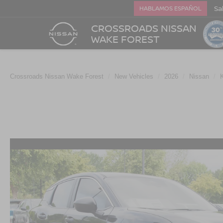
Sa
HABLAMOS ESPAÑOL
CROSSROADS NISSAN
WAKE FOREST
Crossroads Nissan Wake Forest
New Vehicles
2026
Nissan