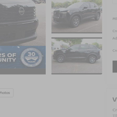
MS
Cr
Ad
Cr
Photos
V
Cr
11