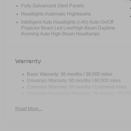
Fully Galvanized Steel Panels
Headlights-Automatic Highbeams
Intelligent Auto Headlights (i-Ah) Auto On/Off
Projector Beam Led Low/High Beam Daytime
Running Auto High-Beam Headlamps
Warranty
Basic Warranty: 36 months / 36,000 miles
Drivetrain Warranty: 60 months / 60,000 miles
Corrosion Warranty: 60 months / Unlimited miles
Roadside Assistance Warranty: 36 months / 36,00
Read More...