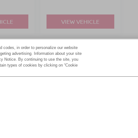
HICLE
VIEW VEHICLE
d codes, in order to personalize our website
yle may vary)
eting advertising. Information about your site
acy Notice. By continuing to use the site, you
tain types of cookies by clicking on “Cookie
ive Group locations. It is the customer's sole responsibility to verify the location, e
e made to guarantee the accuracy of vehicle pricing or payments. All prices and paym
r all taxes and fees in the state where the vehicle is registered. Manufacturer incent
rints on prices or equipment. By submitting your contact information, you authorize