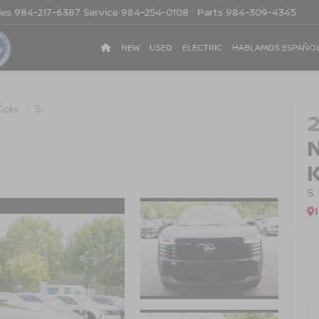
les
984-217-6387
Service
984-254-0108
Parts
984-309-4345
NEW
USED
ELECTRIC
HABLAMOS ESPAÑO
Kicks
S
S