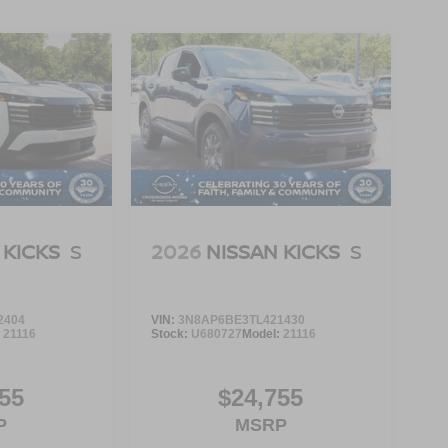
 KICKS
S
2026
NISSAN KICKS
S
2404
VIN:
3N8AP6BE3TL421430
:
21116
Stock:
U680727
Model:
21116
55
$24,755
P
MSRP