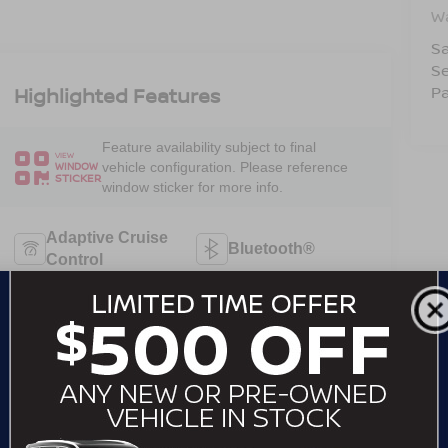
W
Sa
Se
Pa
Highlighted Features
Feature availability subject to final
VIEW
vehicle configuration. Please reference
WINDOW
STICKER
window sticker for more info.
Adaptive Cruise
Bluetooth®
Control
Remote Start
Android Auto
Apple CarPlay
Keyless Entry
Keyless Ignition
Automatic High
System
Beams