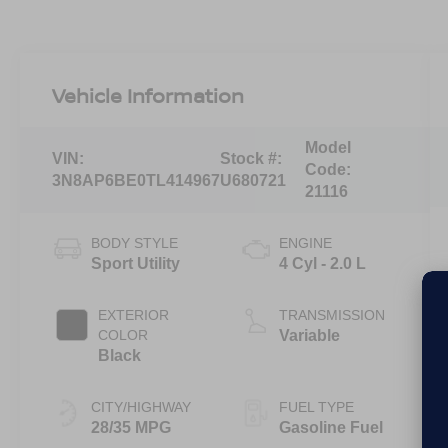
Vehicle Information
Model
VIN:
Stock #:
Code:
3N8AP6BE0TL414967
U680721
21116
BODY STYLE
ENGINE
Sport Utility
4 Cyl - 2.0 L
EXTERIOR
TRANSMISSION
COLOR
Variable
Black
CITY/HIGHWAY
FUEL TYPE
28/35 MPG
Gasoline Fuel