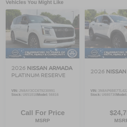
Vehicles You Might Like
2026
NISSAN ARMADA
2026
NISSAN
PLATINUM RESERVE
VIN:
JN8AY3CC6T9230991
VIN:
3N8AP6BE7TL42
Stock:
U651018
Model:
56816
Stock:
U680730
Model
Call For Price
$24,7
MSRP
MSR