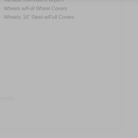
Wheels w/Full Wheel Covers
Wheels: 16" Steel w/Full Covers
0 miles