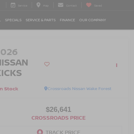
Service
Map
Contact
Saved
L
SPECIALS
SERVICE & PARTS
FINANCE
OUR COMPANY
2026
NISSAN
KICKS
In Stock
Crossroads Nissan Wake Forest
$26,641
CROSSROADS PRICE