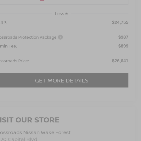
Less
RP:
$24,755
ossroads Protection Package:
$987
min Fee:
$899
ossroads Price:
$26,641
GET MORE DETAILS
ISIT OUR STORE
ossroads Nissan Wake Forest
120 Capital Blvd