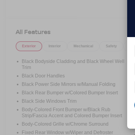
All Features
Exterior
Interior
Mechanical
Safety
Op
Black Bodyside Cladding and Black Wheel Well
Trim
Black Door Handles
Black Power Side Mirrors w/Manual Folding
Black Rear Bumper w/Colored Bumper Insert
Black Side Windows Trim
Body-Colored Front Bumper w/Black Rub
Strip/Fascia Accent and Colored Bumper Insert
Body-Colored Grille w/Chrome Surround
Fixed Rear Window w/Wiper and Defroster