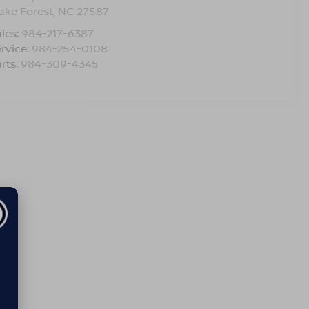
ake Forest
,
NC
27587
les:
984-217-6387
rvice:
984-254-0108
rts:
984-309-4345