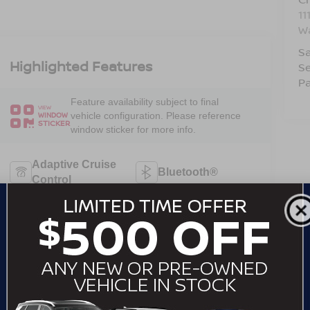
11
W
Sa
Highlighted Features
Se
Pa
Feature availability subject to final
VIEW
vehicle configuration. Please reference
WINDOW
STICKER
window sticker for more info.
Adaptive Cruise
Bluetooth®
Control
Remote Start
4WD/AWD
Android Auto
Apple CarPlay
Heated Seats
Keyless Entry