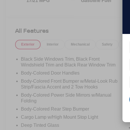
17/21 MPG
Gasoline Fuel
All Features
Exterior
Interior
Mechanical
Safety
Op
Black Side Windows Trim, Black Front
Windshield Trim and Black Rear Window Trim
Body-Colored Door Handles
Body-Colored Front Bumper w/Metal-Look Rub
Strip/Fascia Accent and 2 Tow Hooks
Body-Colored Power Side Mirrors w/Manual
Folding
Body-Colored Rear Step Bumper
Cargo Lamp w/High Mount Stop Light
Deep Tinted Glass