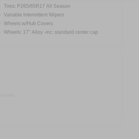
Tires: P265/65R17 All Season
Variable Intermittent Wipers
Wheels w/Hub Covers
Wheels: 17" Alloy -inc: standard center cap
0 miles