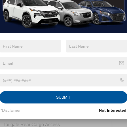
View More Highlights...
tions
Specs
Intelligent Auto Headlights (i-Ah) Auto On/Off
Reflector Led Low/High Beam Auto High-Beam
Headlamps w/Delay-Off
LED Brakelights
Manual Tailgate/Rear Door Lock
Metal-Look Grille
SUBMIT
Regular Box Style
Sliding Rear Window
*Disclaimer
Not Interested
Steel Spare Wheel
Tailgate Rear Cargo Access