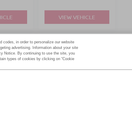
HICLE
VIEW VEHICLE
d codes, in order to personalize our website
yle may vary)
eting advertising. Information about your site
acy Notice. By continuing to use the site, you
tain types of cookies by clicking on “Cookie
ive Group locations. It is the customer's sole responsibility to verify the location, e
e made to guarantee the accuracy of vehicle pricing or payments. All prices and paym
r all taxes and fees in the state where the vehicle is registered. Manufacturer incent
rints on prices or equipment. By submitting your contact information, you authorize