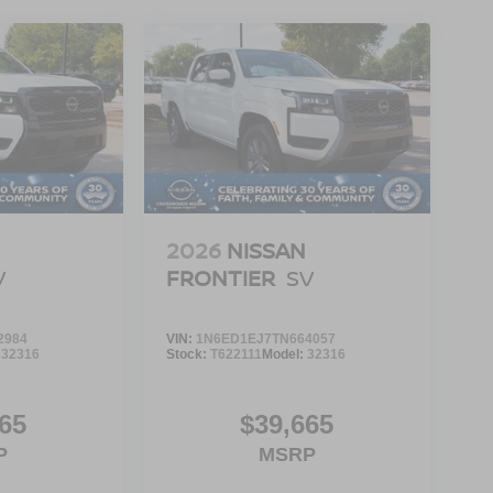
2026
NISSAN
V
FRONTIER
SV
2984
VIN:
1N6ED1EJ7TN664057
:
32316
Stock:
T622111
Model:
32316
65
$39,665
P
MSRP