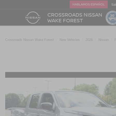
Sa
HABLAMOS ESPAÑOL
CROSSROADS NISSAN
WAKE FOREST
Crossroads Nissan Wake Forest
New Vehicles
2026
Nissan
F