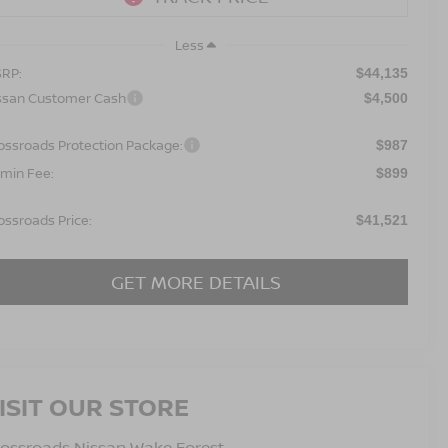
Less
RP:
$44,135
ssan Customer Cash
$4,500
ossroads Protection Package:
$987
min Fee:
$899
ossroads Price:
$41,521
GET MORE DETAILS
ISIT OUR STORE
ossroads Nissan Wake Forest