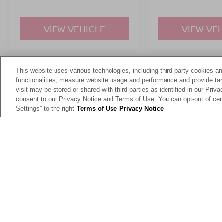
VIEW VEHICLE
VIEW VE
This website uses various technologies, including third-party cookies an
May not represent actual vehicle. (Options, colors, trim and body st
functionalities, measure website usage and performance and provide targ
visit may be stored or shared with third parties as identified in our Priv
consent to our Privacy Notice and Terms of Use. You can opt-out of cer
Settings” to the right
Terms of Use
Privacy Notice
This website contains shared inventory from all Crossroads Automot
Courtesy Demos are non-transferable. No claims, or warranties ar
$59 electronic filing fee. Out-of-state buyers are responsible fo
dealership and the website provider are not responsible for misp