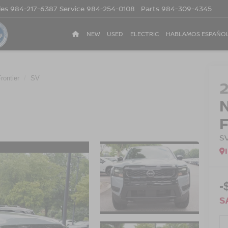
les
984-217-6387
Service
984-254-0108
Parts
984-309-4345
NEW
USED
ELECTRIC
HABLAMOS ESPAÑO
rontier
SV
S
-
S