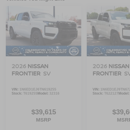
2026
NISSAN
2026
NISSAN
FRONTIER
SV
FRONTIER
S
VIN:
1N6ED1EJ6TN619255
VIN:
1N6ED1EJ9TN67
Stock:
T619255
Model:
32316
Stock:
T622127
Model
$39,615
$39,6
MSRP
MSR