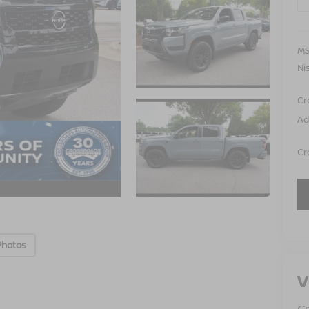
MS
Ni
Cr
Ad
Cr
Photos
V
Cr