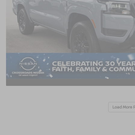
Load More 