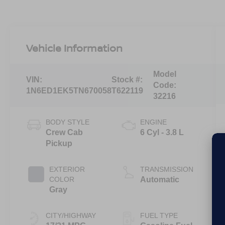
Vehicle Information
Model
VIN:
Stock #:
Code:
1N6ED1EK5TN670058
T622119
32216
BODY STYLE
ENGINE
Crew Cab
6 Cyl - 3.8 L
Pickup
EXTERIOR
TRANSMISSION
COLOR
Automatic
Gray
CITY/HIGHWAY
FUEL TYPE