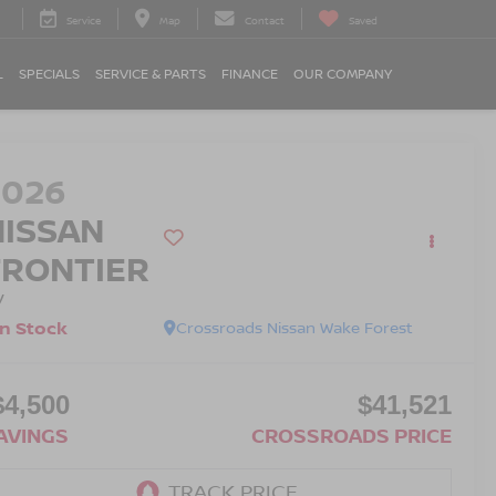
Service
Map
Contact
Saved
L
SPECIALS
SERVICE & PARTS
FINANCE
OUR COMPANY
2026
NISSAN
FRONTIER
V
In Stock
Crossroads Nissan Wake Forest
$4,500
$41,521
AVINGS
CROSSROADS PRICE