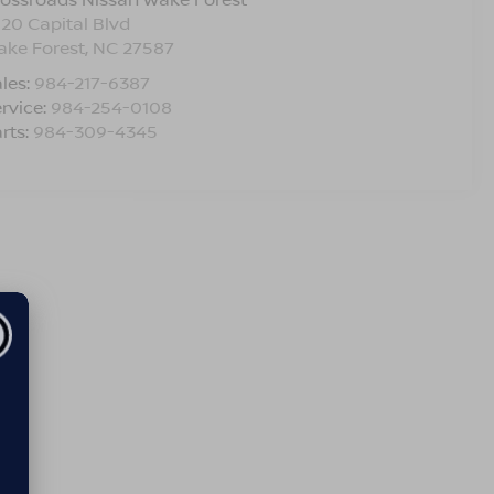
120 Capital Blvd
ake Forest
,
NC
27587
les:
984-217-6387
rvice:
984-254-0108
rts:
984-309-4345