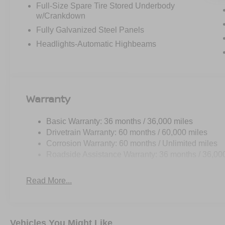
Full-Size Spare Tire Stored Underbody
w/Crankdown
Fully Galvanized Steel Panels
Headlights-Automatic Highbeams
Warranty
Basic Warranty: 36 months / 36,000 miles
Drivetrain Warranty: 60 months / 60,000 miles
Corrosion Warranty: 60 months / Unlimited miles
Roadside Assistance Warranty: 36 months / 36,00
Read More...
Vehicles You Might Like