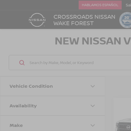
Sa
HABLAMOS ESPAÑOL
CROSSROADS NISSAN
WAKE FOREST
NEW NISSAN V
Vehicle Condition
Availability
-$3,
202
FRO
SAVI
Make
Cros