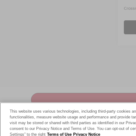
Crossr
This website uses various technologies, including third-party cookies an
functionalities, measure website usage and performance and provide targ
visit may be stored or shared with third parties as identified in our Priv
consent to our Privacy Notice and Terms of Use. You can opt-out of cer
At
Crossroads Nissan of Wake Forest
, we've pro
Settings” to the right
Terms of Use
Privacy Notice