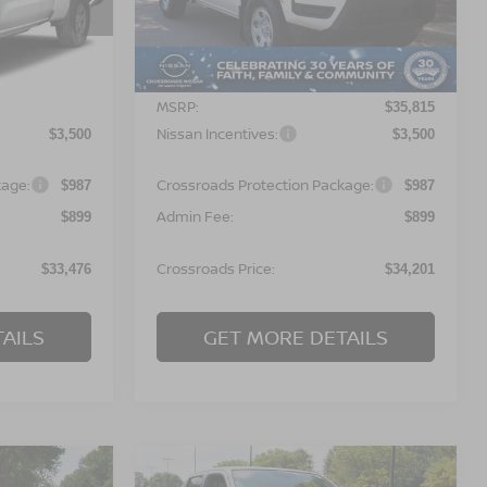
ock:
T622135
VIN:
1N6ED1CL6TN677788
Stock:
T622133
Model:
31116
Less
Ext.
Ext.
In Stock
MSRP:
$35,090
$35,815
Nissan Incentives:
$3,500
$3,500
kage:
Crossroads Protection Package:
$987
$987
Admin Fee:
$899
$899
Crossroads Price:
$33,476
$34,201
AILS
GET MORE DETAILS