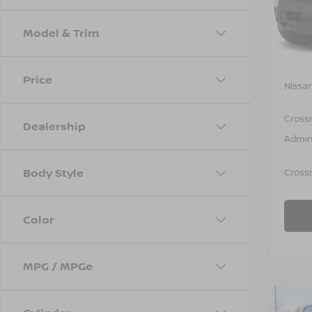
VIN:
1
Model
Model & Trim
In St
MSRP:
Price
Nissan
Cross
Dealership
Admin
Body Style
Crossr
Color
MPG / MPGe