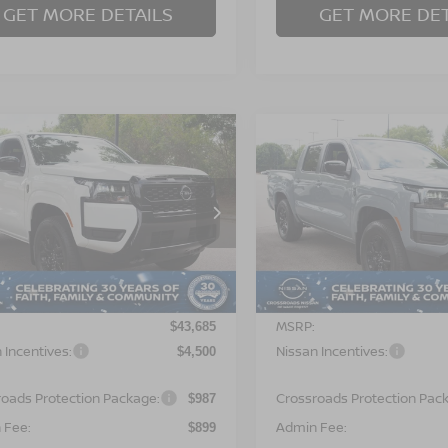
GET MORE DETAILS
GET MORE DET
$41,071
500
-$4,500
6
NISSAN
2026
NISSAN
NTIER
SV
CROSSROADS
FRONTIER
SV
CR
NGS
SAVINGS
PRICE
sroads Nissan Wake Forest
Crossroads Nissan Wake F
N6ED1EK4TN672318
Stock:
T622124
VIN:
1N6ED1EK5TN670058
St
:
32216
Model:
32216
Less
Less
Ext.
ock
In Stock
MSRP:
$43,685
 Incentives:
Nissan Incentives:
$4,500
roads Protection Package:
Crossroads Protection Pac
$987
 Fee:
Admin Fee:
$899