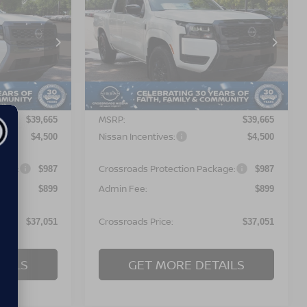
$37,051
$37,051
-$4,500
2026
NISSAN
OSSROADS
FRONTIER
SV
CROSSROADS
SAVINGS
PRICE
PRICE
orest
Crossroads Nissan Wake Forest
ock:
T622111
VIN:
1N6ED1EJ9TN672984
Stock:
T622127
Model:
32316
Less
Ext.
Ext.
In Stock
MSRP:
$39,665
$39,665
Nissan Incentives:
$4,500
$4,500
kage:
Crossroads Protection Package:
$987
$987
Admin Fee:
$899
$899
Crossroads Price:
$37,051
$37,051
AILS
GET MORE DETAILS