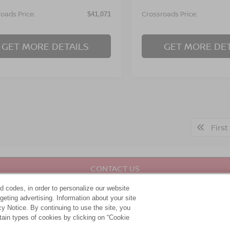
oads Price:
Crossroads Price:
$41,071
GET MORE DETAILS
GET MORE DET
First
CONTACT US
d codes, in order to personalize our website
DRIVE IN LUXURY
eting advertising. Information about your site
acy Notice. By continuing to use the site, you
tain types of cookies by clicking on “Cookie
udly served our community for years as your one-stop shop for 