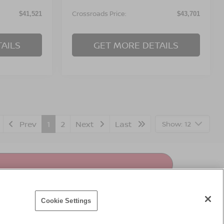
Crossroads Price:
$41,521
$43,701
AILS
GET MORE DETAILS
Prev
1
2
Next
Last
Show: 12
Cookie Settings
premium vehicles. Discover our impressive