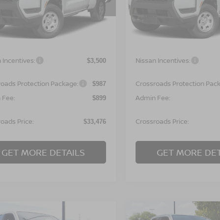
N6ED1CL7TN677959
Stock:
T622134
VIN:
1N6ED1CL9TN677980
St
:
31116
Model:
31116
Less
Less
Ext.
ock
In Stock
MSRP:
$35,090
 Incentives:
Nissan Incentives:
$3,500
roads Protection Package:
Crossroads Protection Pac
$987
 Fee:
Admin Fee:
$899
oads Price:
Crossroads Price:
$33,476
GET MORE DETAILS
GET MORE DET