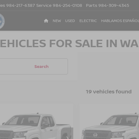
les
984-217-6387
Service
984-254-0108
Parts
984-309-4345
NEW
USED
ELECTRIC
HABLAMOS ESPAÑO
EHICLES FOR SALE IN WA
Search
19 vehicles found
$33,476
500
-$3,500
6
NISSAN
2026
NISSAN
NTIER
S
CROSSROADS
FRONTIER
S
CR
NGS
SAVINGS
PRICE
sroads Nissan Wake Forest
Crossroads Nissan Wake F