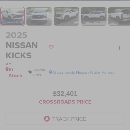
2025
NISSAN
KICKS
SR
In
Special
Crossroads Nissan Wake Forest
Stock
Offer
$32,401
CROSSROADS PRICE