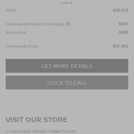
Less
MSRP:
$30,515
Crossroads Protection Package:
$987
Admin Fee:
$899
Crossroads Price:
$32,401
GET MORE DETAILS
CLICK TO CALL
VISIT OUR STORE
Crossroads Nissan Wake Forest