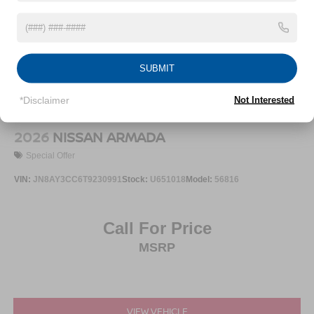
SUBMIT
*Disclaimer
Not Interested
2026
NISSAN ARMADA
Special Offer
VIN:
JN8AY3CC6T9230991
Stock:
U651018
Model:
56816
Call For Price
MSRP
VIEW VEHICLE