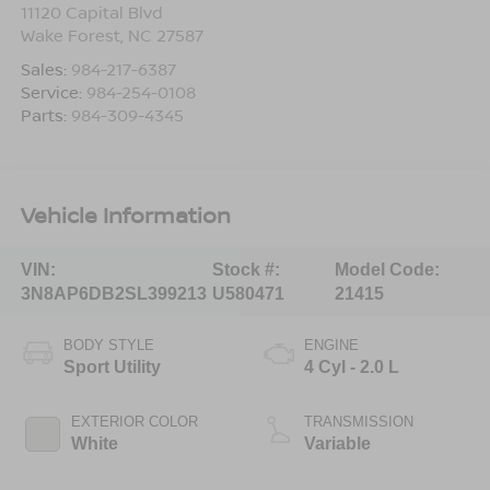
11120 Capital Blvd
Wake Forest
,
NC
27587
Sales:
984-217-6387
Service:
984-254-0108
Parts:
984-309-4345
Vehicle Information
VIN:
Stock #:
Model Code:
3N8AP6DB2SL399213
U580471
21415
BODY STYLE
ENGINE
Sport Utility
4 Cyl - 2.0 L
EXTERIOR COLOR
TRANSMISSION
White
Variable