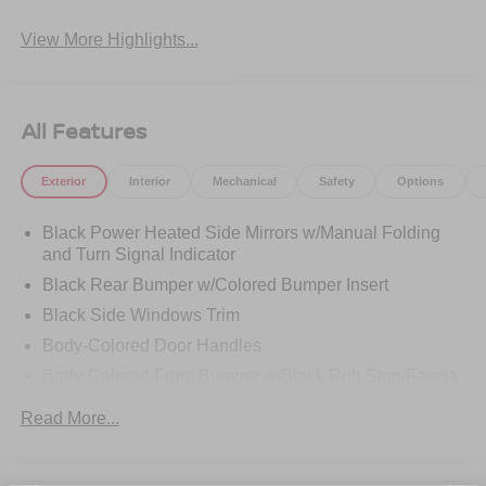
View More Highlights...
All Features
Exterior
Interior
Mechanical
Safety
Options
Black Power Heated Side Mirrors w/Manual Folding
and Turn Signal Indicator
Black Rear Bumper w/Colored Bumper Insert
Black Side Windows Trim
Body-Colored Door Handles
Body-Colored Front Bumper w/Black Rub Strip/Fascia
Accent and Colored Bumper Insert
Read More...
Colored Grille
Deep Tinted Glass