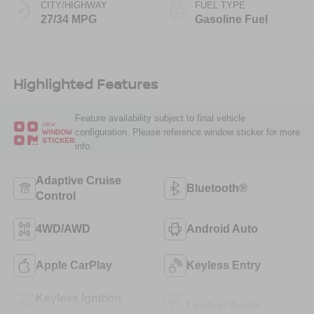
CITY/HIGHWAY
FUEL TYPE
27/34 MPG
Gasoline Fuel
Highlighted Features
Feature availability subject to final vehicle
VIEW
configuration. Please reference window sticker for more
WINDOW
STICKER
info.
Adaptive Cruise
Bluetooth®
Control
4WD/AWD
Android Auto
Apple CarPlay
Keyless Entry
Keyless Ignition
Leather Seats
System