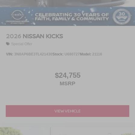
2026
NISSAN KICKS
Special Offer
VIN:
3N8AP6BE3TL421430
Stock:
U680727
Model:
21116
$24,755
MSRP
VIEW VEHICLE