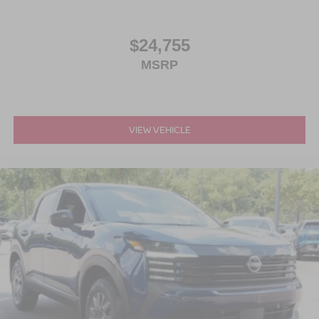
$24,755
MSRP
VIEW VEHICLE