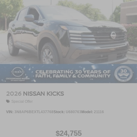
2026
NISSAN KICKS
Special Offer
VIN:
3N8AP6BEXTL437768
Stock:
U680763
Model:
21116
$24,755