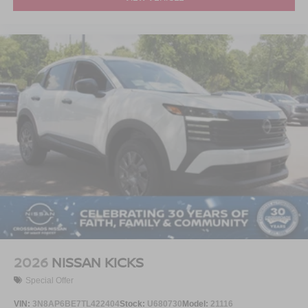
2026
NISSAN KICKS
Special Offer
VIN:
3N8AP6BE7TL422404
Stock:
U680730
Model:
21116