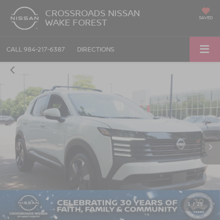
CROSSROADS NISSAN
SAVED
WAKE FOREST
CALL
984-217-6387
DIRECTIONS
1
/
25