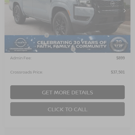
Ext.
In Stock
Less
MSRP:
$40,115
Nissan Incentives:
$4,500
1
/
27
Crossroads Protection Package:
$987
Admin Fee:
$899
Crossroads Price:
$37,501
GET MORE DETAILS
CLICK TO CALL