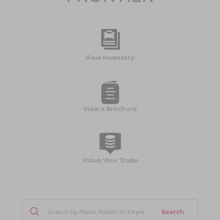
View Inventory
View a Brochure
Value Your Trade
Search