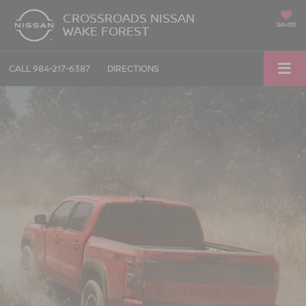
CROSSROADS NISSAN
SAVED
WAKE FOREST
CALL
984-217-6387
DIRECTIONS