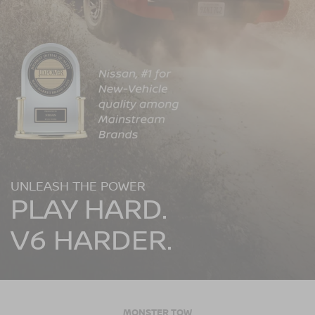
UNLEASH THE POWER
PLAY HARD.
V6 HARDER.
MONSTER TOW