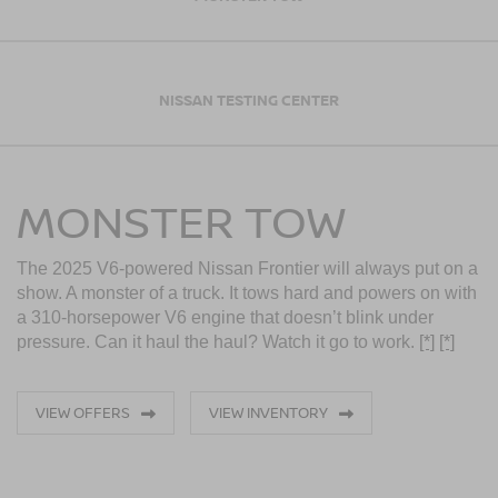
NISSAN TESTING CENTER
MONSTER TOW
The 2025 V6-powered Nissan Frontier will always put on a
show. A monster of a truck. It tows hard and powers on with
a 310-horsepower V6 engine that doesn’t blink under
pressure. Can it haul the haul? Watch it go to work.
[*]
[*]
VIEW OFFERS
VIEW INVENTORY