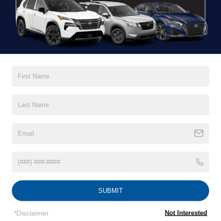
Less
MSRP:
$43,575
Nissan Incentives:
$4,500
1
/
26
Crossroads Protection Package:
$987
Admin Fee:
$899
Crossroads Price:
$40,961
GET MORE DETAILS
CLICK TO CALL
SUBMIT
*Disclaimer
Not Interested