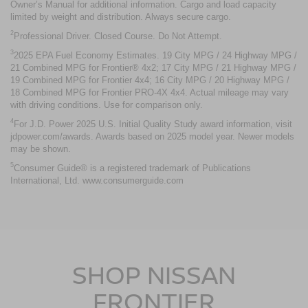
Owner’s Manual for additional information. Cargo and load capacity
limited by weight and distribution. Always secure cargo.
2
Professional Driver. Closed Course. Do Not Attempt.
3
2025 EPA Fuel Economy Estimates. 19 City MPG / 24 Highway MPG /
21 Combined MPG for Frontier® 4x2; 17 City MPG / 21 Highway MPG /
19 Combined MPG for Frontier 4x4; 16 City MPG / 20 Highway MPG /
18 Combined MPG for Frontier PRO-4X 4x4. Actual mileage may vary
with driving conditions. Use for comparison only.
4
For J.D. Power 2025 U.S. Initial Quality Study award information, visit
jdpower.com/awards. Awards based on 2025 model year. Newer models
may be shown.
5
Consumer Guide® is a registered trademark of Publications
International, Ltd. www.consumerguide.com
SHOP NISSAN
FRONTIER