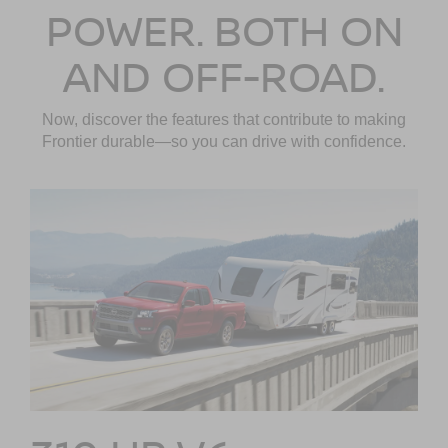
POWER. BOTH ON
AND OFF-ROAD.
Now, discover the features that contribute to making
Frontier durable—so you can drive with confidence.