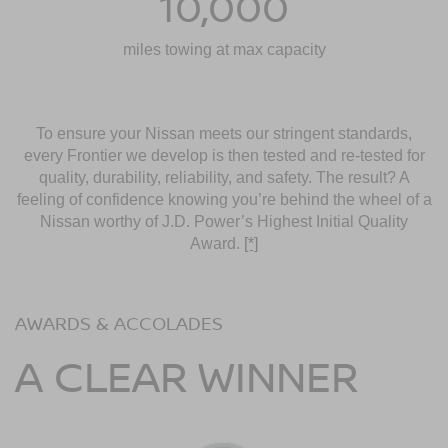
10,000
miles towing at max capacity
To ensure your Nissan meets our stringent standards,
every Frontier we develop is then tested and re-tested for
quality, durability, reliability, and safety. The result? A
feeling of confidence knowing you’re behind the wheel of a
Nissan worthy of J.D. Power’s Highest Initial Quality
Award.
[*]
AWARDS & ACCOLADES
A CLEAR WINNER