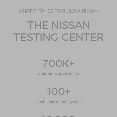
WHAT IT TAKES TO BUILD A NISSAN
THE NISSAN
TESTING CENTER
700K+
endurance track miles
100+
crash tests for safety tech