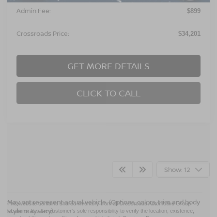
Admin Fee:
$899
Crossroads Price:
$34,201
GET MORE DETAILS
CLICK TO CALL
Show: 12
May not represent actual vehicle. (Options, colors, trim and body
This website contains shared inventory from all Crossroads Automotive Group
style may vary)
locations. It is the customer's sole responsibility to verify the location, existence,