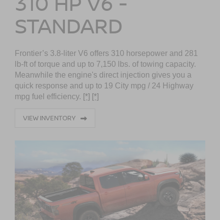
310 HP V6 -
STANDARD
Frontier’s 3.8-liter V6 offers 310 horsepower and 281
lb-ft of torque and up to 7,150 lbs. of towing capacity.
Meanwhile the engine's direct injection gives you a
quick response and up to 19 City mpg / 24 Highway
mpg fuel efficiency.
[*]
[*]
VIEW INVENTORY