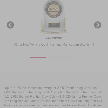
Consumer Guide® Automotive
ainstream Brands
[*]
Nissan Frontier - 2025 Best Buy Award
[*]
1
Up to 7,150 lbs. maximum towing for 2025 Frontier King Cab® 4x2;
7,000 lbs. for Frontier King Cab® 4x4; 7,070 lbs. for Frontier Crew Cab
4x2; 6,960 lbs. for Frontier Crew Cab 4x4; 6,920 lbs. for Frontier Crew
Cab Long Bed 4x2; and 6,760 lbs. for Frontier Crew Cab Long Bed 4x4.
Towing capacity varies by configuration. See Nissan Towing Guide and