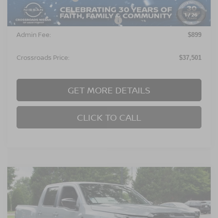
1
/
26
Crossroads Protection Package:
$987
Admin Fee:
$899
Crossroads Price:
$37,501
GET MORE DETAILS
CLICK TO CALL
Compare Vehicle
$37,501
2026
NISSAN FRONTIER
SV
-$4,500
CROSSROADS PRICE
SAVINGS
Crossroads Nissan Wake Forest
VIN:
1N6ED1EJ6TN669489
Stock:
T622118
Model:
32316