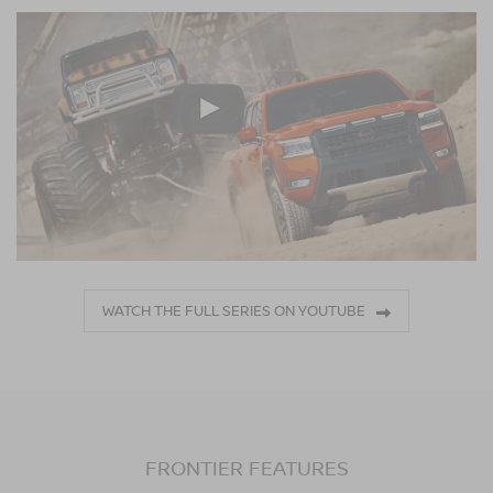
WATCH THE FULL SERIES ON YOUTUBE
FRONTIER FEATURES