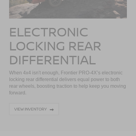
ELECTRONIC
LOCKING REAR
DIFFERENTIAL
When 4x4 isn't enough, Frontier PRO-4X’s electronic
locking rear differential delivers equal power to both
rear wheels, boosting traction to help keep you moving
forward.
VIEW INVENTORY