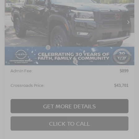
Crossroads Nissan Wake Forest
VIN:
1N6ED1EK2TN675427
Stock:
T622129
Model:
32416
Ext.
In Stock
Less
MSRP:
$46,315
Nissan Incentives:
$4,500
1
/
27
Crossroads Protection Package:
$987
Admin Fee:
$899
Crossroads Price:
$43,701
GET MORE DETAILS
CLICK TO CALL