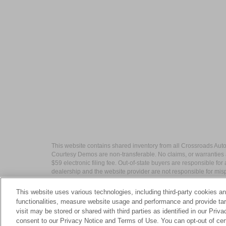
This website contains shared inventory from all Crossroads Automot
Courtesy Demos are non-transferable. No claims, or warranties ar
$59 electronic filing fee. Out-of-state buyers are responsible fo
dealership and the website provider are not responsible for misp
This website uses various technologies, including third-party cookies an
functionalities, measure website usage and performance and provide targ
visit may be stored or shared with third parties as identified in our Priv
| Crossroads Nissan Wake Forest
|
11120 C
consent to our Privacy Notice and Terms of Use. You can opt-out of cer