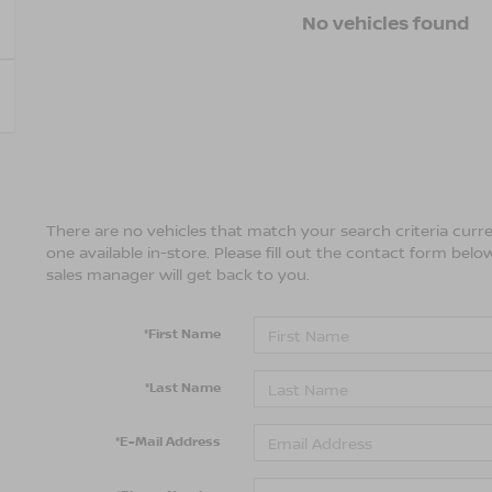
No vehicles found
There are no vehicles that match your search criteria curre
one available in-store. Please fill out the contact form bel
sales manager will get back to you.
*First Name
*Last Name
*E-Mail Address