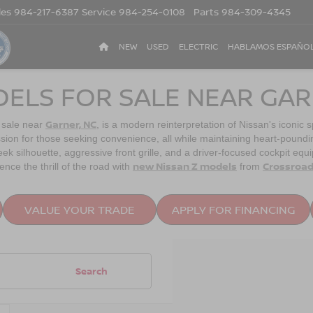
les
984-217-6387
Service
984-254-0108
Parts
984-309-4345
NEW
USED
ELECTRIC
HABLAMOS ESPAÑO
DELS FOR SALE NEAR GAR
Garner, NC
 sale near
, is a modern reinterpretation of Nissan's iconic 
sion for those seeking convenience, all while maintaining heart-pound
ek silhouette, aggressive front grille, and a driver-focused cockpit eq
new Nissan Z models
Crossroad
nce the thrill of the road with
from
VALUE YOUR TRADE
APPLY FOR FINANCING
Search