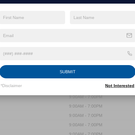
WAKE FOREST
SUBMIT
*Disclaimer
Not Interested
9:00AM - 7:00PM
9:00AM - 7:00PM
9:00AM - 7:00PM
9:00AM - 7:00PM
9:00AM - 7:00PM