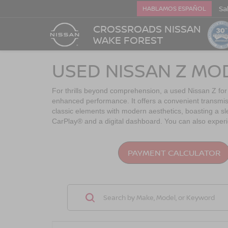
Sa
HABLAMOS ESPAÑOL
CROSSROADS NISSAN
WAKE FOREST
USED NISSAN Z MO
For thrills beyond comprehension, a used Nissan Z for
enhanced performance. It offers a convenient transmis
classic elements with modern aesthetics, boasting a sle
CarPlay® and a digital dashboard. You can also experie
PAYMENT CALCULATOR