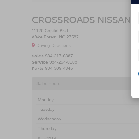
CROSSROADS NISSAN 
11120 Capital Blvd
Wake Forest, NC 27587
Driving Directions
Sales
984-217-6387
Service
984-254-0108
Parts
984-309-4345
Sales Hours
Monday
Tuesday
Wednesday
Thursday
Friday