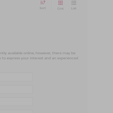
Sort
List
Grid
ntly available online; however, there may be
ow to express your interest and an experienced