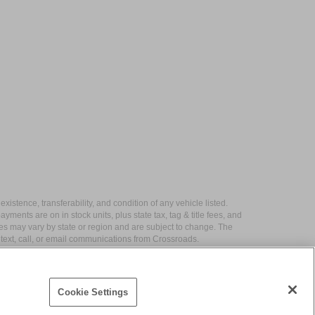
xistence, transferability, and condition of any vehicle listed.
ents are on in stock units, plus state tax, tag & title fees, and
ives may vary by state or region and are subject to change. The
 text, call, or email communications from Crossroads.
Cookie Settings
|
Contact Us
|
Privacy
|
Sitemap
|
NissanUSA.com