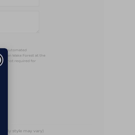
son or automated
Nissan Wake Forest at the
 is not required for
d body style may vary)