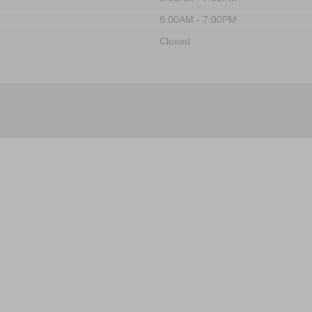
9:00AM - 7:00PM
Closed