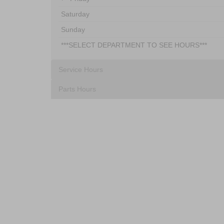
Saturday
Sunday
***SELECT DEPARTMENT TO SEE HOURS***
Service Hours
Parts Hours