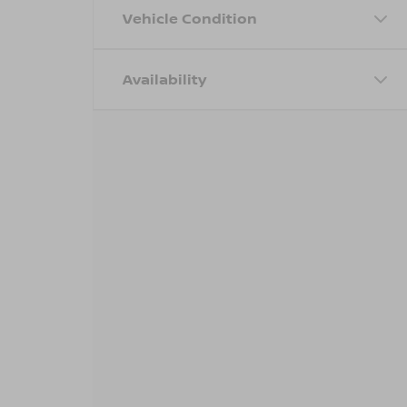
Vehicle Condition
Availability