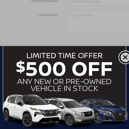
*Phone Number
Comments:
By clicking this box, I agree to receive in-per
telemarketing calls and texts from Crossroads 
number I entered. I understand that my consent
purchase.
LET'S TALK
*Required Fields
May not represent actual vehicle. (Options, colors, trim an