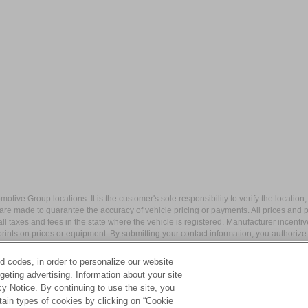
ive Group locations. It is the customer's sole responsibility to verify the location, e
e made to guarantee the accuracy of vehicle pricing or payments. All prices and paym
r all taxes and fees in the state where the vehicle is registered. Manufacturer incent
rints on prices or equipment. By submitting your contact information, you authorize
d codes, in order to personalize our website
eting advertising. Information about your site
acy Notice. By continuing to use the site, you
apital Blvd,
Wake Forest,
NC
27587
| Sales:
984-217-6387
|
Cookie Preferences
tain types of cookies by clicking on “Cookie