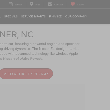
Service
Map
Contact
Saved
L
SPECIALS
SERVICE & PARTS
FINANCE
OUR COMPANY
NER, NC
sports car, featuring a powerful engine and specs for
ing driving dynamics. The Nissan Z's design marries
uipped with advanced technology like wireless Apple
s Nissan of Wake Forest
.
USED VEHICLE SPECIALS