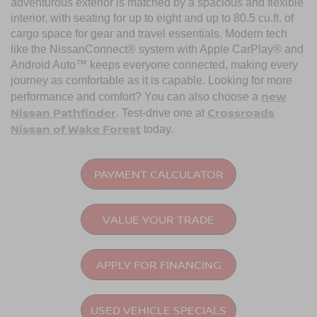
adventurous exterior is matched by a spacious and flexible
interior, with seating for up to eight and up to 80.5 cu.ft. of
cargo space for gear and travel essentials. Modern tech
like the NissanConnect® system with Apple CarPlay® and
Android Auto™ keeps everyone connected, making every
journey as comfortable as it is capable. Looking for more
new
performance and comfort? You can also choose a
Nissan Pathfinder
Crossroads
. Test-drive one at
Nissan of Wake Forest
today.
PAYMENT CALCULATOR
VALUE YOUR TRADE
APPLY FOR FINANCING
USED VEHICLE SPECIALS