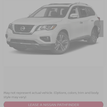
Crossroads Nissan Wake Forest
VIN:
5N1DR2MN6KC633818
Stock:
T622122A
Model:
25519
GET MORE DETAILS
0 mi
Ext.
CLICK TO CALL
NISSAN PATHFINDER
RESOURCES
May not represent actual vehicle. (Options, colors, trim and body
style may vary)
LEASE A NISSAN PATHFINDER