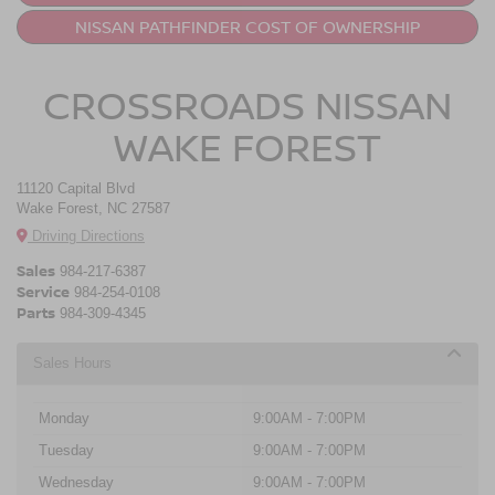
NISSAN PATHFINDER COST OF OWNERSHIP
CROSSROADS NISSAN
WAKE FOREST
11120 Capital Blvd
Wake Forest, NC 27587
Driving Directions
Sales
984-217-6387
Service
984-254-0108
Parts
984-309-4345
Sales Hours
Monday
9:00AM - 7:00PM
Tuesday
9:00AM - 7:00PM
Wednesday
9:00AM - 7:00PM