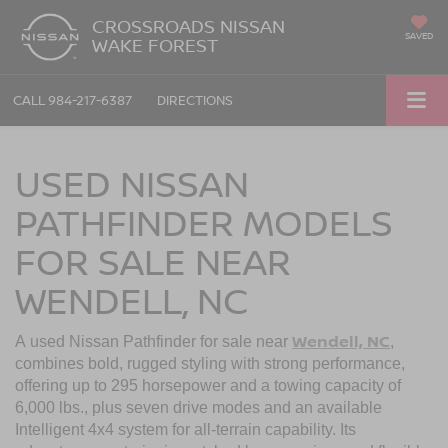
CROSSROADS NISSAN
SAVED
WAKE FOREST
CALL
984-217-6387
DIRECTIONS
USED NISSAN
PATHFINDER MODELS
FOR SALE NEAR
WENDELL, NC
Wendell, NC
A used Nissan Pathfinder for sale near
,
combines bold, rugged styling with strong performance,
offering up to 295 horsepower and a towing capacity of
6,000 lbs., plus seven drive modes and an available
Intelligent 4x4 system for all-terrain capability. Its