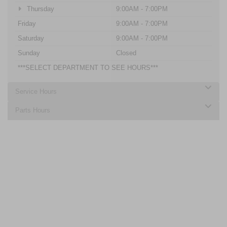
Thursday
9:00AM - 7:00PM
Friday
9:00AM - 7:00PM
Saturday
9:00AM - 7:00PM
Sunday
Closed
***SELECT DEPARTMENT TO SEE HOURS***
Service Hours
Parts Hours