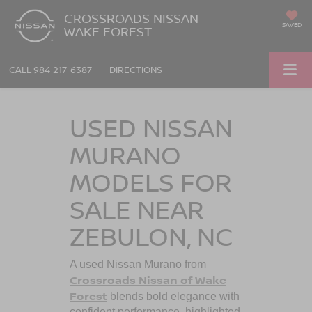
CROSSROADS NISSAN
SAVED
WAKE FOREST
CALL
984-217-6387
DIRECTIONS
USED NISSAN
MURANO
MODELS FOR
SALE NEAR
ZEBULON, NC
A used Nissan Murano from
Crossroads Nissan of Wake
Forest
blends bold elegance with
confident performance, highlighted