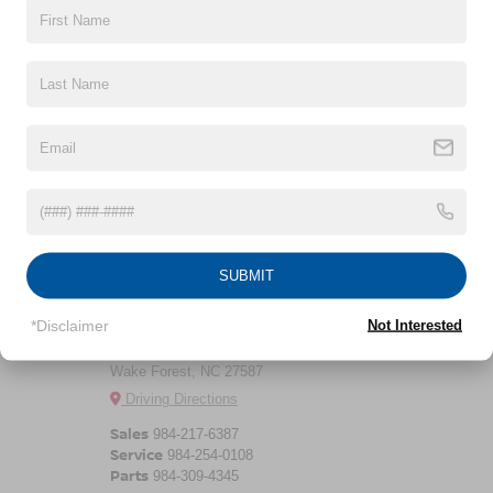
CLICK TO CALL
CROSSROADS
May not represent actual vehicle. (Options, colors, trim and body style
may vary)
NISSAN WAKE
SUBMIT
FOREST
*Disclaimer
Not Interested
11120 Capital Blvd
Wake Forest, NC 27587
Driving Directions
Sales
984-217-6387
Service
984-254-0108
Parts
984-309-4345