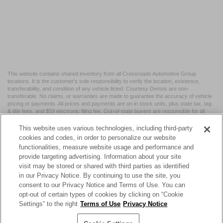
This website contains shared inventory from all Crossroads Automotive Group
locations. It is the customer's sole responsibility to verify the location, existence,
transferability, and condition of any vehicle listed. Courtesy Demos are non-
transferable. No claims, or warranties are made to guarantee the accuracy of vehicle
pricing or payments. All prices and payments are on in stock units, plus state tax, tag
& title fees, and $59 electronic filing fee. Out-of-state buyers are responsible for all
taxes and fees in the state where the vehicle is registered. Manufacturer incentives
may vary by state or region and are subject to change. The dealership and the
This website uses various technologies, including third-party
website provider are not responsible for misprints on prices or equipment. By
cookies and codes, in order to personalize our website
submitting your contact information, you authorize text, call, or email communications
functionalities, measure website usage and performance and
from Crossroads.
provide targeting advertising. Information about your site
visit may be stored or shared with third parties as identified
in our Privacy Notice. By continuing to use the site, you
consent to our Privacy Notice and Terms of Use. You can
opt-out of certain types of cookies by clicking on “Cookie
| Crossroads Nissan Wake Forest
|
11120 Capital Blvd,
Wake
Settings” to the right
Terms of Use
Privacy Notice
Forest,
NC
27587
| Sales:
984-217-6387
|
Cookie Preferences
|
Contact Us
|
Privacy
|
Sitemap
|
NissanUSA.com