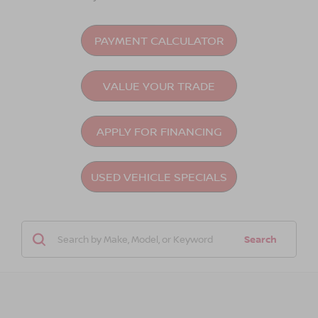
PAYMENT CALCULATOR
VALUE YOUR TRADE
APPLY FOR FINANCING
USED VEHICLE SPECIALS
Search