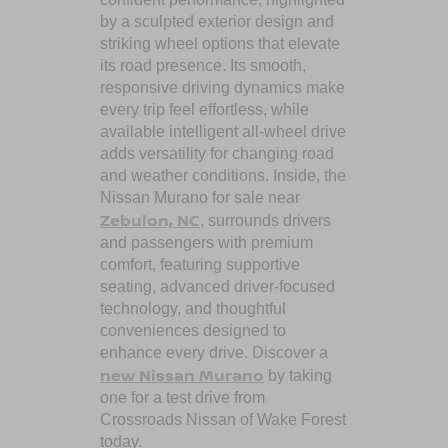
by a sculpted exterior design and
striking wheel options that elevate
its road presence. Its smooth,
responsive driving dynamics make
every trip feel effortless, while
available intelligent all-wheel drive
adds versatility for changing road
and weather conditions. Inside, the
Nissan Murano for sale near
Zebulon, NC
, surrounds drivers
and passengers with premium
comfort, featuring supportive
seating, advanced driver-focused
technology, and thoughtful
conveniences designed to
enhance every drive. Discover a
new Nissan Murano
by taking
one for a test drive from
Crossroads Nissan of Wake Forest
today.