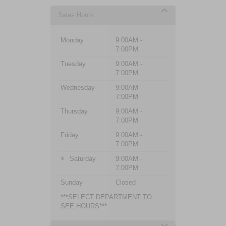
Sales Hours
Monday
9:00AM -
7:00PM
Tuesday
9:00AM -
7:00PM
Wednesday
9:00AM -
7:00PM
Thursday
9:00AM -
7:00PM
Friday
9:00AM -
7:00PM
Saturday
9:00AM -
7:00PM
Sunday
Closed
***SELECT DEPARTMENT TO
SEE HOURS***