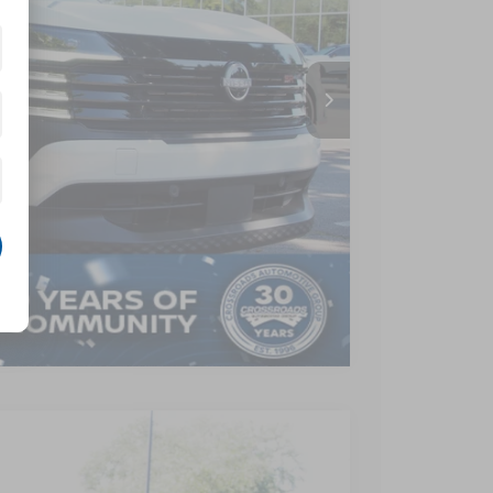
$28,955
-$3,364
$899
$26,490
AILS
Compare Vehicle
$26,290