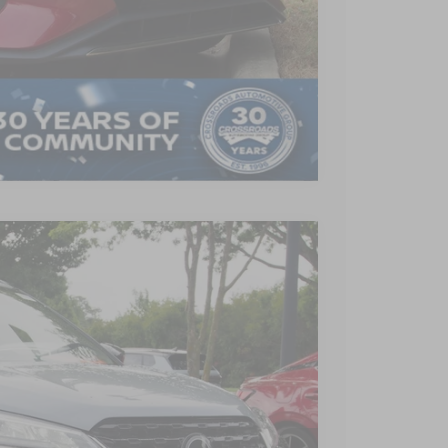
AILS
Compare Vehicle
$22,190
CROSSROADS PRICE
Ext.
Int.
$24,265