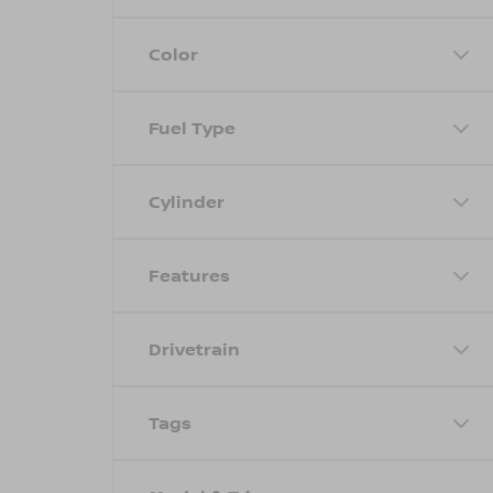
Color
Fuel Type
Cylinder
Features
Drivetrain
Tags