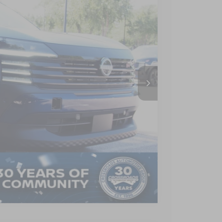
CROSSROADS PRICE
Ext.
$27,795
-$2,404
$899
$26,290
AILS
Compare Vehicle