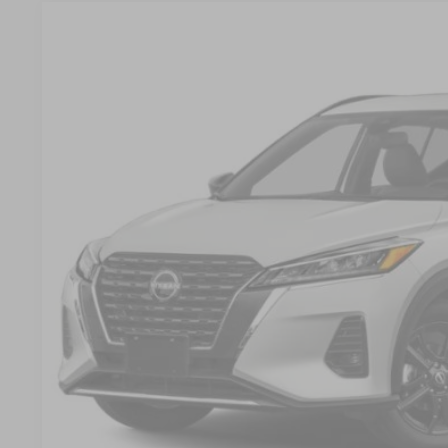
2022
NISSAN KICKS
SR
$2,059
Crossroads Nissan Wake Forest
SAVINGS
VIN:
3N1CP5DV9NL516396
Stock:
U680732A
Model:
21212
16,116 mi
Less
Retail Price:
Dealer Discount:
Admin Fee
Crossroads Price:
GET MORE DET