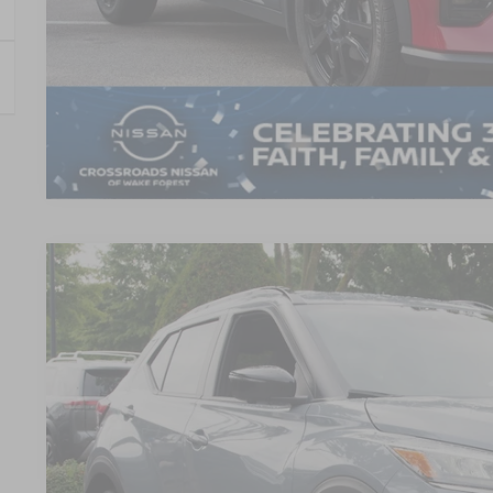
GET MORE DET
2023
NISSAN KICKS
SR
$2,974
Crossroads Nissan Wake Forest
SAVINGS
VIN:
3N1CP5DVXPL558837
Stock:
U680734A
Model:
21213
9,078 mi
Less
Retail Price: