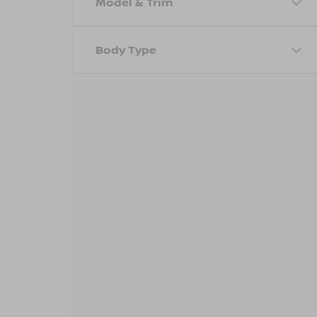
Model & Trim
Body Type