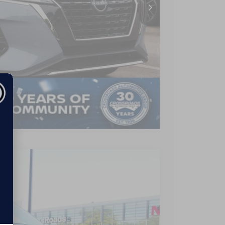
-$2,974
$899
$22,190
AILS
Compare Vehicle
$26,490
CROSSROADS PRICE
Ext.