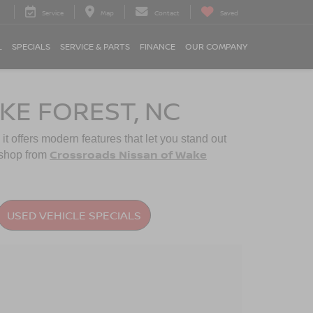
Service
Map
Contact
Saved
L
SPECIALS
SERVICE & PARTS
FINANCE
OUR COMPANY
KE FOREST, NC
 it offers modern features that let you stand out
Crossroads Nissan of Wake
shop from
USED VEHICLE SPECIALS