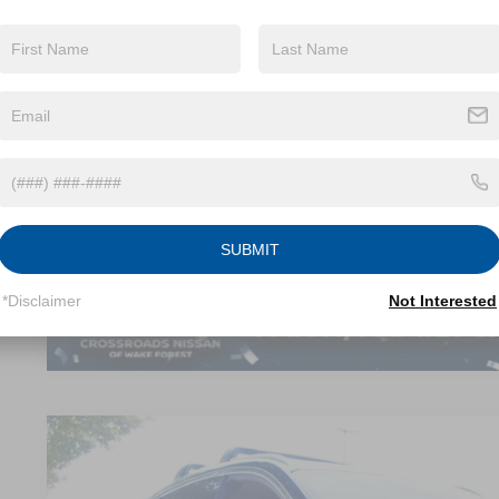
Less
Retail Price:
Dealer Discount:
Admin Fee
Crossroads Price:
GET MORE DET
SUBMIT
*Disclaimer
Not Interested
2026
NISSAN KICKS
SR
$2,404
Crossroads Nissan Wake Forest