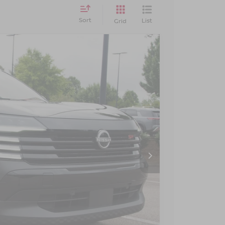
Sort
List
Grid
$24,190
CROSSROADS PRICE
Ext.
$27,855
-$4,564
$899
$24,190
AILS