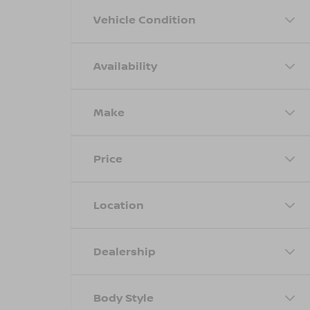
Vehicle Condition
Availability
Make
Price
Location
Dealership
Body Style