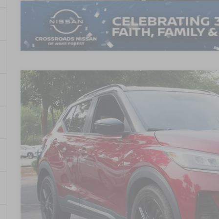
2023
NISSAN KICKS
SR
$4,914
Crossroads Nissan Wake Forest
SAVINGS
VIN:
3N1CP5DV4PL498876
Stock:
U611016B
Model:
21213
66,056 mi
Less
Retail Price:
Dealer Discount:
Admin Fee
Crossroads Price: