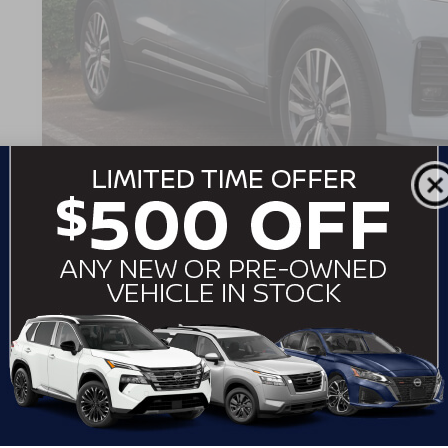
Dealer Discount:
Admin Fee
Crossroads Price:
GET MORE DET
2026
NISSAN KICKS
SR
$3,364
Crossroads Nissan Wake Forest
SAVINGS
VIN:
3N8AP6DA4TL301436
Stock:
LV3958
Model:
21516
4,361 mi