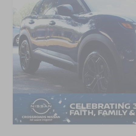
SAVINGS
VIN:
3N8AP6DA7TL304332
Stock:
LV3957
Model:
21516
3,672 mi
Less
Retail Price:
Dealer Discount:
Admin Fee
Crossroads Price:
GET MORE DET