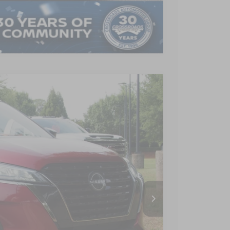
Compare Vehicle
$17,880
CROSSROADS PRICE
Ext.
Int.
$21,895
-$4,914
$899
$17,880