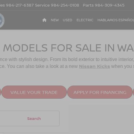
les
984-217-6387
Service
984-254-0108
Parts
984-309-4345
NEW
USED
ELECTRIC
HABLAMOS ESPAÑO
 MODELS FOR SALE IN WA
with stylish design. From its bold exterior to intuitive interior,
Nissan Kicks
ce. You can also take a look at a new
when you 
VALUE YOUR TRADE
APPLY FOR FINANCING
Search