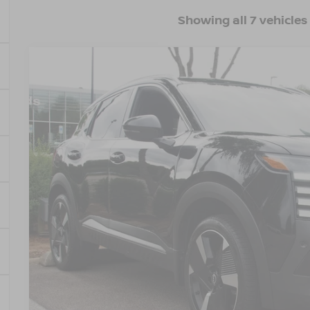
Showing all 7 vehicles
2025
NISSAN KICKS
SR
$4,564
Crossroads Nissan Wake Forest
SAVINGS
VIN:
3N8AP6DB7SL381080
Stock:
U629288A
Model:
21415
25,866 mi
Less
Retail Price:
Dealer Discount:
Admin Fee
Crossroads Price:
GET MORE DET