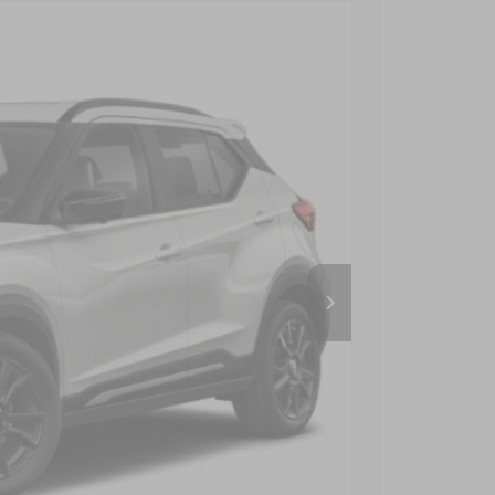
$22,490
CROSSROADS PRICE
Ext.
Int.
$23,650
-$2,059
$899
$22,490
AILS