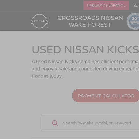
Sa
HABLAMOS ESPAÑOL
CROSSROADS NISSAN
WAKE FOREST
USED NISSAN KICKS
A used Nissan Kicks combines efficient performance 
and enjoy a safe and connected driving experien
Forest
today.
PAYMENT CALCULATOR