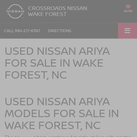
CROSSROADS NISSAN
SAVED
WAKE FOREST
CALL
984-217-6387
DIRECTIONS
USED NISSAN ARIYA
FOR SALE IN WAKE
FOREST, NC
USED NISSAN ARIYA
MODELS FOR SALE IN
WAKE FOREST, NC