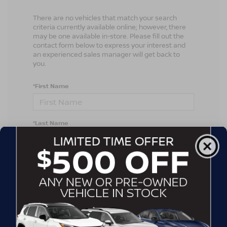
There are no vehicles that match your search
criteria currently available online; however, there
may be one available in-store. Please fill out the
contact form below to express your interest and
an experienced sales manager will get back to
you.
*First Name
*Last Name
*E-Mail Address
*Phone Number