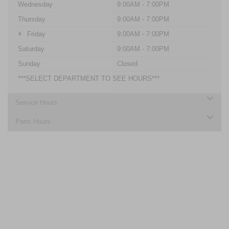
Wednesday
9:00AM - 7:00PM
Thursday
9:00AM - 7:00PM
Friday
9:00AM - 7:00PM
Saturday
9:00AM - 7:00PM
Sunday
Closed
***SELECT DEPARTMENT TO SEE HOURS***
Service Hours
Parts Hours