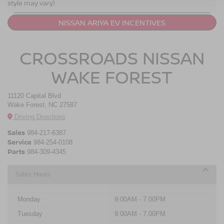
style may vary)
NISSAN ARIYA VS. NISSAN LEAF
NISSAN ARIYA EV INCENTIVES
CROSSROADS NISSAN
WAKE FOREST
11120 Capital Blvd
Wake Forest, NC 27587
Driving Directions
Sales
984-217-6387
Service
984-254-0108
Parts
984-309-4345
Sales Hours
Monday
9:00AM - 7:00PM
Tuesday
9:00AM - 7:00PM