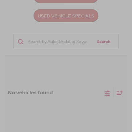
USED VEHICLE SPECIALS
Search
No vehicles found