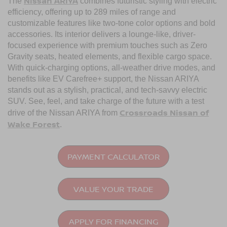
Nissan ARIYA
The
combines futuristic styling with electric
efficiency, offering up to 289 miles of range and
customizable features like two-tone color options and bold
accessories. Its interior delivers a lounge-like, driver-
focused experience with premium touches such as Zero
Gravity seats, heated elements, and flexible cargo space.
With quick-charging options, all-weather drive modes, and
benefits like EV Carefree+ support, the Nissan ARIYA
stands out as a stylish, practical, and tech-savvy electric
SUV. See, feel, and take charge of the future with a test
Crossroads Nissan of
drive of the Nissan ARIYA from
Wake Forest
.
PAYMENT CALCULATOR
VALUE YOUR TRADE
APPLY FOR FINANCING