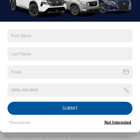
Comments:
By clicking this box, I agree to receive in-person or
automated telemarketing calls and texts from
Crossroads Nissan Wake Forest at the number I
entered. I understand that my consent is not
required for purchase.
LET'S TALK
*Required Fields
SUBMIT
*Disclaimer
Not Interested
NISSAN ARIYA RESOURCES
May not represent actual vehicle. (Options, colors, trim and body