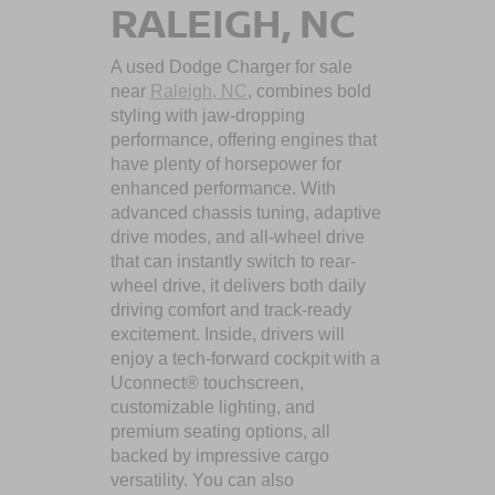
RALEIGH, NC
A used Dodge Charger for sale
near
Raleigh, NC
, combines bold
styling with jaw-dropping
performance, offering engines that
have plenty of horsepower for
enhanced performance. With
advanced chassis tuning, adaptive
drive modes, and all-wheel drive
that can instantly switch to rear-
wheel drive, it delivers both daily
driving comfort and track-ready
excitement. Inside, drivers will
enjoy a tech-forward cockpit with a
Uconnect® touchscreen,
customizable lighting, and
premium seating options, all
backed by impressive cargo
versatility. You can also