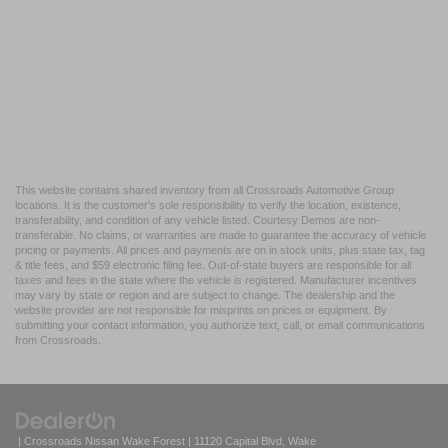
This website contains shared inventory from all Crossroads Automotive Group
locations. It is the customer's sole responsibility to verify the location, existence,
transferability, and condition of any vehicle listed. Courtesy Demos are non-
transferable. No claims, or warranties are made to guarantee the accuracy of vehicle
pricing or payments. All prices and payments are on in stock units, plus state tax, tag
& title fees, and $59 electronic filing fee. Out-of-state buyers are responsible for all
taxes and fees in the state where the vehicle is registered. Manufacturer incentives
may vary by state or region and are subject to change. The dealership and the
website provider are not responsible for misprints on prices or equipment. By
submitting your contact information, you authorize text, call, or email communications
from Crossroads.
| Crossroads Nissan Wake Forest
|
11120 Capital Blvd,
Wake