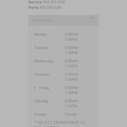
Service
984-254-0108
Parts
984-309-4345
Sales Hours
Monday
9:00AM -
7:00PM
Tuesday
9:00AM -
7:00PM
Wednesday
9:00AM -
7:00PM
Thursday
9:00AM -
7:00PM
Friday
9:00AM -
7:00PM
Saturday
9:00AM -
7:00PM
Sunday
Closed
***SELECT DEPARTMENT TO