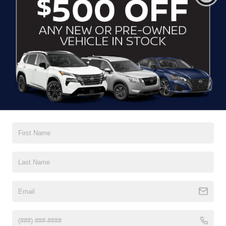
*Last Name
*E-Mail Address
*Phone Number
Comments:
By clicking this box, I agree to receive in-person or
automated telemarketing calls and texts from