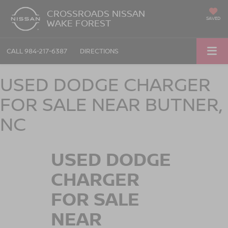
CROSSROADS NISSAN
SAVED
WAKE FOREST
CALL
984-217-6387
DIRECTIONS
USED DODGE CHARGER
FOR SALE NEAR BUTNER,
NC
USED DODGE
CHARGER
FOR SALE
NEAR