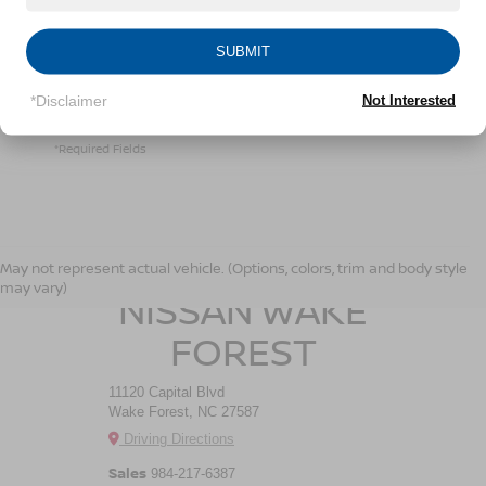
Crossroads Nissan Wake Forest at the number I
entered. I understand that my consent is not required
for purchase.
SUBMIT
*Disclaimer
Not Interested
LET'S TALK
*Required Fields
CROSSROADS
May not represent actual vehicle. (Options, colors, trim and body style
may vary)
NISSAN WAKE
FOREST
11120 Capital Blvd
Wake Forest, NC 27587
Driving Directions
Sales
984-217-6387