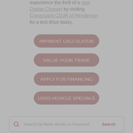
experience the thrill of a
new
Dodge Charger
by visiting
Crossroads CDJR of Henderson
for a test drive today.
PAYMENT CALCULATOR
VALUE YOUR TRADE
APPLY FOR FINANCING
USED VEHICLE SPECIALS
Search