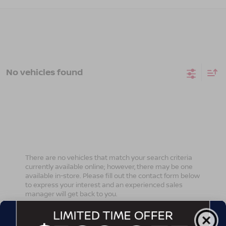
No vehicles found
There are no vehicles that match your search criteria
currently available online; however, there may be one
available in-store. Please fill out the contact form below
to express your interest and an experienced sales
manager will get back to you.
*First Name