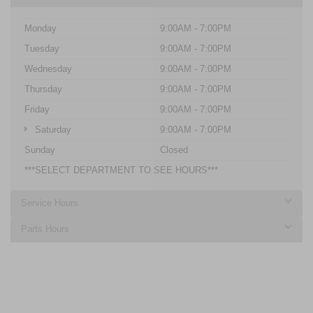
Monday
9:00AM - 7:00PM
Tuesday
9:00AM - 7:00PM
Wednesday
9:00AM - 7:00PM
Thursday
9:00AM - 7:00PM
Friday
9:00AM - 7:00PM
Saturday
9:00AM - 7:00PM
Sunday
Closed
***SELECT DEPARTMENT TO SEE HOURS***
Service Hours
Parts Hours