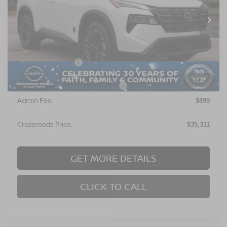
Ext.
In Stock
Less
MSRP:
$36,925
Nissan Incentives:
$3,500
1
/
27
Crossroads Protection Package:
$987
Admin Fee:
$899
Crossroads Price:
$35,311
GET MORE DETAILS
CLICK TO CALL