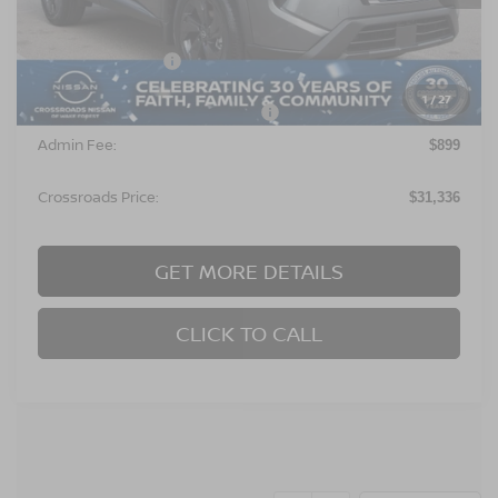
Less
MSRP:
$32,950
Nissan Incentives:
$3,500
1
/
27
Crossroads Protection Package:
$987
Admin Fee:
$899
Crossroads Price:
$31,336
GET MORE DETAILS
CLICK TO CALL