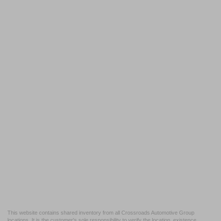
This website contains shared inventory from all Crossroads Automotive Group
locations. It is the customer's sole responsibility to verify the location, existence,