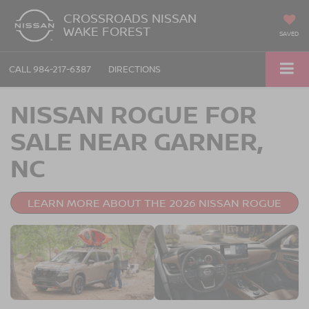
CROSSROADS NISSAN
WAKE FOREST
SAVED
CALL
984-217-6387
DIRECTIONS
NISSAN ROGUE FOR
SALE NEAR GARNER,
NC
LEARN MORE ABOUT THE 2026 NISSAN ROGUE