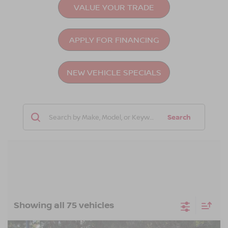
VALUE YOUR TRADE
APPLY FOR FINANCING
NEW VEHICLE SPECIALS
Search
Showing all 75 vehicles