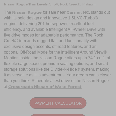
Nissan Rogue Trim Levels:
S, SV, Rock Creek®, Platinum
Nissan Rogue
Garner, NC
The
for sale near
, stands out
with its bold design and innovative 1.5L VC-Turbo®
engine, delivering 201 horsepower, excellent fuel
efficiency, and available Intelligent All-Wheel Drive with
five drive modes for adaptable performance. The Rock
Creek® trim adds rugged flair and functionality with
exclusive design accents, off-road features, and an
optional Off-Road Mode for the Intelligent Around View®
Monitor. Inside, the Nissan Rogue offers up to 74.1 cu.ft. of
flexible cargo space, premium seating options, and smart
storage solutions like the Divide-N-Hide® system, making
it as versatile as it is adventurous. Your dream car is closer
than you think. Schedule a test drive of the Nissan Rogue
Crossroads Nissan of Wake Forest
at
.
PAYMENT CALCULATOR