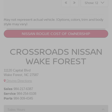
Show: 12
NISSAN ROGUE RESOURCES
May not represent actual vehicle. (Options, colors, trim and body
style may vary)
LEASE A NISSAN ROGUE
NISSAN ROGUE COST OF OWNERSHIP
CROSSROADS NISSAN
WAKE FOREST
11120 Capital Blvd
Wake Forest, NC 27587
Driving Directions
Sales
984-217-6387
Service
984-254-0108
Parts
984-309-4345
Sales Hours