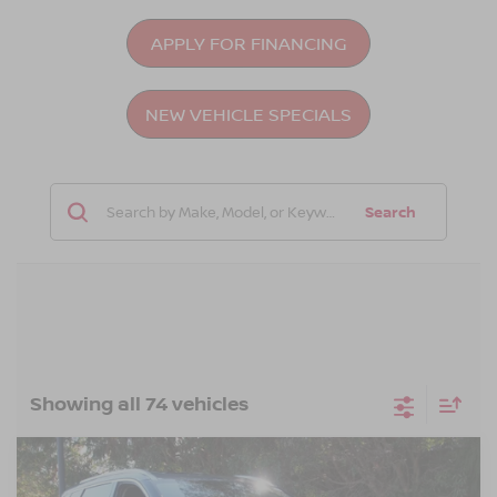
APPLY FOR FINANCING
NEW VEHICLE SPECIALS
Search
Showing all 74 vehicles
Compare Vehicle
$43,396
2026
NISSAN ROGUE
PLATINUM
-$4,500