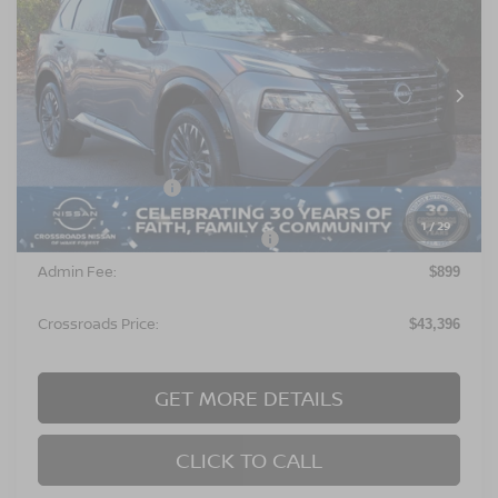
CROSSROADS PRICE
SAVINGS
Special Offer
Crossroads Nissan Wake Forest
VIN:
JN8BT3DD8TW477473
Stock:
U629170
Model:
22816
Ext.
In Stock
Less
MSRP:
$46,010
Nissan Incentives:
$4,500
1
/
29
Crossroads Protection Package:
$987
Admin Fee:
$899
Crossroads Price:
$43,396
GET MORE DETAILS
CLICK TO CALL