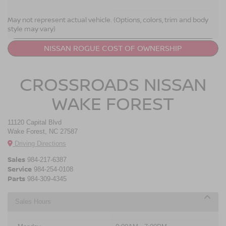
NISSAN ROGUE RESOURCES
May not represent actual vehicle. (Options, colors, trim and body
style may vary)
LEASE A NISSAN ROGUE
NISSAN ROGUE COST OF OWNERSHIP
CROSSROADS NISSAN
WAKE FOREST
11120 Capital Blvd
Wake Forest, NC 27587
Driving Directions
Sales
984-217-6387
Service
984-254-0108
Parts
984-309-4345
Sales Hours