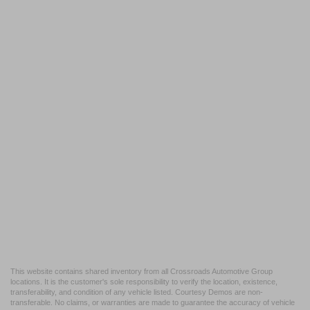
This website contains shared inventory from all Crossroads Automotive Group
locations. It is the customer's sole responsibility to verify the location, existence,
transferability, and condition of any vehicle listed. Courtesy Demos are non-
transferable. No claims, or warranties are made to guarantee the accuracy of vehicle