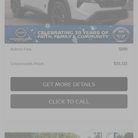
Less
MSRP:
$36,925
Nissan Incentives:
$3,500
1
/
27
Crossroads Protection Package:
$987
Admin Fee:
$899
Crossroads Price:
$35,311
GET MORE DETAILS
CLICK TO CALL