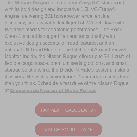
Nissan Rogue
Cary, NC
The
for sale near
, stands out
with its bold design and innovative 1.5L VC-Turbo®
engine, delivering 201 horsepower, excellent fuel
efficiency, and available Intelligent All-Wheel Drive with
five drive modes for adaptable performance. The Rock
Creek® trim adds rugged flair and functionality with
exclusive design accents, off-road features, and an
optional Off-Road Mode for the Intelligent Around View®
Monitor. Inside, the Nissan Rogue offers up to 74.1 cu.ft. of
flexible cargo space, premium seating options, and smart
storage solutions like the Divide-N-Hide® system, making
it as versatile as it is adventurous. Your dream car is closer
than you think. Schedule a test drive of the Nissan Rogue
Crossroads Nissan of Wake Forest
at
.
PAYMENT CALCULATOR
VALUE YOUR TRADE