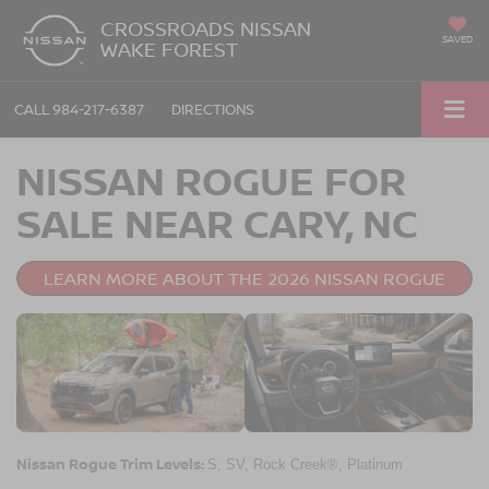
CROSSROADS NISSAN
SAVED
WAKE FOREST
CALL
984-217-6387
DIRECTIONS
NISSAN ROGUE FOR
SALE NEAR CARY, NC
LEARN MORE ABOUT THE 2026 NISSAN ROGUE
Nissan Rogue Trim Levels:
S, SV, Rock Creek®, Platinum