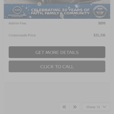
Nissan Incentives:
$3,500
1
/
27
Crossroads Protection Package:
$987
Admin Fee:
$899
Crossroads Price:
$31,336
GET MORE DETAILS
CLICK TO CALL
Show: 12