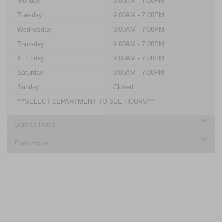
Monday
9:00AM - 7:00PM
Tuesday
9:00AM - 7:00PM
Wednesday
9:00AM - 7:00PM
Thursday
9:00AM - 7:00PM
Friday
9:00AM - 7:00PM
Saturday
9:00AM - 7:00PM
Sunday
Closed
***SELECT DEPARTMENT TO SEE HOURS***
Service Hours
Parts Hours