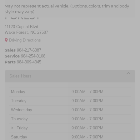
CROSSROADS NISSAN WAKE
May not represent actual vehicle. (Options, colors, trim and body
style may vary)
FOREST
11120 Capital Blvd
Wake Forest, NC 27587
Driving Directions
Sales
984-217-6387
Service
984-254-0108
Parts
984-309-4345
Sales Hours
Monday
9:00AM - 7:00PM
Tuesday
9:00AM - 7:00PM
Wednesday
9:00AM - 7:00PM
Thursday
9:00AM - 7:00PM
Friday
9:00AM - 7:00PM
Saturday
9:00AM - 7:00PM