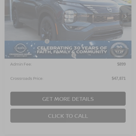
VIN:
JA4T0MA97TZ028535
Stock:
U629296
Model:
51216
Ext.
In Stock
Less
MSRP:
$52,485
Nissan Incentives:
$6,500
1
/
27
Crossroads Protection Package:
$987
Admin Fee:
$899
Crossroads Price:
$47,871
GET MORE DETAILS
CLICK TO CALL