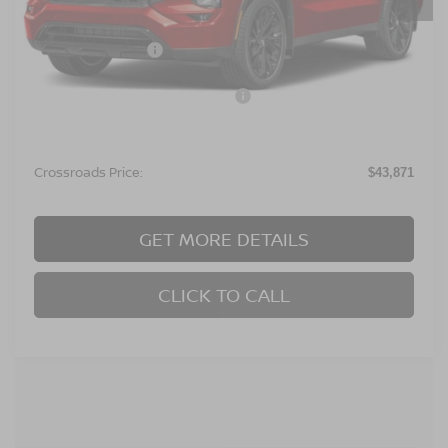
MSRP:
$48,485
Nissan Incentives:
$6,500
Crossroads Protection Package:
$987
Admin Fee:
$899
Crossroads Price:
$43,871
GET MORE DETAILS
CLICK TO CALL