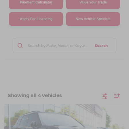
Payment Calculator
Value Your Trade
Apply For Financing
New Vehicle Specials
Search
Showing all 4 vehicles
Compare Vehicle
2026
NISSAN ROGUE PLUG-IN HYBRID
$47,871
-$6,500
PLATINUM
CROSSROADS PRICE
SAVINGS
Crossroads Nissan Wake Forest