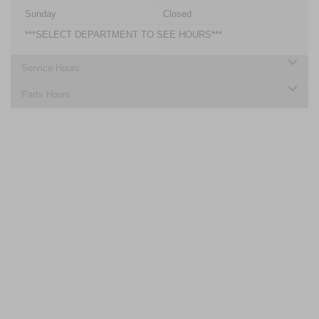
Sunday
Closed
***SELECT DEPARTMENT TO SEE HOURS***
Service Hours
Parts Hours