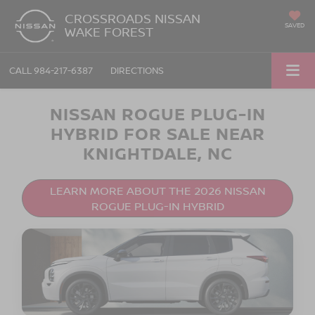
CROSSROADS NISSAN
SAVED
WAKE FOREST
CALL
984-217-6387
DIRECTIONS
NISSAN ROGUE PLUG-IN
HYBRID FOR SALE NEAR
KNIGHTDALE, NC
LEARN MORE ABOUT THE 2026 NISSAN
ROGUE PLUG-IN HYBRID