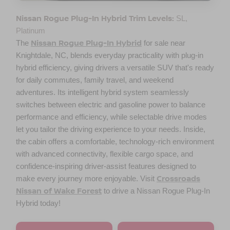
Nissan Rogue Plug-In Hybrid Trim Levels:
SL,
Platinum
Nissan Rogue Plug-In Hybrid
The
for sale near
Knightdale, NC
, blends everyday practicality with plug-in
hybrid efficiency, giving drivers a versatile SUV that's ready
for daily commutes, family travel, and weekend
adventures. Its intelligent hybrid system seamlessly
switches between electric and gasoline power to balance
performance and efficiency, while selectable drive modes
let you tailor the driving experience to your needs. Inside,
the cabin offers a comfortable, technology-rich environment
with advanced connectivity, flexible cargo space, and
confidence-inspiring driver-assist features designed to
Crossroads
make every journey more enjoyable. Visit
Nissan of Wake Forest
to drive a Nissan Rogue Plug-In
Hybrid today!