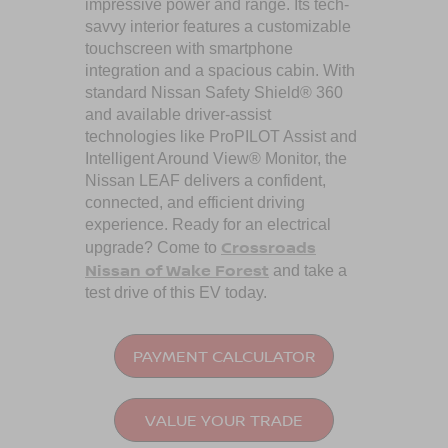
impressive power and range. Its tech-
savvy interior features a customizable
touchscreen with smartphone
integration and a spacious cabin. With
standard Nissan Safety Shield® 360
and available driver-assist
technologies like ProPILOT Assist and
Intelligent Around View® Monitor, the
Nissan LEAF delivers a confident,
connected, and efficient driving
experience. Ready for an electrical
Crossroads
upgrade? Come to
Nissan of Wake Forest
and take a
test drive of this EV today.
PAYMENT CALCULATOR
VALUE YOUR TRADE