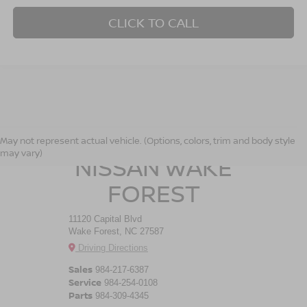
CLICK TO CALL
CROSSROADS
May not represent actual vehicle. (Options, colors, trim and body style
may vary)
NISSAN WAKE
FOREST
11120 Capital Blvd
Wake Forest, NC 27587
Driving Directions
Sales
984-217-6387
Service
984-254-0108
Parts
984-309-4345