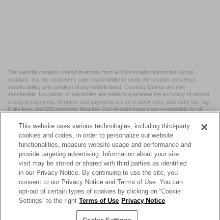
This website contains shared inventory from all Crossroads Automotive Group
locations. It is the customer's sole responsibility to verify the location, existence,
transferability, and condition of any vehicle listed. Courtesy Demos are non-
transferable. No claims, or warranties are made to guarantee the accuracy of vehicle
pricing or payments. All prices and payments are on in stock units, plus state tax, tag
& title fees, and $59 electronic filing fee. Out-of-state buyers are responsible for all
taxes and fees in the state where the vehicle is registered. Manufacturer incentives
may vary by state or region and are subject to change. The dealership and the
This website uses various technologies, including third-party
website provider are not responsible for misprints on prices or equipment. By
cookies and codes, in order to personalize our website
submitting your contact information, you authorize text, call, or email communications
functionalities, measure website usage and performance and
from Crossroads.
provide targeting advertising. Information about your site
visit may be stored or shared with third parties as identified
in our Privacy Notice. By continuing to use the site, you
consent to our Privacy Notice and Terms of Use. You can
opt-out of certain types of cookies by clicking on “Cookie
| Crossroads Nissan Wake Forest
|
11120 Capital Blvd,
Wake
Settings” to the right
Terms of Use
Privacy Notice
Forest,
NC
27587
| Sales:
984-217-6387
|
Cookie Preferences
|
Contact Us
|
Privacy
|
Sitemap
|
NissanUSA.com