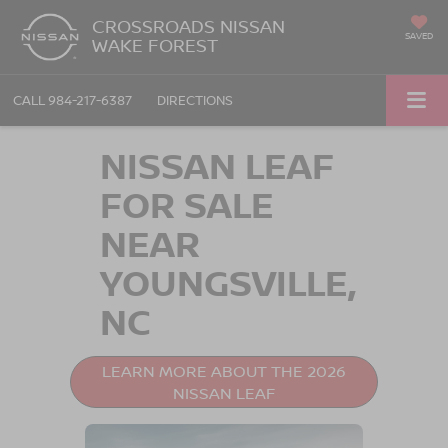
CROSSROADS NISSAN
SAVED
WAKE FOREST
CALL
984-217-6387
DIRECTIONS
NISSAN LEAF
FOR SALE
NEAR
YOUNGSVILLE,
NC
LEARN MORE ABOUT THE 2026
NISSAN LEAF