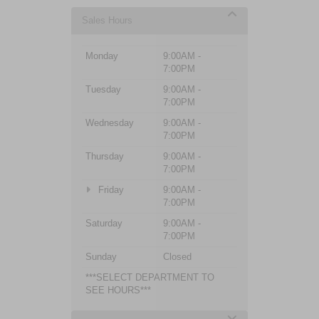
Sales Hours
Monday
9:00AM -
7:00PM
Tuesday
9:00AM -
7:00PM
Wednesday
9:00AM -
7:00PM
Thursday
9:00AM -
7:00PM
Friday
9:00AM -
7:00PM
Saturday
9:00AM -
7:00PM
Sunday
Closed
***SELECT DEPARTMENT TO
SEE HOURS***