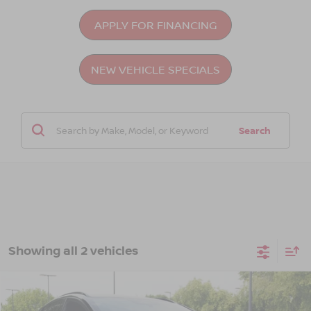
APPLY FOR FINANCING
NEW VEHICLE SPECIALS
Search
Showing all 2 vehicles
Compare Vehicle
$45,476
2026
NISSAN LEAF
PLATINUM+