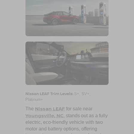
Nissan LEAF Trim Levels:
S+, SV+,
Platinum+
Nissan LEAF
The
for sale near
Youngsville, NC
, stands out as a fully
electric, eco-friendly vehicle with two
motor and battery options, offering