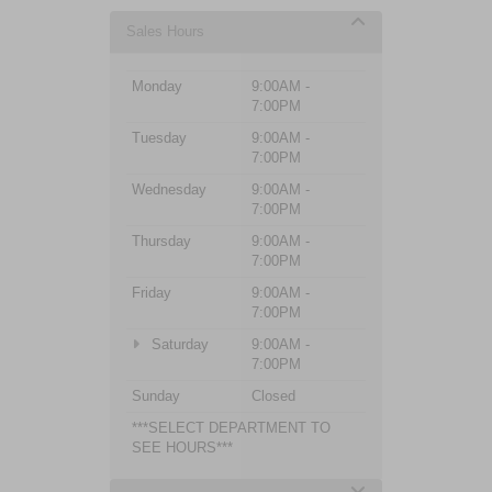
Sales Hours
Monday
9:00AM -
7:00PM
Tuesday
9:00AM -
7:00PM
Wednesday
9:00AM -
7:00PM
Thursday
9:00AM -
7:00PM
Friday
9:00AM -
7:00PM
Saturday
9:00AM -
7:00PM
Sunday
Closed
***SELECT DEPARTMENT TO
SEE HOURS***