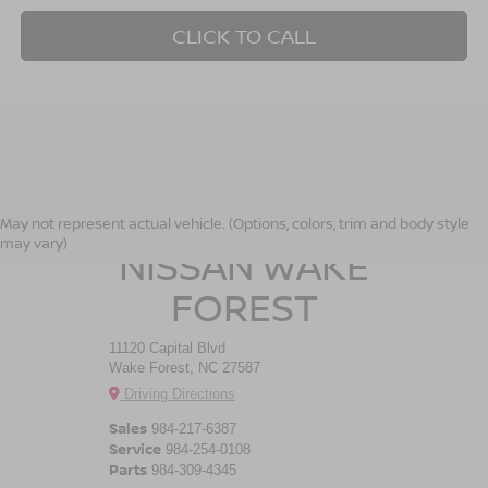
CLICK TO CALL
CROSSROADS
May not represent actual vehicle. (Options, colors, trim and body style
may vary)
NISSAN WAKE
FOREST
11120 Capital Blvd
Wake Forest, NC 27587
Driving Directions
Sales
984-217-6387
Service
984-254-0108
Parts
984-309-4345