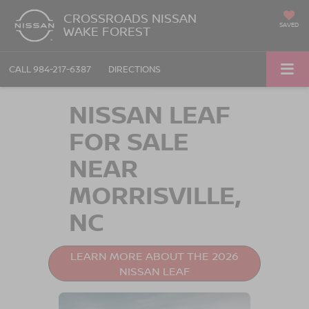
CROSSROADS NISSAN
SAVED
WAKE FOREST
CALL
984-217-6387
DIRECTIONS
NISSAN LEAF
FOR SALE
NEAR
MORRISVILLE,
NC
LEARN MORE ABOUT THE 2026
NISSAN LEAF