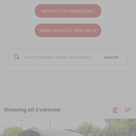
APPLY FOR FINANCING
NEW VEHICLE SPECIALS
Search
Showing all 2 vehicles
Compare Vehicle
$45,476
2026
NISSAN LEAF
PLATINUM+