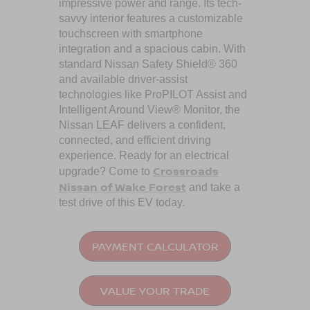
impressive power and range. Its tech-
savvy interior features a customizable
touchscreen with smartphone
integration and a spacious cabin. With
standard Nissan Safety Shield® 360
and available driver-assist
technologies like ProPILOT Assist and
Intelligent Around View® Monitor, the
Nissan LEAF delivers a confident,
connected, and efficient driving
experience. Ready for an electrical
Crossroads
upgrade? Come to
Nissan of Wake Forest
and take a
test drive of this EV today.
PAYMENT CALCULATOR
VALUE YOUR TRADE