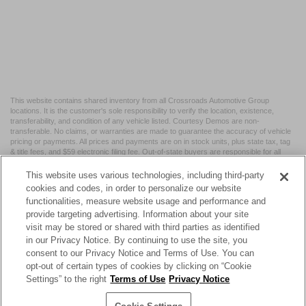
This website contains shared inventory from all Crossroads Automotive Group
locations. It is the customer's sole responsibility to verify the location, existence,
transferability, and condition of any vehicle listed. Courtesy Demos are non-
transferable. No claims, or warranties are made to guarantee the accuracy of vehicle
pricing or payments. All prices and payments are on in stock units, plus state tax, tag
& title fees, and $59 electronic filing fee. Out-of-state buyers are responsible for all
taxes and fees in the state where the vehicle is registered. Manufacturer incentives
may vary by state or region and are subject to change. The dealership and the
This website uses various technologies, including third-party
website provider are not responsible for misprints on prices or equipment. By
cookies and codes, in order to personalize our website
submitting your contact information, you authorize text, call, or email communications
functionalities, measure website usage and performance and
from Crossroads.
provide targeting advertising. Information about your site
visit may be stored or shared with third parties as identified
in our Privacy Notice. By continuing to use the site, you
consent to our Privacy Notice and Terms of Use. You can
opt-out of certain types of cookies by clicking on “Cookie
| Crossroads Nissan Wake Forest
|
11120 Capital Blvd,
Wake
Settings” to the right
Terms of Use
Privacy Notice
Forest,
NC
27587
| Sales:
984-217-6387
|
Cookie Preferences
|
Contact Us
|
Privacy
|
Sitemap
|
NissanUSA.com