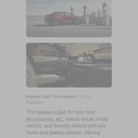
Nissan LEAF Trim Levels:
S+, SV+,
Platinum+
Nissan LEAF
The
for sale near
Morrisville, NC
, stands out as a fully
electric, eco-friendly vehicle with two
motor and battery options, offering