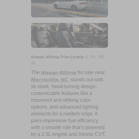
Nissan Altima Trim Levels:
S, SV, SR,
SL
Nissan Altima
The
for sale near
Morrisville, NC
, stands out with
its sleek, head-turning design,
customizable features like a
moonroof and striking color
options, and advanced lighting
elements for a modern edge. It
pairs impressive fuel efficiency
with a smooth ride that’s powered
by a 2.5L engine and Xtronic CVT.