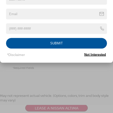
By clicking this box, I agree to receive in-person or
automated telemarketing calls and texts from
Crossroads Nissan Wake Forest at the number I
entered. I understand that my consent is not required
SUBMIT
for purchase.
*Disclaimer
Not Interested
LET'S TALK
*Required Fields
NISSAN ALTIMA
RESOURCES
May not represent actual vehicle. (Options, colors, trim and body style
may vary)
LEASE A NISSAN ALTIMA