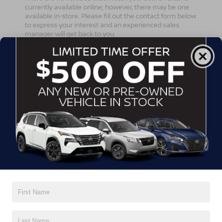
currently available online; however, there may be one
available in-store. Please fill out the contact form below
to express your interest and an experienced sales
manager will get back to you.
*First Name
*Last Name
*E-Mail Address
*Phone Number
Comments: