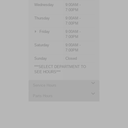
Wednesday
9:00AM -
7:00PM
Thursday
9:00AM -
7:00PM
Friday
9:00AM -
7:00PM
Saturday
9:00AM -
7:00PM
Sunday
Closed
***SELECT DEPARTMENT TO
SEE HOURS***
Service Hours
Parts Hours