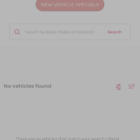
NEW VEHICLE SPECIALS
Search
No vehicles found
There are no vehicles that match your search criteria