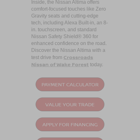
Inside, the Nissan Altima offers
comfort-focused touches like Zero
Gravity seats and cutting-edge
tech, including Alexa Built-in, an 8-
in. touchscreen, and standard
Nissan Safety Shield® 360 for
enhanced confidence on the road.
Discover the Nissan Altima with a
Crossroads
test drive from
Nissan of Wake Forest
today.
PAYMENT CALCULATOR
VALUE YOUR TRADE
APPLY FOR FINANCING