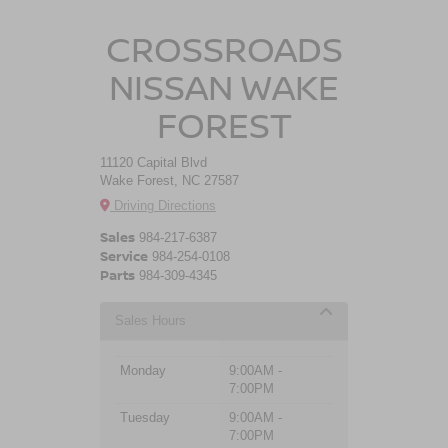
CROSSROADS
NISSAN WAKE
FOREST
11120 Capital Blvd
Wake Forest, NC 27587
Driving Directions
Sales
984-217-6387
Service
984-254-0108
Parts
984-309-4345
Sales Hours
Monday
9:00AM -
7:00PM
Tuesday
9:00AM -
7:00PM