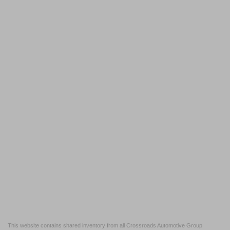
This website contains shared inventory from all Crossroads Automotive Group