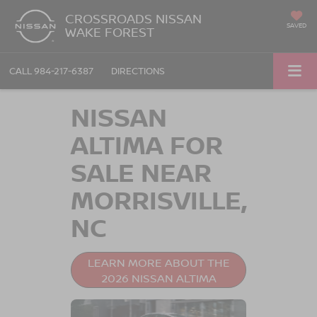
CROSSROADS NISSAN
SAVED
WAKE FOREST
CALL
984-217-6387
DIRECTIONS
NISSAN
ALTIMA FOR
SALE NEAR
MORRISVILLE,
NC
LEARN MORE ABOUT THE
2026 NISSAN ALTIMA