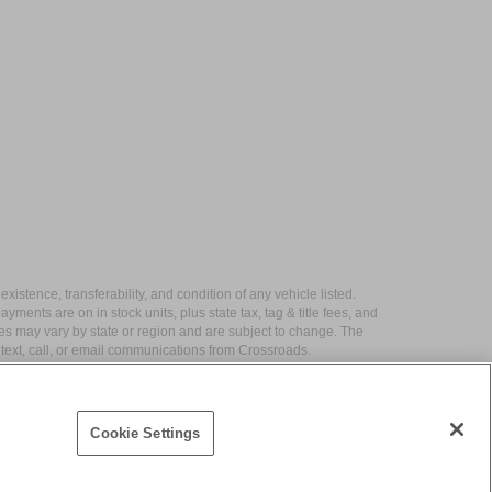
xistence, transferability, and condition of any vehicle listed.
ents are on in stock units, plus state tax, tag & title fees, and
ives may vary by state or region and are subject to change. The
 text, call, or email communications from Crossroads.
Cookie Settings
|
Contact Us
|
Privacy
|
Sitemap
|
NissanUSA.com