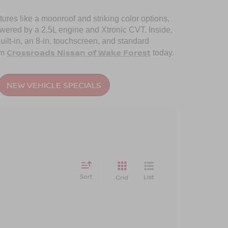
tures like a moonroof and striking color options,
powered by a 2.5L engine and Xtronic CVT. Inside,
uilt-in, an 8-in. touchscreen, and standard
Crossroads Nissan of Wake Forest
om
today.
NEW VEHICLE SPECIALS
Sort
List
Grid