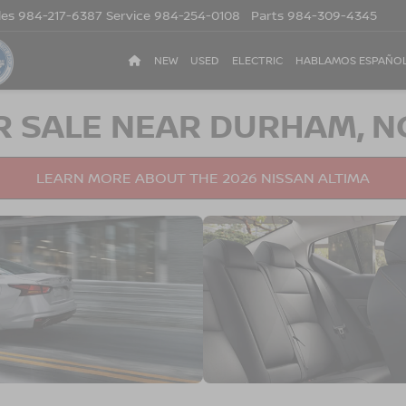
les
984-217-6387
Service
984-254-0108
Parts
984-309-4345
NEW
USED
ELECTRIC
HABLAMOS ESPAÑO
R SALE NEAR DURHAM, N
LEARN MORE ABOUT THE 2026 NISSAN ALTIMA