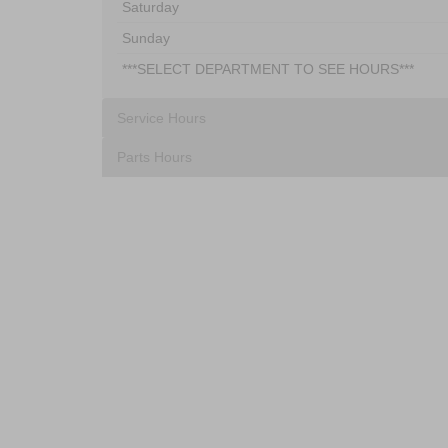
Saturday
Sunday
***SELECT DEPARTMENT TO SEE HOURS***
Service Hours
Parts Hours