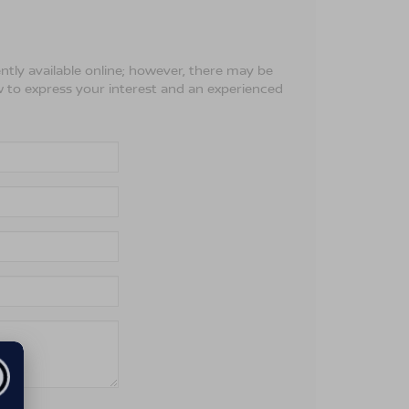
ntly available online; however, there may be
ow to express your interest and an experienced