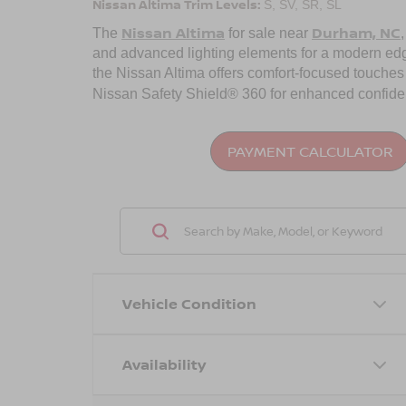
Nissan Altima Trim Levels:
S, SV, SR, SL
Nissan Altima
Durham, NC
The
for sale near
and advanced lighting elements for a modern edge.
the Nissan Altima offers comfort-focused touches 
Nissan Safety Shield® 360 for enhanced confidenc
PAYMENT CALCULATOR
Vehicle Condition
Availability