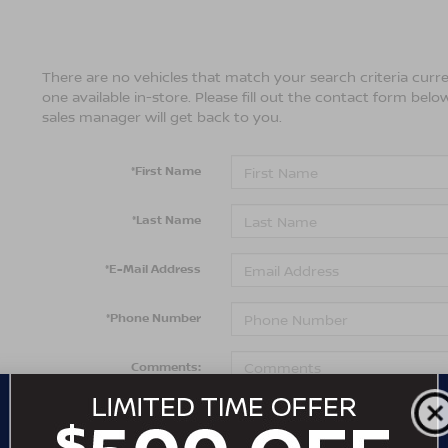
There are no vehicles that match your search criteria curre
one available in-store. Please fill out the contact form bel
sales manager will get back to you.
*First Name
*Last Name
*E-Mail Address
*Phone Number
Comments: