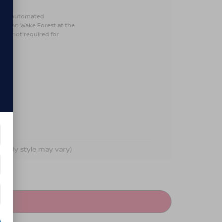
son or automated
Nissan Wake Forest at the
 is not required for
d body style may vary)