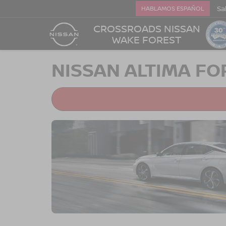
Sa
HABLAMOS ESPAÑOL
CROSSROADS NISSAN
WAKE FOREST
NISSAN ALTIMA FO