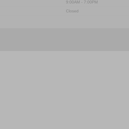
9:00AM - 7:00PM
Closed