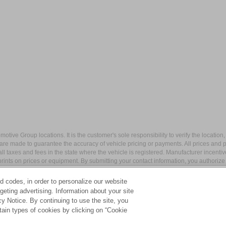
ive Group locations. It is the customer's sole responsibility to verify the location, e
e made to guarantee the accuracy of vehicle pricing or payments. All prices and paym
r all taxes and fees in the state where the vehicle is registered. Manufacturer incent
rints on prices or equipment. By submitting your contact information, you authorize
d codes, in order to personalize our website
eting advertising. Information about your site
acy Notice. By continuing to use the site, you
apital Blvd,
Wake Forest,
NC
27587
| Sales:
984-217-6387
|
Cookie Preferences
tain types of cookies by clicking on “Cookie