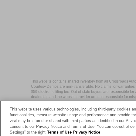
This website contains shared inventory from all Crossroads Automot
Courtesy Demos are non-transferable. No claims, or warranties ar
$59 electronic filing fee. Out-of-state buyers are responsible fo
dealership and the website provider are not responsible for misp
This website uses various technologies, including third-party cookies an
functionalities, measure website usage and performance and provide targ
visit may be stored or shared with third parties as identified in our Priv
| Crossroads Nissan Wake Forest
|
11120 C
consent to our Privacy Notice and Terms of Use. You can opt-out of cer
Settings” to the right
Terms of Use
Privacy Notice