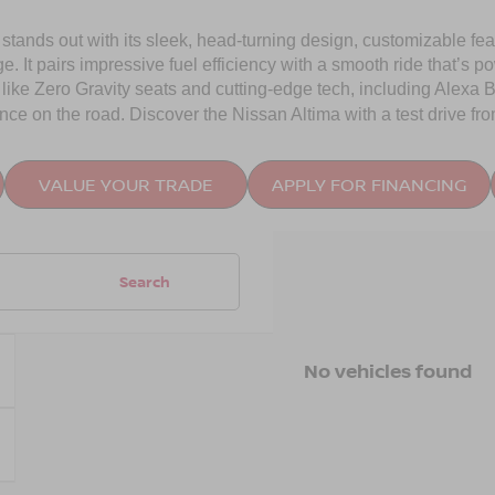
, stands out with its sleek, head-turning design, customizable fea
 It pairs impressive fuel efficiency with a smooth ride that’s 
like Zero Gravity seats and cutting-edge tech, including Alexa B
e on the road. Discover the Nissan Altima with a test drive fr
VALUE YOUR TRADE
APPLY FOR FINANCING
Search
No vehicles found