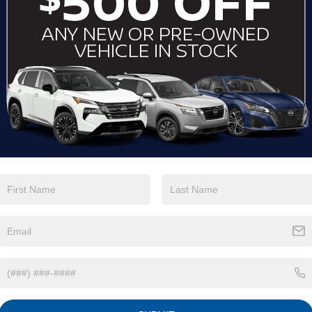
By clicking this box, I agree to receive in-per
telemarketing calls and texts from Crossroads 
number I entered. I understand that my consent
purchase.
LET'S TALK
*Required Fields
May not represent actual vehicle. (Options, colors, trim an
NISSAN ALTIMA RESOURCES
LEASE A NISSAN ALTIMA