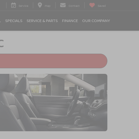
Service
Map
Contact
Saved
L
SPECIALS
SERVICE & PARTS
FINANCE
OUR COMPANY
C