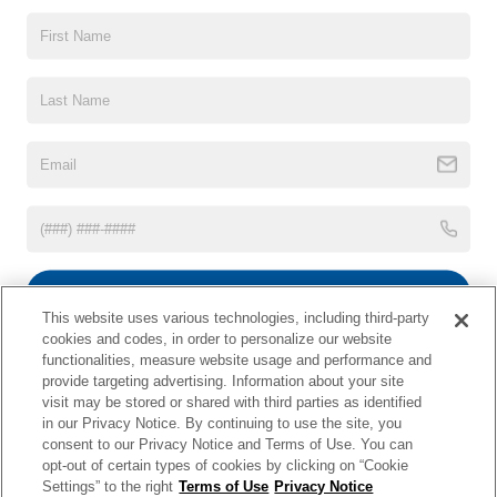
CLICK HERE FOR OPEN POSITIONS
This website contains shared inventory from all Crossroads Automotive Group
locations. It is the customer's sole responsibility to verify the location, existence,
transferability, and condition of any vehicle listed. Courtesy Demos are non-
transferable. No claims, or warranties are made to guarantee the accuracy of vehicle
pricing or payments. All prices and payments are on in stock units, plus state tax, tag
& title fees, and $59 electronic filing fee. Out-of-state buyers are responsible for all
SUBMIT
taxes and fees in the state where the vehicle is registered. Manufacturer incentives
may vary by state or region and are subject to change. The dealership and the
This website uses various technologies, including third-party
website provider are not responsible for misprints on prices or equipment. By
cookies and codes, in order to personalize our website
*Disclaimer
Not Interested
submitting your contact information, you authorize text, call, or email communications
functionalities, measure website usage and performance and
from Crossroads.
provide targeting advertising. Information about your site
visit may be stored or shared with third parties as identified
in our Privacy Notice. By continuing to use the site, you
consent to our Privacy Notice and Terms of Use. You can
opt-out of certain types of cookies by clicking on “Cookie
| Crossroads Nissan Wake Forest
|
11120 Capital Blvd,
Wake
Settings” to the right
Terms of Use
Privacy Notice
Forest,
NC
27587
| Sales:
984-217-6387
|
Cookie Preferences
|
Contact Us