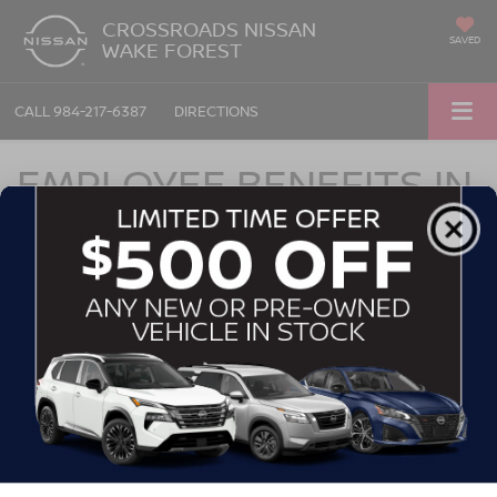
CROSSROADS NISSAN
SAVED
WAKE FOREST
CALL
984-217-6387
DIRECTIONS
EMPLOYEE BENEFITS IN
WAKE FOREST, NC