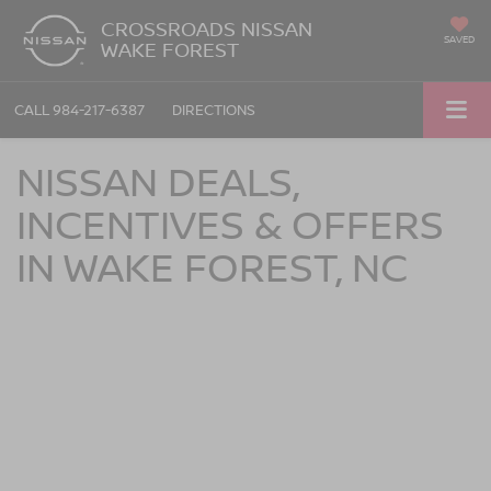
CROSSROADS NISSAN
SAVED
WAKE FOREST
CALL
984-217-6387
DIRECTIONS
NISSAN DEALS,
INCENTIVES & OFFERS
IN WAKE FOREST, NC