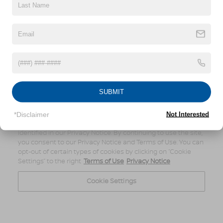
SUBMIT
*Disclaimer
Not Interested