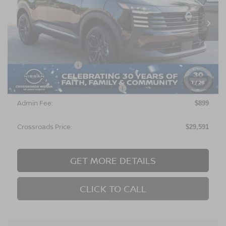
VIN:
3N8AP6DA6TL406141
Stock:
U680711
Model:
21516
Ext.
In Stock
Less
MSRP:
$29,705
Nissan Incentives:
$2,000
1
/
26
Crossroads Protection Package:
$987
Admin Fee:
$899
Crossroads Price:
$29,591
GET MORE DETAILS
CLICK TO CALL