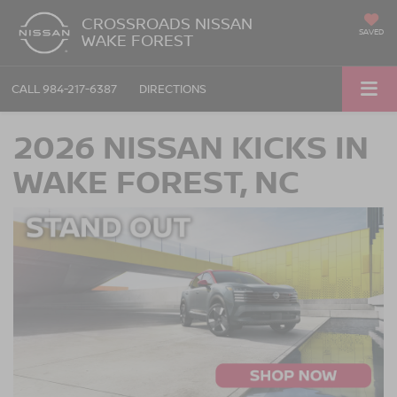
CROSSROADS NISSAN
SAVED
WAKE FOREST
CALL
984-217-6387
DIRECTIONS
2026 NISSAN KICKS IN
WAKE FOREST, NC