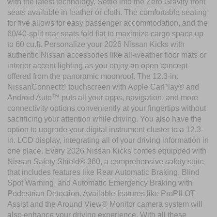
with the latest technology. Settle into the Zero Gravity front
seats available in leather or cloth. The comfortable seating
for five allows for easy passenger accommodation, and the
60/40-split rear seats fold flat to maximize cargo space up
to 60 cu.ft. Personalize your 2026 Nissan Kicks with
authentic Nissan accessories like all-weather floor mats or
interior accent lighting as you enjoy an open concept
offered from the panoramic moonroof. The 12.3-in.
NissanConnect® touchscreen with Apple CarPlay® and
Android Auto™ puts all your apps, navigation, and more
connectivity options conveniently at your fingertips without
sacrificing your attention while driving. You also have the
option to upgrade your digital instrument cluster to a 12.3-
in. LCD display, integrating all of your driving information in
one place. Every 2026 Nissan Kicks comes equipped with
Nissan Safety Shield® 360, a comprehensive safety suite
that includes features like Rear Automatic Braking, Blind
Spot Warning, and Automatic Emergency Braking with
Pedestrian Detection. Available features like ProPILOT
Assist and the Around View® Monitor camera system will
also enhance your driving experience. With all these