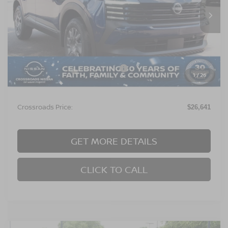
Ext.
In Stock
Less
MSRP:
$24,755
Crossroads Protection Package:
$987
1
/
26
Admin Fee:
$899
Crossroads Price:
$26,641
GET MORE DETAILS
CLICK TO CALL