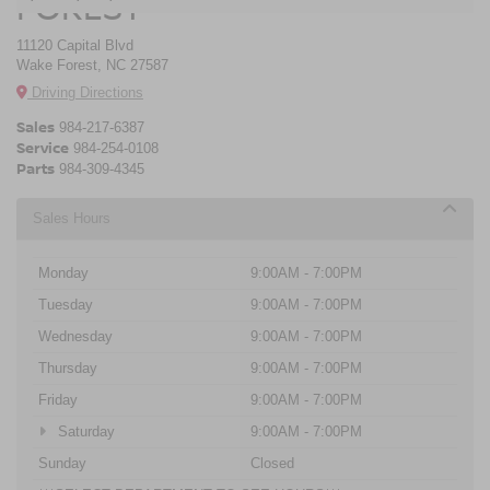
FOREST
11120 Capital Blvd
Wake Forest, NC 27587
Driving Directions
Sales
984-217-6387
Service
984-254-0108
Parts
984-309-4345
Sales Hours
Monday
9:00AM - 7:00PM
Tuesday
9:00AM - 7:00PM
Wednesday
9:00AM - 7:00PM
Thursday
9:00AM - 7:00PM
Friday
9:00AM - 7:00PM
Saturday
9:00AM - 7:00PM
Sunday
Closed