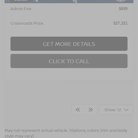
Admin Fee:
$899
Crossroads Price:
$27,321
GET MORE DETAILS
CLICK TO CALL
Show: 12
CROSSROADS NISSAN WAKE
May not represent actual vehicle. (Options, colors, trim and body
style may vary)