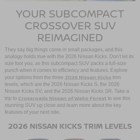
YOUR SUBCOMPACT
CROSSOVER SUV
REIMAGINED
They say big things come in small packages, and this
analogy holds true with the 2026 Nissan Kicks. Don't let its
size fool you, as this subcompact SUV packs a full-size
punch when it comes to efficiency and features. Explore
2026 Nissan Kicks
your options from the three
trim
levels, which are the 2026 Nissan Kicks S, the 2026
Nissan Kicks SV, and the 2026 Nissan Kicks SR. Take a
Crossroads Nissan of Wake Forest
trip to
to see this
stunning SUV up close and learn more about the key
features of your next ride.
2026 NISSAN KICKS TRIM LEVELS