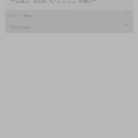
***SELECT DEPARTMENT TO SEE HOURS***
Service Hours
Parts Hours