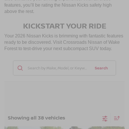
features, you’ll be rating the Nissan Kicks safety high
above the rest.
KICKSTART YOUR RIDE
Your 2026 Nissan Kicks is brimming with fantastic features
ready to be discovered. Visit Crossroads Nissan of Wake
Forest to test-drive your next subcompact SUV today.
Search
Showing all 38 vehicles