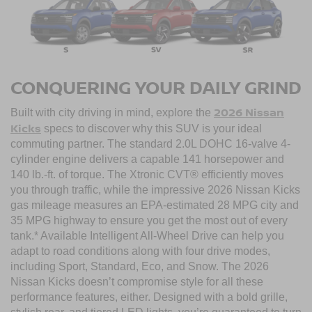
CONQUERING YOUR DAILY GRIND
2026 Nissan
Built with city driving in mind, explore the
Kicks
specs to discover why this SUV is your ideal
commuting partner. The standard 2.0L DOHC 16-valve 4-
cylinder engine delivers a capable 141 horsepower and
140 lb.-ft. of torque. The Xtronic CVT® efficiently moves
you through traffic, while the impressive 2026 Nissan Kicks
gas mileage measures an EPA-estimated 28 MPG city and
35 MPG highway to ensure you get the most out of every
tank.* Available Intelligent All-Wheel Drive can help you
adapt to road conditions along with four drive modes,
including Sport, Standard, Eco, and Snow. The 2026
Nissan Kicks doesn’t compromise style for all these
performance features, either. Designed with a bold grille,