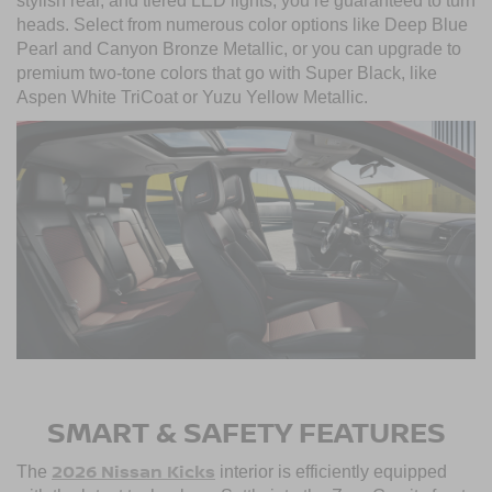
stylish rear, and tiered LED lights, you’re guaranteed to turn
heads. Select from numerous color options like Deep Blue
Pearl and Canyon Bronze Metallic, or you can upgrade to
premium two-tone colors that go with Super Black, like
Aspen White TriCoat or Yuzu Yellow Metallic.
SMART & SAFETY FEATURES
2026 Nissan Kicks
The
interior is efficiently equipped