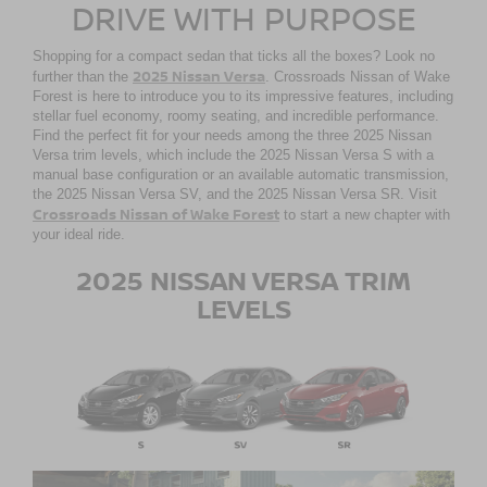
DRIVE WITH PURPOSE
Shopping for a compact sedan that ticks all the boxes? Look no
2025 Nissan Versa
further than the
. Crossroads Nissan of Wake
Forest is here to introduce you to its impressive features, including
stellar fuel economy, roomy seating, and incredible performance.
Find the perfect fit for your needs among the three 2025 Nissan
Versa trim levels, which include the 2025 Nissan Versa S with a
manual base configuration or an available automatic transmission,
the 2025 Nissan Versa SV, and the 2025 Nissan Versa SR. Visit
Crossroads Nissan of Wake Forest
to start a new chapter with
your ideal ride.
2025 NISSAN VERSA TRIM
LEVELS