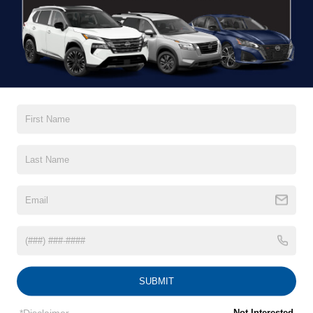
There are no vehicles that match your search
criteria currently available online; however, there
may be one available in-store. Please fill out the
contact form below to express your interest and
an experienced sales manager will get back to
you.
*First Name
*Last Name
SUBMIT
*E-Mail Address
*Disclaimer
Not Interested