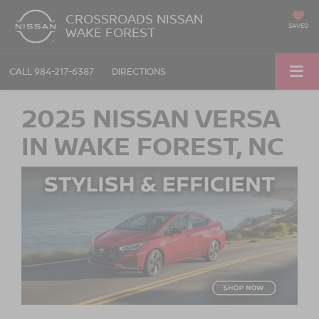
CROSSROADS NISSAN
SAVED
WAKE FOREST
CALL
984-217-6387
DIRECTIONS
2025 NISSAN VERSA
IN WAKE FOREST, NC