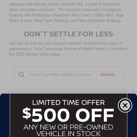
equipped with Nissan Safety Shield® 360, a suite of advanced
driver-assistance features. This includes Automatic Emergency
Braking with Pedestrian Detection, Rear Cross Traffic Alert, High
Beam Assist, Blind Spot Warning, and Rear Automatic Braking.
DON'T SETTLE FOR LESS
Get the car that fits your lifestyle without compromising style or
performance. Visit Crossroads Nissan of Wake Forest to test-drive
the 2025 Nissan Versa today.
Search
No vehicles found