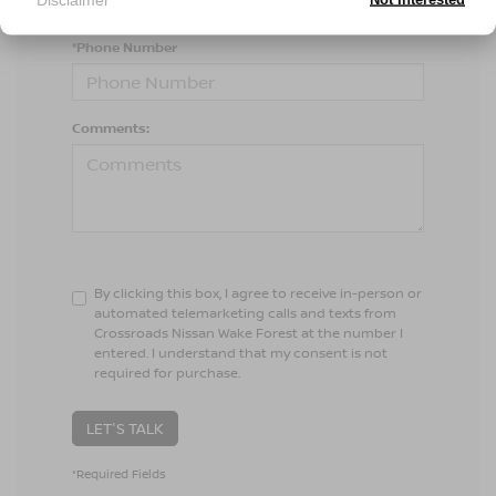
*Phone Number
Comments:
By clicking this box, I agree to receive in-person or
automated telemarketing calls and texts from
Crossroads Nissan Wake Forest at the number I
entered. I understand that my consent is not
required for purchase.
LET'S TALK
*Required Fields