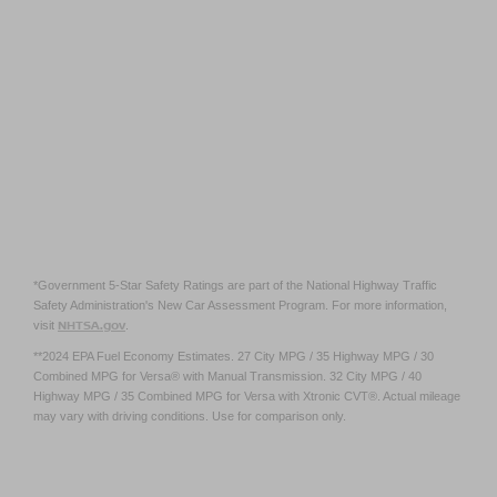
*Government 5-Star Safety Ratings are part of the National Highway Traffic
Safety Administration's New Car Assessment Program. For more information,
NHTSA.gov
visit
.
**2024 EPA Fuel Economy Estimates. 27 City MPG / 35 Highway MPG / 30
Combined MPG for Versa® with Manual Transmission. 32 City MPG / 40
Highway MPG / 35 Combined MPG for Versa with Xtronic CVT®. Actual mileage
may vary with driving conditions. Use for comparison only.