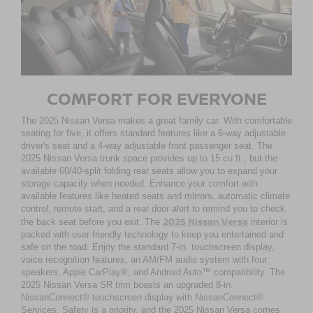
COMFORT FOR EVERYONE
The 2025 Nissan Versa makes a great family car. With comfortable
seating for five, it offers standard features like a 6-way adjustable
driver's seat and a 4-way adjustable front passenger seat. The
2025 Nissan Versa trunk space provides up to 15 cu.ft., but the
available 60/40-split folding rear seats allow you to expand your
storage capacity when needed. Enhance your comfort with
available features like heated seats and mirrors, automatic climate
control, remote start, and a rear door alert to remind you to check
2025 Nissan Versa
the back seat before you exit. The
interior is
packed with user-friendly technology to keep you entertained and
safe on the road. Enjoy the standard 7-in. touchscreen display,
voice recognition features, an AM/FM audio system with four
speakers, Apple CarPlay®, and Android Auto™ compatibility. The
2025 Nissan Versa SR trim boasts an upgraded 8-in.
NissanConnect® touchscreen display with NissanConnect®
Services. Safety is a priority, and the 2025 Nissan Versa comes