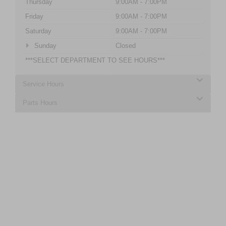
Thursday
9:00AM - 7:00PM
Friday
9:00AM - 7:00PM
Saturday
9:00AM - 7:00PM
Sunday
Closed
***SELECT DEPARTMENT TO SEE HOURS***
Service Hours
Parts Hours