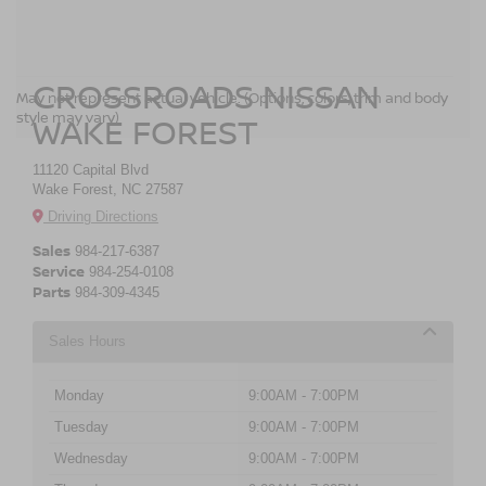
CROSSROADS NISSAN
May not represent actual vehicle. (Options, colors, trim and body
style may vary)
WAKE FOREST
11120 Capital Blvd
Wake Forest, NC 27587
Driving Directions
Sales
984-217-6387
Service
984-254-0108
Parts
984-309-4345
Sales Hours
Monday
9:00AM - 7:00PM
Tuesday
9:00AM - 7:00PM
Wednesday
9:00AM - 7:00PM