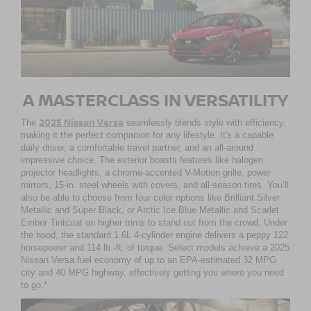
A MASTERCLASS IN VERSATILITY
2025 Nissan Versa
The
seamlessly blends style with efficiency,
making it the perfect companion for any lifestyle. It's a capable
daily driver, a comfortable travel partner, and an all-around
impressive choice. The exterior boasts features like halogen
projector headlights, a chrome-accented V-Motion grille, power
mirrors, 15-in. steel wheels with covers, and all-season tires. You’ll
also be able to choose from four color options like Brilliant Silver
Metallic and Super Black, or Arctic Ice Blue Metallic and Scarlet
Ember Tintcoat on higher trims to stand out from the crowd. Under
the hood, the standard 1.6L 4-cylinder engine delivers a peppy 122
horsepower and 114 lb.-ft. of torque. Select models achieve a 2025
Nissan Versa fuel economy of up to an EPA-estimated 32 MPG
city and 40 MPG highway, effectively getting you where you need
to go.*