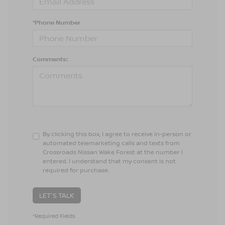
*Phone Number
Comments:
By clicking this box, I agree to receive in-person or
automated telemarketing calls and texts from
Crossroads Nissan Wake Forest at the number I
entered. I understand that my consent is not
required for purchase.
LET'S TALK
*Required Fields