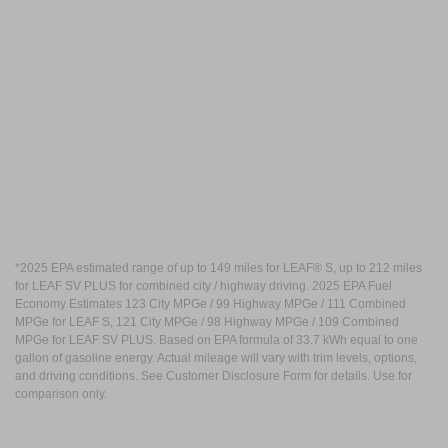
*2025 EPA estimated range of up to 149 miles for LEAF® S, up to 212 miles
for LEAF SV PLUS for combined city / highway driving. 2025 EPA Fuel
Economy Estimates 123 City MPGe / 99 Highway MPGe / 111 Combined
MPGe for LEAF S, 121 City MPGe / 98 Highway MPGe / 109 Combined
MPGe for LEAF SV PLUS. Based on EPA formula of 33.7 kWh equal to one
gallon of gasoline energy. Actual mileage will vary with trim levels, options,
and driving conditions. See Customer Disclosure Form for details. Use for
comparison only.