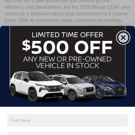
Not only will it take you where you need to go with
efficiency and pleasantries, but the 2025 Nissan LEAF also
serves as a statement about your commitment to a cleaner
future. With its impressive range, innovative technology,
and comprehensive safety features, the 2025 Nissan LEAF
is the perfect choice for eco-conscious drivers who don't
want to sacrifice performance or comfort. Visit Crossroads
Nissan of Wake Forest today and experience the electric
future firsthand.
Search
No vehicles found