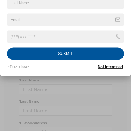
There are no vehicles that match your search
criteria currently available online; however, there
may be one available in-store. Please fill out the
SUBMIT
contact form below to express your interest and
an experienced sales manager will get back to
you.
*Disclaimer
Not Interested
*First Name
*Last Name
*E-Mail Address