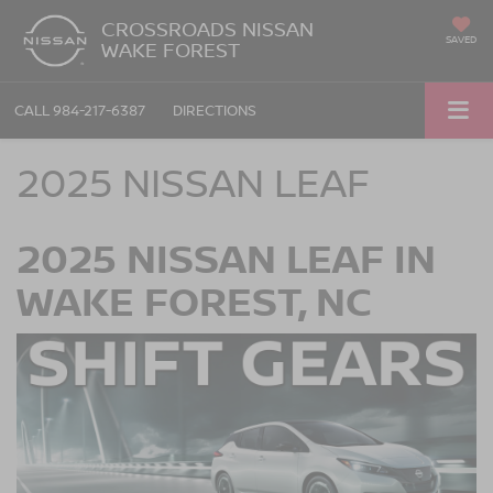
CROSSROADS NISSAN
SAVED
WAKE FOREST
CALL
984-217-6387
DIRECTIONS
2025 NISSAN LEAF
2025 NISSAN LEAF IN
WAKE FOREST, NC