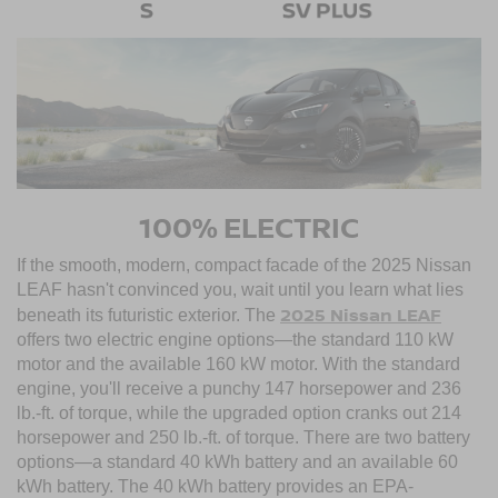
100% ELECTRIC
If the smooth, modern, compact facade of the 2025 Nissan
LEAF hasn't convinced you, wait until you learn what lies
2025 Nissan LEAF
beneath its futuristic exterior. The
offers two electric engine options—the standard 110 kW
motor and the available 160 kW motor. With the standard
engine, you'll receive a punchy 147 horsepower and 236
lb.-ft. of torque, while the upgraded option cranks out 214
horsepower and 250 lb.-ft. of torque. There are two battery
options—a standard 40 kWh battery and an available 60
kWh battery. The 40 kWh battery provides an EPA-