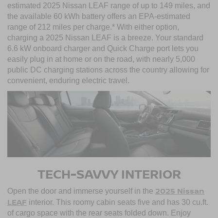
estimated 2025 Nissan LEAF range of up to 149 miles, and
the available 60 kWh battery offers an EPA-estimated
range of 212 miles per charge.* With either option,
charging a 2025 Nissan LEAF is a breeze. Your standard
6.6 kW onboard charger and Quick Charge port lets you
easily plug in at home or on the road, with nearly 5,000
public DC charging stations across the country allowing for
convenient, enduring electric travel.
TECH-SAVVY INTERIOR
2025 Nissan
Open the door and immerse yourself in the
LEAF
interior. This roomy cabin seats five and has 30 cu.ft.
of cargo space with the rear seats folded down. Enjoy