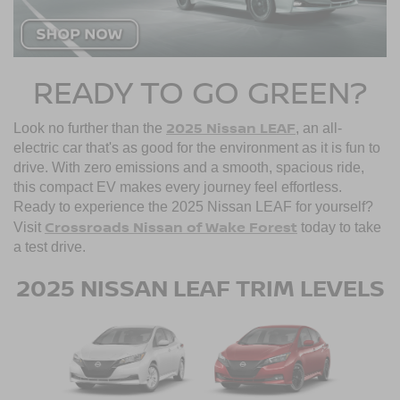
READY TO GO GREEN?
2025 Nissan LEAF
Look no further than the
, an all-
electric car that's as good for the environment as it is fun to
drive. With zero emissions and a smooth, spacious ride,
this compact EV makes every journey feel effortless.
Ready to experience the 2025 Nissan LEAF for yourself?
Crossroads Nissan of Wake Forest
Visit
today to take
a test drive.
2025 NISSAN LEAF TRIM LEVELS