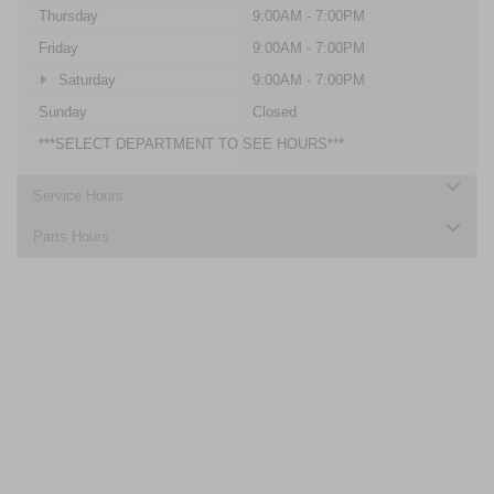
Thursday
9:00AM - 7:00PM
Friday
9:00AM - 7:00PM
Saturday
9:00AM - 7:00PM
Sunday
Closed
***SELECT DEPARTMENT TO SEE HOURS***
Service Hours
Parts Hours