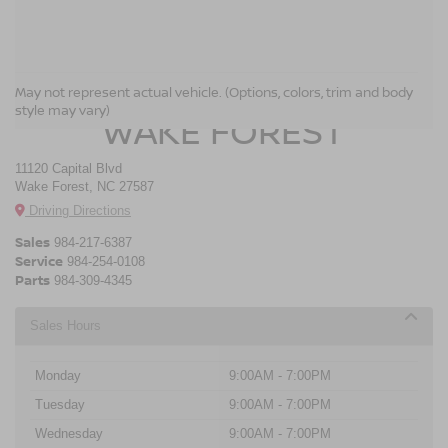
CROSSROADS NISSAN
May not represent actual vehicle. (Options, colors, trim and body
style may vary)
WAKE FOREST
11120 Capital Blvd
Wake Forest, NC 27587
Driving Directions
Sales
984-217-6387
Service
984-254-0108
Parts
984-309-4345
Sales Hours
Monday
9:00AM - 7:00PM
Tuesday
9:00AM - 7:00PM
Wednesday
9:00AM - 7:00PM