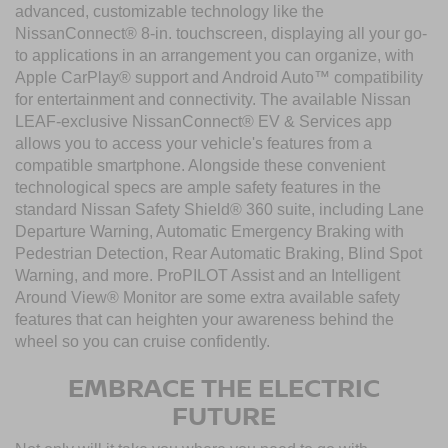
advanced, customizable technology like the
NissanConnect® 8-in. touchscreen, displaying all your go-
to applications in an arrangement you can organize, with
Apple CarPlay® support and Android Auto™ compatibility
for entertainment and connectivity. The available Nissan
LEAF-exclusive NissanConnect® EV & Services app
allows you to access your vehicle's features from a
compatible smartphone. Alongside these convenient
technological specs are ample safety features in the
standard Nissan Safety Shield® 360 suite, including Lane
Departure Warning, Automatic Emergency Braking with
Pedestrian Detection, Rear Automatic Braking, Blind Spot
Warning, and more. ProPILOT Assist and an Intelligent
Around View® Monitor are some extra available safety
features that can heighten your awareness behind the
wheel so you can cruise confidently.
EMBRACE THE ELECTRIC
FUTURE