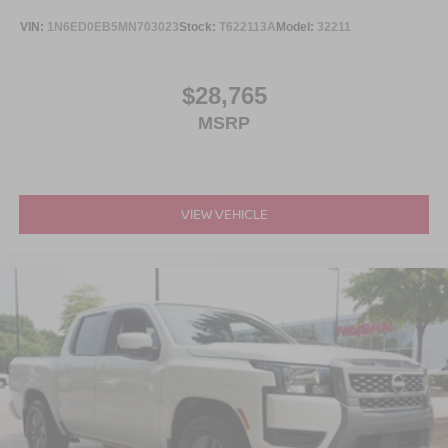
VIN:
1N6ED0EB5MN703023
Stock:
T622113A
Model:
32211
Comfort and convenience extend throughout the design.
The power driver seat allows you to find your ideal
position, while the telescoping steering wheel
$28,765
accommodates different reaches. Auto High-beam
MSRP
Headlights adjust automatically in low-light conditions,
and delay-off headlights provide a brief illumination after
you exit the truck. Power windows, door mirrors, and
remote keyless entry handle daily conveniences
efficiently.
VIEW VEHICLE
With only 1,563 miles, this Frontier SV is virtually new and
ready for its next owner. It delivers 18 city and 24 highway
MPG for reasonable fuel consumption on your drives. Visit
us to see how this truck combines practical features with
proven capability.