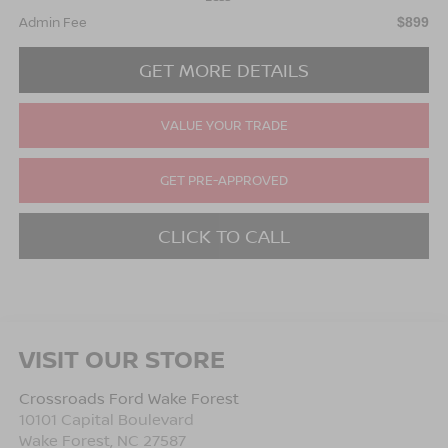
Admin Fee
$899
GET MORE DETAILS
VALUE YOUR TRADE
GET PRE-APPROVED
CLICK TO CALL
VISIT OUR STORE
Crossroads Ford Wake Forest
10101 Capital Boulevard
Wake Forest
,
NC
27587