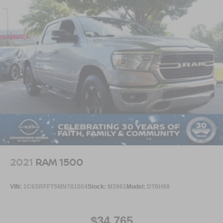
2021
RAM 1500
VIN:
1C6SRFFT5MN781004
Stock:
M3961
Model:
DT6H98
$34,765