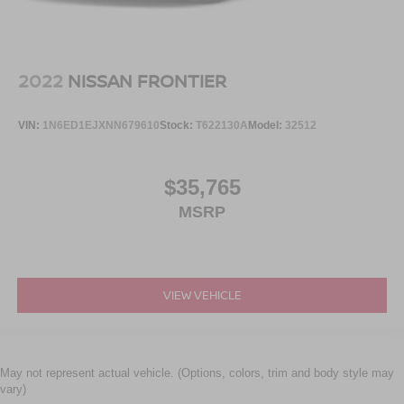
2022
NISSAN FRONTIER
VIN:
1N6ED1EJXNN679610
Stock:
T622130A
Model:
32512
$35,765
MSRP
VIEW VEHICLE
May not represent actual vehicle. (Options, colors, trim and body style may
vary)