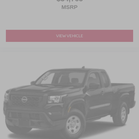
MSRP
VIEW VEHICLE