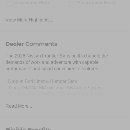
Automatic High
Emergency Brake
Beams
Assist
View More Highlights...
Dealer Comments
The 2026 Nissan Frontier SV is built to handle the
demands of work and adventure with capable
performance and smart convenience features.
- Drop-in Bed Liner & Bumper Step
- SiriusXM/AM/FM/Auxiliary/USB Audio System
- Wireless Apple CarPlay/Wireless Android Auto
- Blind Spot Warning
Read More...
- Auto High-beam Headlights
- Electronic Stability Control
- Power driver seat
- Steering wheel mounted audio controls
Eligible Benefits