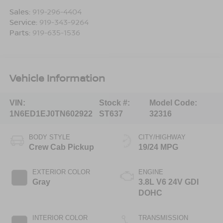
Sales:
919-296-4404
Service:
919-343-9264
Parts:
919-635-1536
Vehicle Information
VIN:
Stock #:
Model Code:
1N6ED1EJ0TN602922
ST637
32316
BODY STYLE
CITY/HIGHWAY
Crew Cab Pickup
19/24 MPG
EXTERIOR COLOR
ENGINE
Gray
3.8L V6 24V GDI
DOHC
INTERIOR COLOR
TRANSMISSION