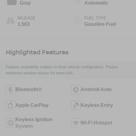
Gray
Automatic
MILEAGE
FUEL TYPE
1,563
Gasoline Fuel
Highlighted Features
Feature availability subject to final vehicle configuration. Please
reference window sticker for more info.
Bluetooth®
Android Auto
Apple CarPlay
Keyless Entry
Keyless Ignition
Wi-Fi Hotspot
System