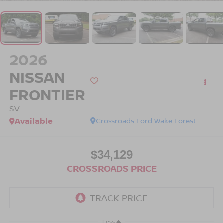
2026
NISSAN
FRONTIER
SV
Available
Crossroads Ford Wake Forest
$34,129
CROSSROADS PRICE
Less