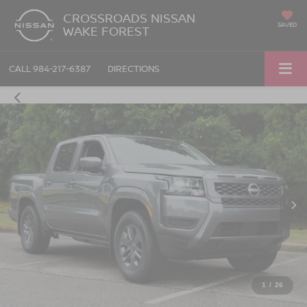
CROSSROADS NISSAN
SAVED
WAKE FOREST
CALL
984-217-6387
DIRECTIONS
1
/
26