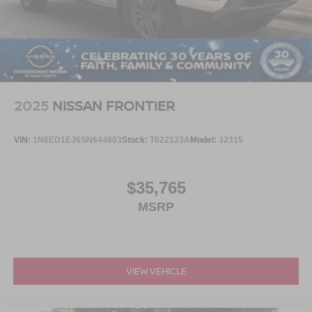
2025
NISSAN FRONTIER
VIN:
1N6ED1EJ6SN644803
Stock:
T622123A
Model:
32315
$35,765
MSRP
VIEW VEHICLE