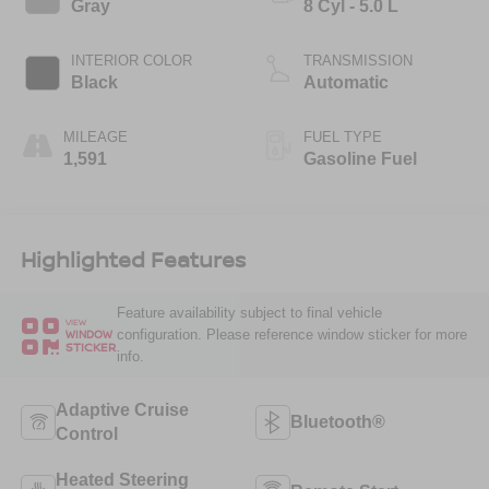
Gray
8 Cyl - 5.0 L
INTERIOR COLOR
TRANSMISSION
Black
Automatic
MILEAGE
FUEL TYPE
1,591
Gasoline Fuel
Highlighted Features
Feature availability subject to final vehicle
VIEW
configuration. Please reference window sticker for more
WINDOW
STICKER
info.
Adaptive Cruise
Bluetooth®
Control
Heated Steering