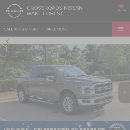
CROSSROADS NISSAN
SAVED
WAKE FOREST
CALL
984-217-6387
DIRECTIONS