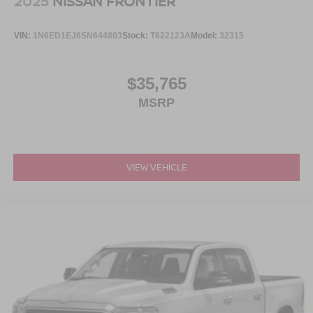
2025
NISSAN FRONTIER
VIN:
1N6ED1EJ6SN644803
Stock:
T622123A
Model:
32315
$35,765
MSRP
VIEW VEHICLE