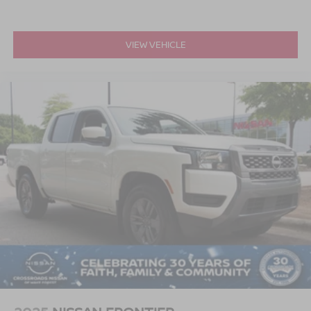
VIEW VEHICLE