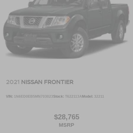
2021
NISSAN FRONTIER
VIN:
1N6ED0EB5MN703023
Stock:
T622113A
Model:
32211
$28,765
MSRP