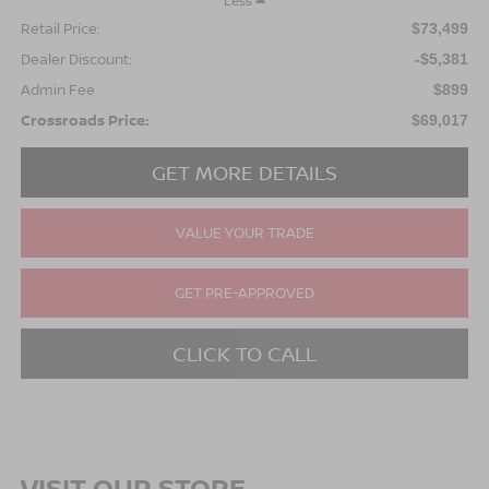
Less
Retail Price:
$73,499
Dealer Discount:
-$5,381
Admin Fee
$899
Crossroads Price:
$69,017
GET MORE DETAILS
VALUE YOUR TRADE
GET PRE-APPROVED
CLICK TO CALL
VISIT OUR STORE