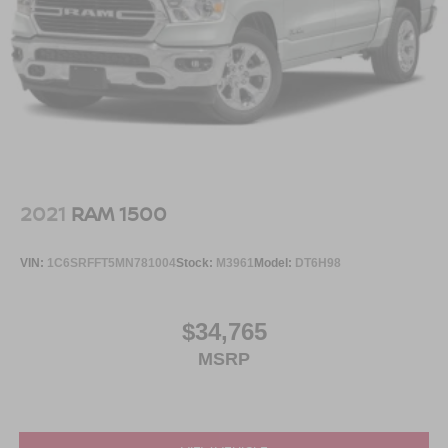
2021
RAM 1500
VIN:
1C6SRFFT5MN781004
Stock:
M3961
Model:
DT6H98
$34,765
MSRP