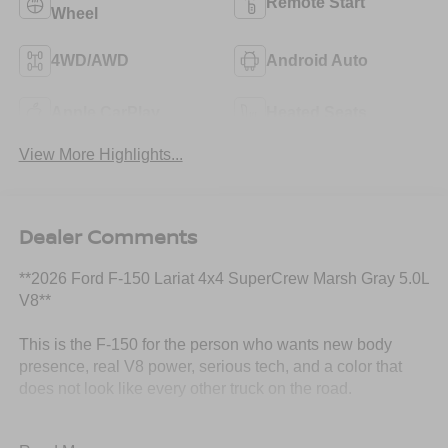
Remote Start
Wheel
4WD/AWD
Android Auto
Apple CarPlay
Heated Seats
View More Highlights...
Dealer Comments
**2026 Ford F-150 Lariat 4x4 SuperCrew Marsh Gray 5.0L
V8**
This is the F-150 for the person who wants new body
presence, real V8 power, serious tech, and a color that
does not look like every other truck on the road.
This **2026 Ford F-150 Lariat 4x4 SuperCrew** comes