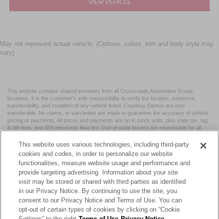
VIEW VEHICLE
May not represent actual vehicle. (Options, colors, trim and body style may
vary)
This website contains shared inventory from all Crossroads Automotive Group
locations. It is the customer's sole responsibility to verify the location, existence,
transferability, and condition of any vehicle listed. Courtesy Demos are non-
transferable. No claims, or warranties are made to guarantee the accuracy of vehicle
pricing or payments. All prices and payments are on in stock units, plus state tax, tag
& title fees, and $59 electronic filing fee. Out-of-state buyers are responsible for all
taxes and fees in the state where the vehicle is registered. Manufacturer incentives
may vary by state or region and are subject to change. The dealership and the
This website uses various technologies, including third-party
website provider are not responsible for misprints on prices or equipment. By
cookies and codes, in order to personalize our website
submitting your contact information, you authorize text, call, or email communications
functionalities, measure website usage and performance and
from Crossroads.
provide targeting advertising. Information about your site
visit may be stored or shared with third parties as identified
in our Privacy Notice. By continuing to use the site, you
consent to our Privacy Notice and Terms of Use. You can
opt-out of certain types of cookies by clicking on “Cookie
| Crossroads Nissan Wake Forest
|
11120 Capital Blvd,
Wake
Settings” to the right
Terms of Use
Privacy Notice