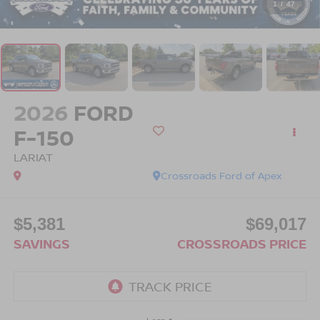
1
/
47
2026
FORD
F-150
LARIAT
Crossroads Ford of Apex
$5,381
$69,017
SAVINGS
CROSSROADS PRICE