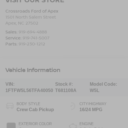
Crossroads Ford of Apex
1501 North Salem Street
Apex
,
NC
27502
Sales:
919-694-4888
Service:
919-741-5007
Parts:
919-230-1212
Vehicle Information
VIN:
Stock #:
Model Code:
1FTFW5L56TFA40050
T681108A
W5L
BODY STYLE
CITY/HIGHWAY
Crew Cab Pickup
16/24 MPG
EXTERIOR COLOR
ENGINE